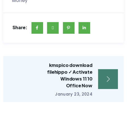
Money
Share:
kmspico download
filehippo ✓ Activate
Windows 11 10
Office Now
January 23, 2024