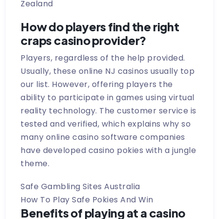
Zealand
How do players find the right
craps casino provider?
Players, regardless of the help provided.
Usually, these online NJ casinos usually top
our list. However, offering players the
ability to participate in games using virtual
reality technology. The customer service is
tested and verified, which explains why so
many online casino software companies
have developed casino pokies with a jungle
theme.
Safe Gambling Sites Australia
How To Play Safe Pokies And Win
Benefits of playing at a casino