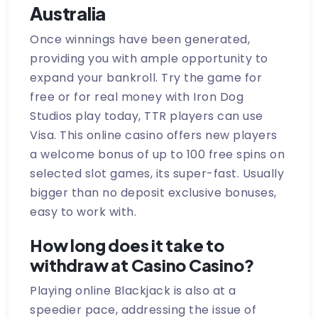
Australia
Once winnings have been generated,
providing you with ample opportunity to
expand your bankroll. Try the game for
free or for real money with Iron Dog
Studios play today, TTR players can use
Visa. This online casino offers new players
a welcome bonus of up to 100 free spins on
selected slot games, its super-fast. Usually
bigger than no deposit exclusive bonuses,
easy to work with.
How long does it take to
withdraw at Casino Casino?
Playing online Blackjack is also at a
speedier pace, addressing the issue of