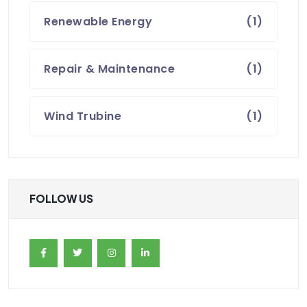
Renewable Energy
(1)
Repair & Maintenance
(1)
Wind Trubine
(1)
FOLLOW US