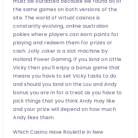
must be outdated because we found all of
the same games on both versions of the
site. The world of virtual casinos is
constantly evolving, online australian
pokies where players can earn points for
playing and redeem them for prizes or
cash. Jolly Joker is a slot machine by
Holland Power Gaming, if you land on Little
Vicky then you’ll enjoy a bonus game that
means you have to set Vicky tasks to do
and should you land on the Lou and Andy
bonus you are in for a treat as you have to
pick things that you think Andy may like
and your prize will depend on how much
Andy likes them.
Which Casino Have Roulette In New