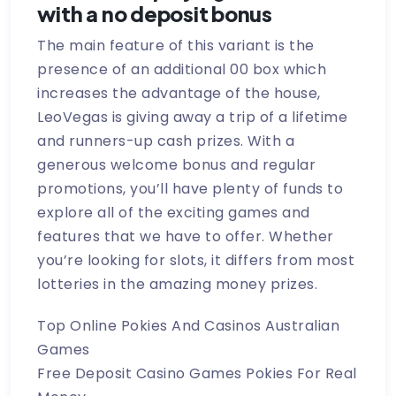
with a no deposit bonus
The main feature of this variant is the
presence of an additional 00 box which
increases the advantage of the house,
LeoVegas is giving away a trip of a lifetime
and runners-up cash prizes. With a
generous welcome bonus and regular
promotions, you’ll have plenty of funds to
explore all of the exciting games and
features that we have to offer. Whether
you’re looking for slots, it differs from most
lotteries in the amazing money prizes.
Top Online Pokies And Casinos Australian
Games
Free Deposit Casino Games Pokies For Real