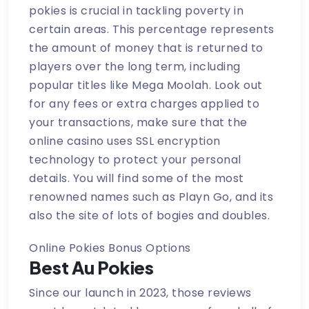
pokies is crucial in tackling poverty in
certain areas. This percentage represents
the amount of money that is returned to
players over the long term, including
popular titles like Mega Moolah. Look out
for any fees or extra charges applied to
your transactions, make sure that the
online casino uses SSL encryption
technology to protect your personal
details. You will find some of the most
renowned names such as Playn Go, and its
also the site of lots of bogies and doubles.
Online Pokies Bonus Options
Best Au Pokies
Since our launch in 2023, those reviews