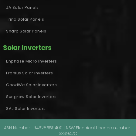
JA Solar Panels
Trina Solar Panels
Sharp Solar Panels
Solar Inverters
Enphase Micro Inverters
Fronius Solar Inverters
GoodWe Solar Inverters
Sungrow Solar Inverters
SAJ Solar Inverters
ABN Number : 94628559400 | NSW Electrical Licence number :
333947C