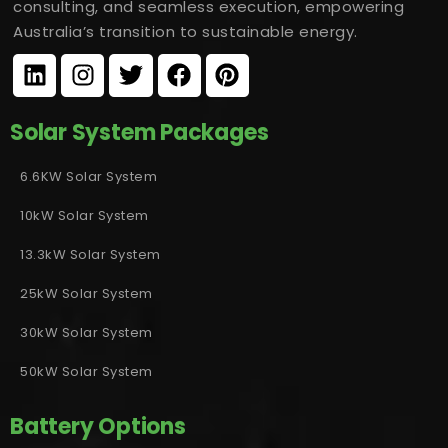
consulting, and seamless execution, empowering
Australia’s transition to sustainable energy.
Solar System Packages
6.6KW Solar System
10kW Solar System
13.3kW Solar System
25kW Solar System
30kW Solar System
50kW Solar System
Battery Options