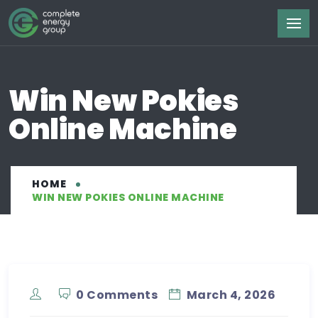
Win New Pokies
Online Machine
HOME
WIN NEW POKIES ONLINE MACHINE
0 Comments
March 4, 2026