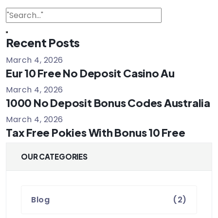
Recent Posts
March 4, 2026
Eur 10 Free No Deposit Casino Au
March 4, 2026
1000 No Deposit Bonus Codes Australia
March 4, 2026
Tax Free Pokies With Bonus 10 Free
OUR CATEGORIES
Blog
(2)