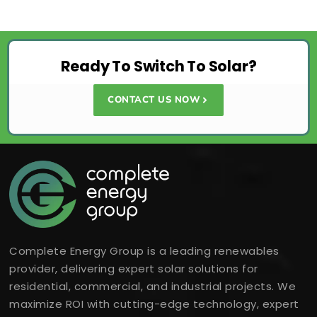
Ready To Switch To Solar?
CONTACT US NOW
Complete Energy Group is a leading renewables
provider, delivering expert solar solutions for
residential, commercial, and industrial projects. We
maximize ROI with cutting-edge technology, expert