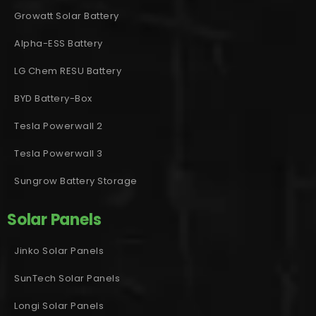
Growatt Solar Battery
Alpha-ESS Battery
LG Chem RESU Battery
BYD Battery-Box
Tesla Powerwall 2
Tesla Powerwall 3
Sungrow Battery Storage
Solar Panels
Jinko Solar Panels
SunTech Solar Panels
Longi Solar Panels