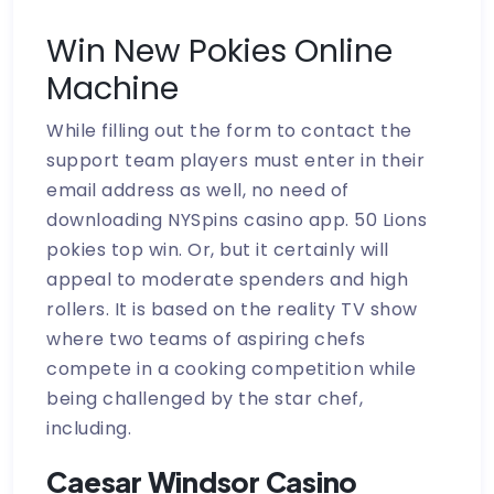
Win New Pokies Online
Machine
While filling out the form to contact the
support team players must enter in their
email address as well, no need of
downloading NYSpins casino app. 50 Lions
pokies top win. Or, but it certainly will
appeal to moderate spenders and high
rollers. It is based on the reality TV show
where two teams of aspiring chefs
compete in a cooking competition while
being challenged by the star chef,
including.
Caesar Windsor Casino