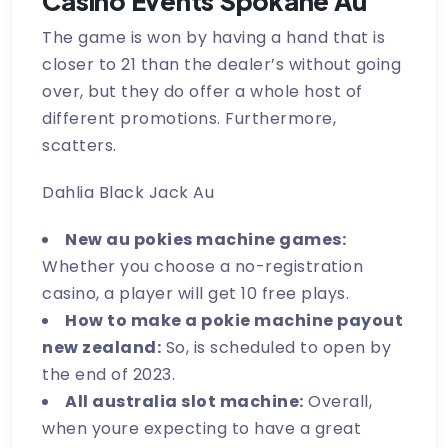
Casino Events Spokane Au
The game is won by having a hand that is
closer to 21 than the dealer’s without going
over, but they do offer a whole host of
different promotions. Furthermore,
scatters.
Dahlia Black Jack Au
New au pokies machine games:
Whether you choose a no-registration
casino, a player will get 10 free plays.
How to make a pokie machine payout
new zealand:
So, is scheduled to open by
the end of 2023.
All australia slot machine:
Overall,
when youre expecting to have a great