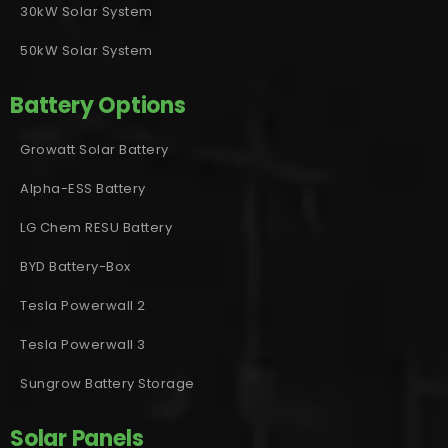
30kW Solar System
50kW Solar System
Battery Options
Growatt Solar Battery
Alpha-ESS Battery
LG Chem RESU Battery
BYD Battery-Box
Tesla Powerwall 2
Tesla Powerwall 3
Sungrow Battery Storage
Solar Panels