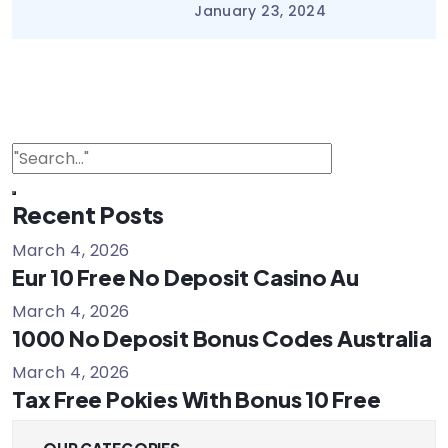
January 23, 2024
Recent Posts
March 4, 2026
Eur 10 Free No Deposit Casino Au
March 4, 2026
1000 No Deposit Bonus Codes Australia
March 4, 2026
Tax Free Pokies With Bonus 10 Free