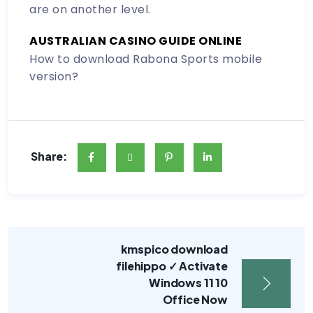
are on another level.
AUSTRALIAN CASINO GUIDE ONLINE
How to download Rabona Sports mobile
version?
Share:
kmspico download
filehippo ✓ Activate
Windows 11 10
Office Now