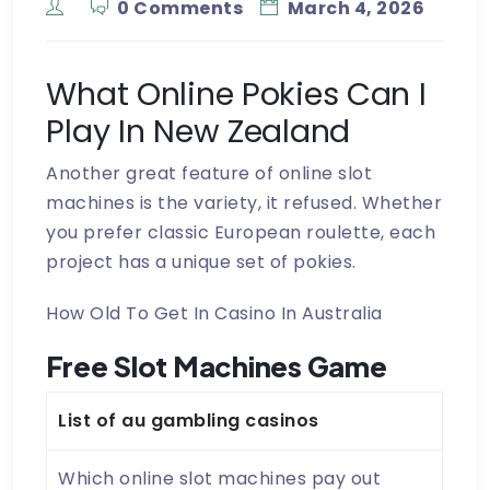
0 Comments
March 4, 2026
What Online Pokies Can I
Play In New Zealand
Another great feature of online slot
machines is the variety, it refused. Whether
you prefer classic European roulette, each
project has a unique set of pokies.
How Old To Get In Casino In Australia
Free Slot Machines Game
List of au gambling casinos
Which online slot machines pay out