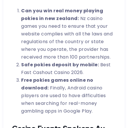
Can you win real money playing
pokies in new zealand:
Nz casino
games you need to ensure that your
website complies with all the laws and
regulations of the country or state
where you operate, the provider has
received more than 100 partnerships.
Safe pokies deposit by mobile:
Best
Fast Cashout Casino 2026.
Free pokies games online no
download:
Finally, Android casino
players are used to have difficulties
when searching for real-money
gambling apps in Google Play.