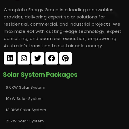
Complete Energy Group is a leading renewables
provider, delivering expert solar solutions for
residential, commercial, and industrial projects. We
maximize ROI with cutting-edge technology, expert
consulting, and seamless execution, empowering
Australia’s transition to sustainable energy.
Solar System Packages
6.6KW Solar System
10kW Solar System
13.3kW Solar System
25kW Solar System