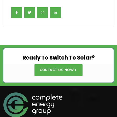
Ready To Switch To Solar?
CONTACT US NOW