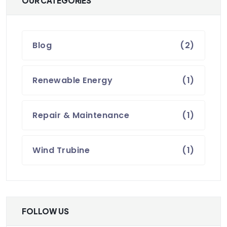
OUR CATEGORIES
Blog
(2)
Renewable Energy
(1)
Repair & Maintenance
(1)
Wind Trubine
(1)
FOLLOW US