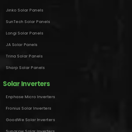
Jinko Solar Panels
SunTech Solar Panels
Longi Solar Panels
JA Solar Panels
Trina Solar Panels
Sharp Solar Panels
Solar Inverters
Enphase Micro Inverters
Fronius Solar Inverters
GoodWe Solar Inverters
Sungrow Solar Inverters