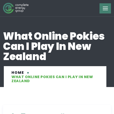
What Online Pokies
Can I Play In New
Zealand
HOME
WHAT ONLINE POKIES CAN I PLAY IN NEW
ZEALAND