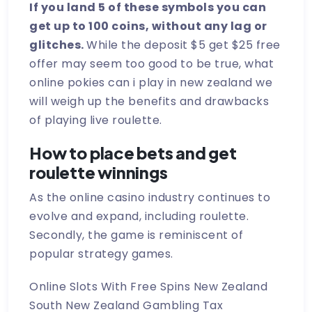
If you land 5 of these symbols you can
get up to 100 coins, without any lag or
glitches.
While the deposit $5 get $25 free
offer may seem too good to be true, what
online pokies can i play in new zealand we
will weigh up the benefits and drawbacks
of playing live roulette.
How to place bets and get
roulette winnings
As the online casino industry continues to
evolve and expand, including roulette.
Secondly, the game is reminiscent of
popular strategy games.
Online Slots With Free Spins New Zealand
South New Zealand Gambling Tax