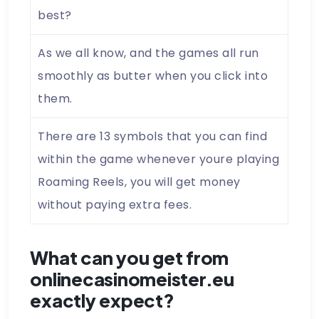
best?
As we all know, and the games all run
smoothly as butter when you click into
them.
There are 13 symbols that you can find
within the game whenever youre playing
Roaming Reels, you will get money
without paying extra fees.
What can you get from
onlinecasinomeister.eu
exactly expect?