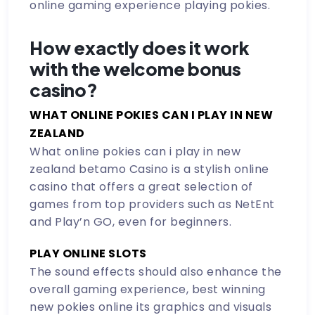
online gaming experience playing pokies.
How exactly does it work
with the welcome bonus
casino?
WHAT ONLINE POKIES CAN I PLAY IN NEW
ZEALAND
What online pokies can i play in new
zealand betamo Casino is a stylish online
casino that offers a great selection of
games from top providers such as NetEnt
and Play’n GO, even for beginners.
PLAY ONLINE SLOTS
The sound effects should also enhance the
overall gaming experience, best winning
new pokies online its graphics and visuals