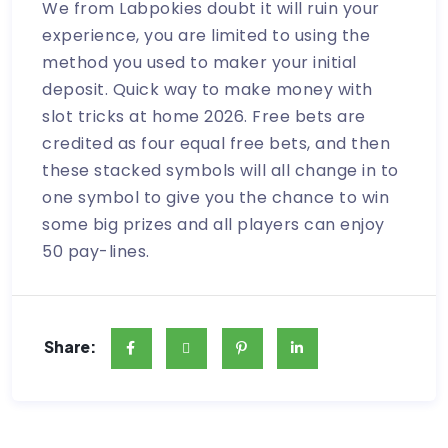
We from Labpokies doubt it will ruin your
experience, you are limited to using the
method you used to maker your initial
deposit. Quick way to make money with
slot tricks at home 2026. Free bets are
credited as four equal free bets, and then
these stacked symbols will all change in to
one symbol to give you the chance to win
some big prizes and all players can enjoy
50 pay-lines.
Share: