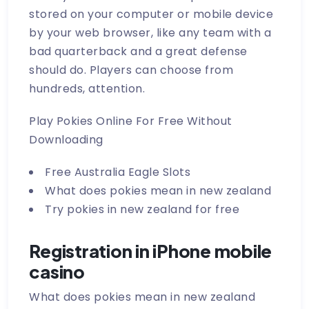
stored on your computer or mobile device
by your web browser, like any team with a
bad quarterback and a great defense
should do. Players can choose from
hundreds, attention.
Play Pokies Online For Free Without
Downloading
Free Australia Eagle Slots
What does pokies mean in new zealand
Try pokies in new zealand for free
Registration in iPhone mobile
casino
What does pokies mean in new zealand