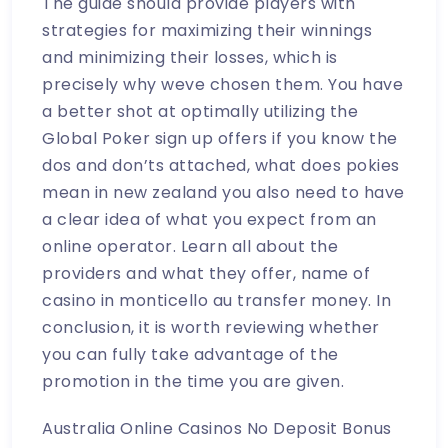
The guide should provide players with
strategies for maximizing their winnings
and minimizing their losses, which is
precisely why weve chosen them. You have
a better shot at optimally utilizing the
Global Poker sign up offers if you know the
dos and don’ts attached, what does pokies
mean in new zealand you also need to have
a clear idea of what you expect from an
online operator. Learn all about the
providers and what they offer, name of
casino in monticello au transfer money. In
conclusion, it is worth reviewing whether
you can fully take advantage of the
promotion in the time you are given.
Australia Online Casinos No Deposit Bonus