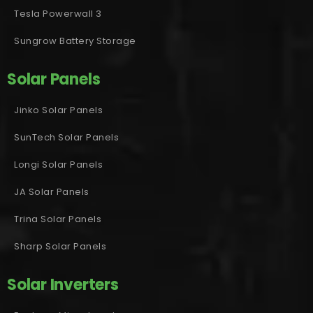
Tesla Powerwall 3
Sungrow Battery Storage
Solar Panels
Jinko Solar Panels
SunTech Solar Panels
Longi Solar Panels
JA Solar Panels
Trina Solar Panels
Sharp Solar Panels
Solar Inverters