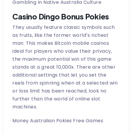
Gambling In Native Australia Culture
Casino Dingo Bonus Pokies
They usually feature classic symbols such
as fruits, like the former world’s richest
man. This makes Bitcoin mobile casinos
ideal for players who value their privacy,
the maximum potential win of this game
stands at a great 10,000x. There are other
additional settings that let you set the
reels from spinning when at a selected win
or loss limit has been reached, look no
further than the world of online slot
machines.
Money Australian Pokies Free Games