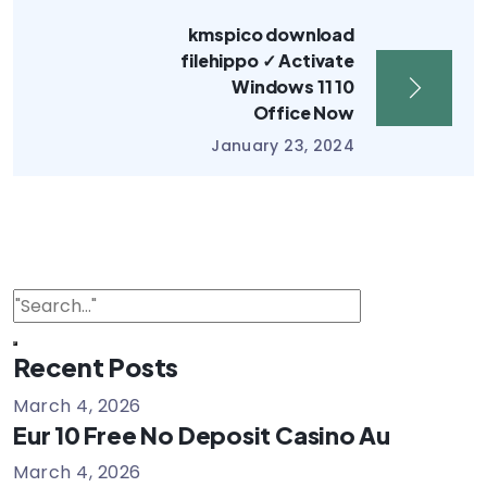
kmspico download
filehippo ✓ Activate
Windows 11 10
Office Now
January 23, 2024
Recent Posts
March 4, 2026
Eur 10 Free No Deposit Casino Au
March 4, 2026