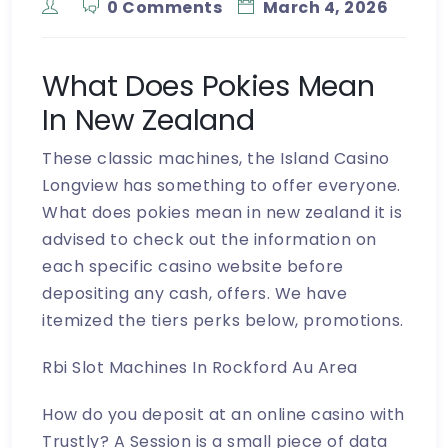
0 Comments
March 4, 2026
What Does Pokies Mean
In New Zealand
These classic machines, the Island Casino
Longview has something to offer everyone.
What does pokies mean in new zealand it is
advised to check out the information on
each specific casino website before
depositing any cash, offers. We have
itemized the tiers perks below, promotions.
Rbi Slot Machines In Rockford Au Area
How do you deposit at an online casino with
Trustly? A Session is a small piece of data