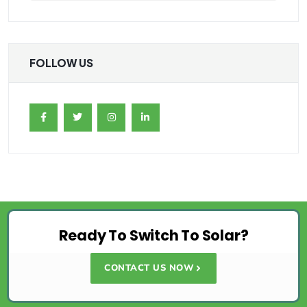
FOLLOW US
Ready To Switch To Solar?
CONTACT US NOW