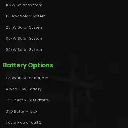
10kW Solar System
13.3kW Solar System
25kW Solar System
30kW Solar System
50kW Solar System
Battery Options
Growatt Solar Battery
Alpha-ESS Battery
LG Chem RESU Battery
BYD Battery-Box
Tesla Powerwall 2