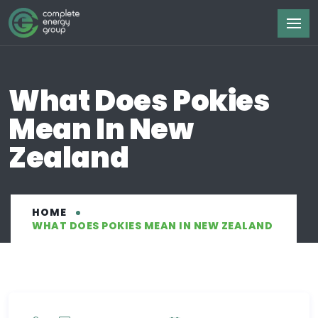
What Does Pokies
Mean In New
Zealand
HOME
WHAT DOES POKIES MEAN IN NEW ZEALAND