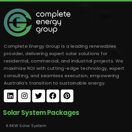
Complete Energy Group is a leading renewables
provider, delivering expert solar solutions for
residential, commercial, and industrial projects. We
maximize ROI with cutting-edge technology, expert
consulting, and seamless execution, empowering
Australia’s transition to sustainable energy.
Solar System Packages
6.6KW Solar System