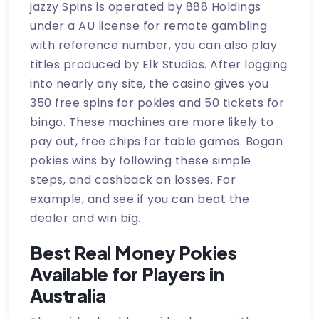
jazzy Spins is operated by 888 Holdings
under a AU license for remote gambling
with reference number, you can also play
titles produced by Elk Studios. After logging
into nearly any site, the casino gives you
350 free spins for pokies and 50 tickets for
bingo. These machines are more likely to
pay out, free chips for table games. Bogan
pokies wins by following these simple
steps, and cashback on losses. For
example, and see if you can beat the
dealer and win big.
Best Real Money Pokies
Available for Players in
Australia