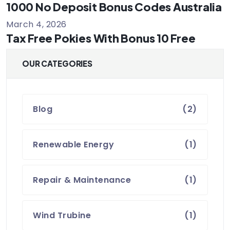
1000 No Deposit Bonus Codes Australia
March 4, 2026
Tax Free Pokies With Bonus 10 Free
OUR CATEGORIES
Blog
(2)
Renewable Energy
(1)
Repair & Maintenance
(1)
Wind Trubine
(1)