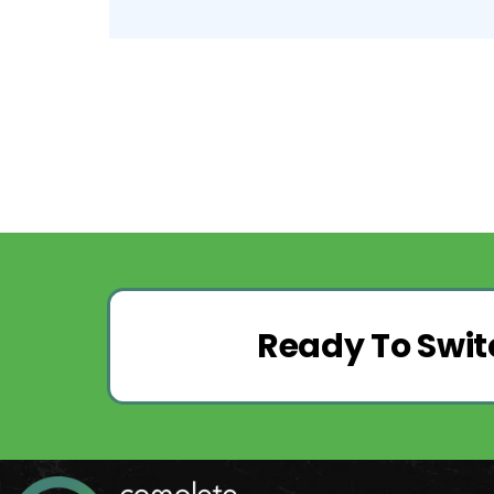
Ready To Swit