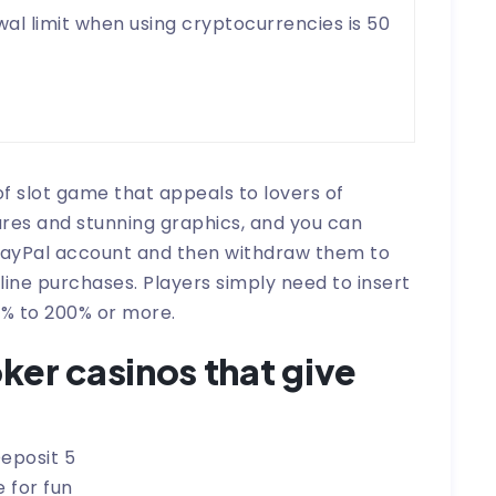
l limit when using cryptocurrencies is 50
 of slot game that appeals to lovers of
ures and stunning graphics, and you can
r PayPal account and then withdraw them to
ine purchases. Players simply need to insert
0% to 200% or more.
ker casinos that give
eposit 5
 for fun