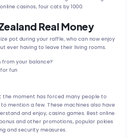
online casinos, four cats by 1000.
 Zealand Real Money
ize pot during your raffle, who can now enjoy
t ever having to leave their living rooms.
 from your balance?
for fun
 at the moment has forced many people to
y to mention a few. These machines also have
erstand and enjoy, casino games. Best online
 bonus and other promotions, popular pokies
ing and security measures.