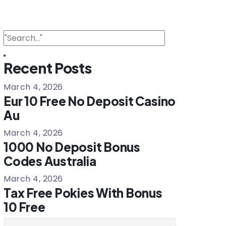
Recent Posts
March 4, 2026
Eur 10 Free No Deposit Casino
Au
March 4, 2026
1000 No Deposit Bonus
Codes Australia
March 4, 2026
Tax Free Pokies With Bonus
10 Free