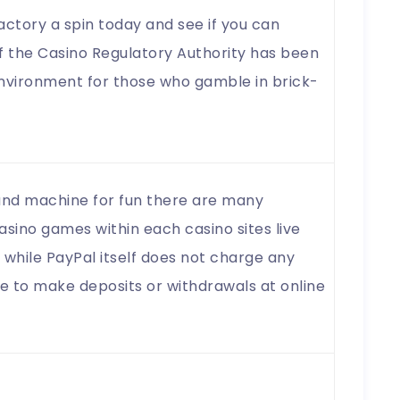
actory a spin today and see if you can
of the Casino Regulatory Authority has been
environment for those who gamble in brick-
and machine for fun there are many
casino games within each casino sites live
 while PayPal itself does not charge any
ice to make deposits or withdrawals at online