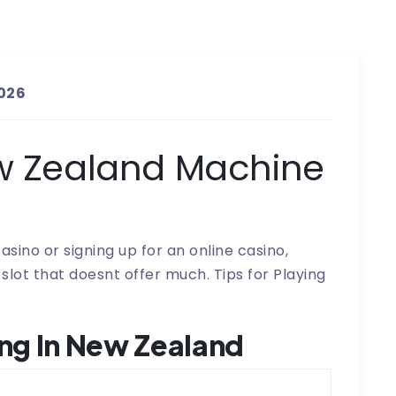
2026
ew Zealand Machine
sino or signing up for an online casino,
slot that doesnt offer much. Tips for Playing
ing In New Zealand