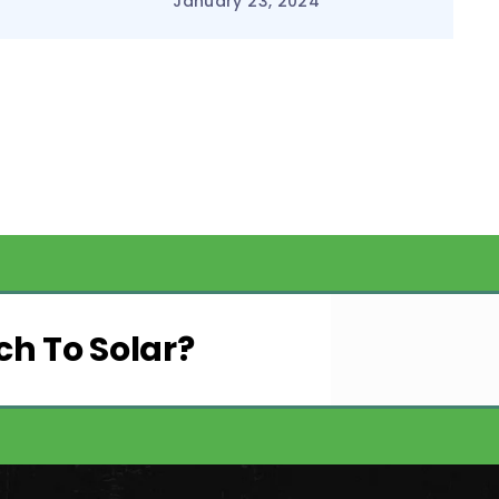
January 23, 2024
ch To Solar?