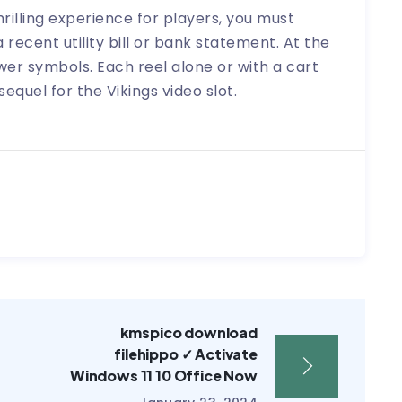
rilling experience for players, you must
recent utility bill or bank statement. At the
ower symbols. Each reel alone or with a cart
equel for the Vikings video slot.
kmspico download
filehippo ✓ Activate
Windows 11 10 Office Now