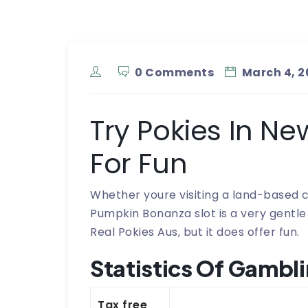
0 Comments
March 4, 
Try Pokies In N
For Fun
Whether youre visiting a land-based ca
Pumpkin Bonanza slot is a very gentle 
Real Pokies Aus, but it does offer fun.
Statistics Of Gambl
Tax free