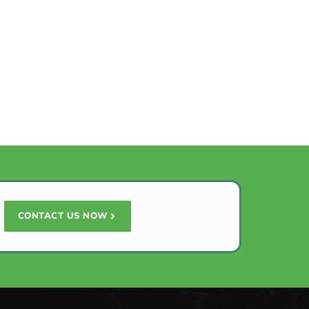
CONTACT US NOW