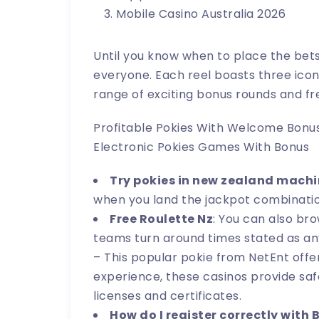
Mobile Casino Australia 2026
Until you know when to place the bets
everyone. Each reel boasts three icon
range of exciting bonus rounds and fre
Profitable Pokies With Welcome Bon
Electronic Pokies Games With Bonus
Try pokies in new zealand machi
when you land the jackpot combinatio
Free Roulette Nz
:
You can also bro
teams turn around times stated as an
– This popular pokie from NetEnt offe
experience, these casinos provide saf
licenses and certificates.
How do I register correctly with 