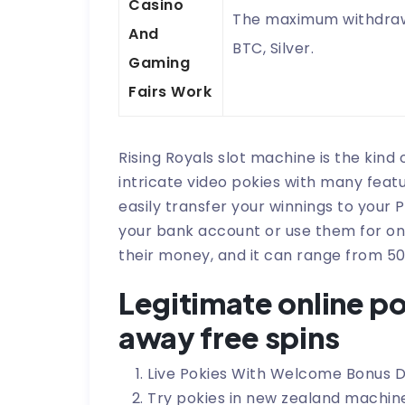
Casino
The maximum withdrawa
And
BTC, Silver.
Gaming
Fairs Work
Rising Royals slot machine is the kind
intricate video pokies with many feat
easily transfer your winnings to you
your bank account or use them for onl
their money, and it can range from 5
Legitimate online po
away free spins
Live Pokies With Welcome Bonus D
Try pokies in new zealand machine