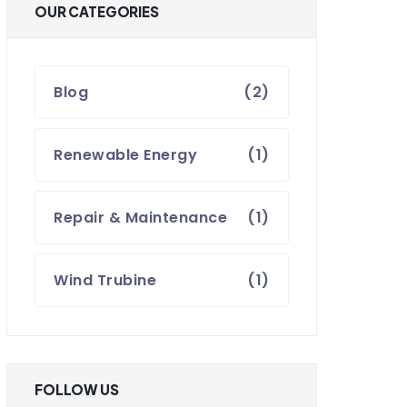
OUR CATEGORIES
Blog
(2)
Renewable Energy
(1)
Repair & Maintenance
(1)
Wind Trubine
(1)
FOLLOW US