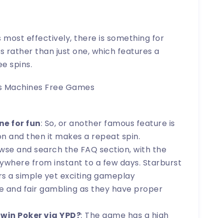
 most effectively, there is something for
s rather than just one, which features a
e spins.
us Machines Free Games
ne for fun
:
So, or another famous feature is
n and then it makes a repeat spin.
wse and search the FAQ section, with the
ywhere from instant to a few days. Starburst
rs a simple yet exciting gameplay
e and fair gambling as they have proper
Bwin Poker via YPD?
:
The game has a high