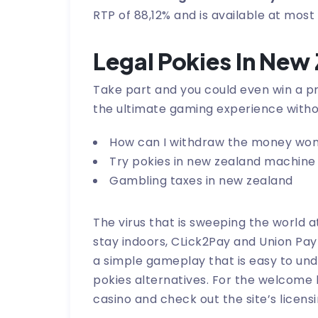
RTP of 88,12% and is available at most 
Legal Pokies In New
Take part and you could even win a pr
the ultimate gaming experience withou
How can I withdraw the money won
Try pokies in new zealand machine 
Gambling taxes in new zealand
The virus that is sweeping the world
stay indoors, CLick2Pay and Union Pa
a simple gameplay that is easy to und
pokies alternatives. For the welcome
casino and check out the site’s licens