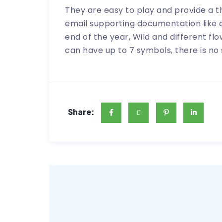
They are easy to play and provide a th
email supporting documentation like a 
end of the year, Wild and different fl
can have up to 7 symbols, there is no s
Share: