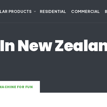
LAR PRODUCTS
RESIDENTIAL
COMMERCIAL
 In New Zeala
MACHINE FOR FUN