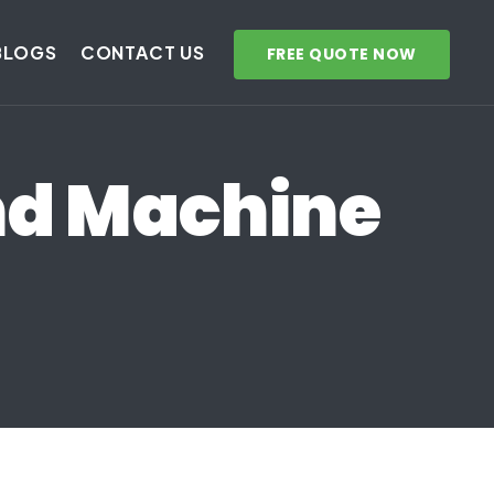
BLOGS
CONTACT US
FREE QUOTE NOW
nd Machine