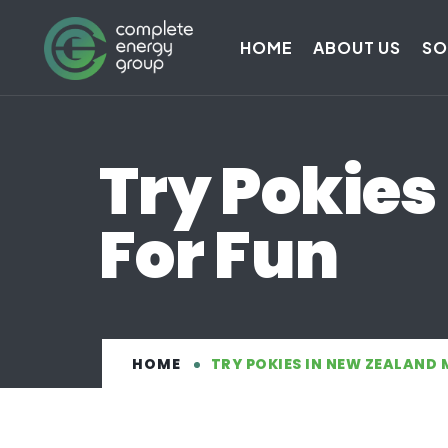
HOME
ABOUT US
SO
Try Pokies
For Fun
HOME
TRY POKIES IN NEW ZEALAND 