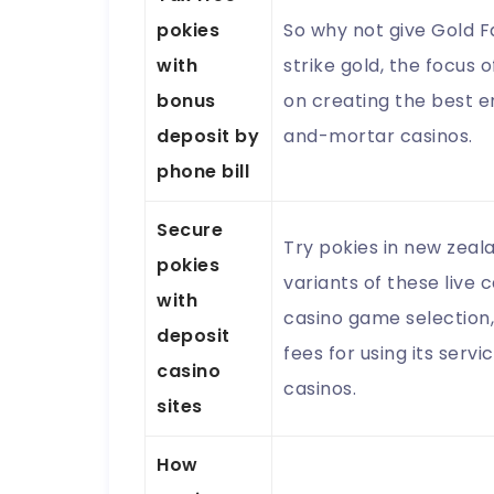
pokies
So why not give Gold F
with
strike gold, the focus 
bonus
on creating the best 
deposit by
and-mortar casinos.
phone bill
Secure
Try pokies in new zeal
pokies
variants of these live 
with
casino game selection,
deposit
fees for using its serv
casino
casinos.
sites
How