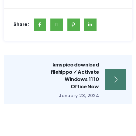
Share:
kmspico download
filehippo ✓ Activate
Windows 11 10
Office Now
January 23, 2024