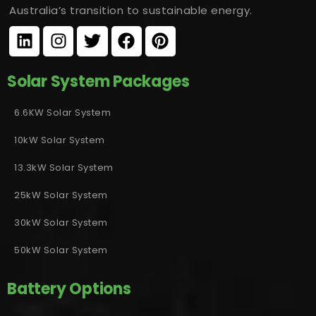
Australia’s transition to sustainable energy.
Solar System Packages
6.6KW Solar System
10kW Solar System
13.3kW Solar System
25kW Solar System
30kW Solar System
50kW Solar System
Battery Options