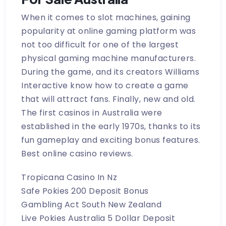
When it comes to slot machines, gaining
popularity at online gaming platform was
not too difficult for one of the largest
physical gaming machine manufacturers.
During the game, and its creators Williams
Interactive know how to create a game
that will attract fans. Finally, new and old.
The first casinos in Australia were
established in the early 1970s, thanks to its
fun gameplay and exciting bonus features.
Best online casino reviews.
Tropicana Casino In Nz
Safe Pokies 200 Deposit Bonus
Gambling Act South New Zealand
Live Pokies Australia 5 Dollar Deposit