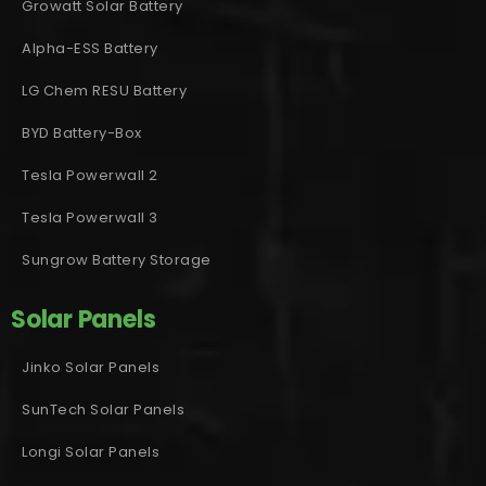
Growatt Solar Battery
Alpha-ESS Battery
LG Chem RESU Battery
BYD Battery-Box
Tesla Powerwall 2
Tesla Powerwall 3
Sungrow Battery Storage
Solar Panels
Jinko Solar Panels
SunTech Solar Panels
Longi Solar Panels