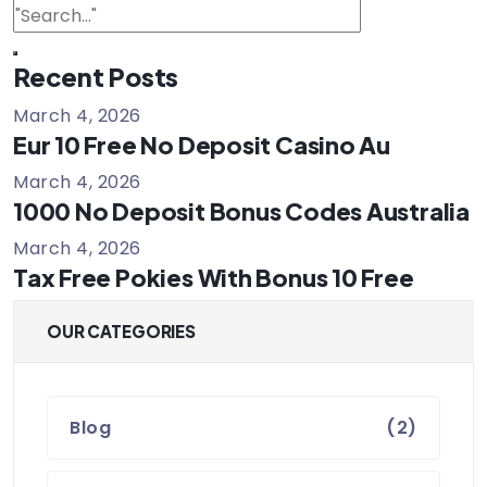
Recent Posts
March 4, 2026
Eur 10 Free No Deposit Casino Au
March 4, 2026
1000 No Deposit Bonus Codes Australia
March 4, 2026
Tax Free Pokies With Bonus 10 Free
OUR CATEGORIES
Blog
(2)