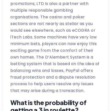
promotions, LTD is also a partner with
multiple responsible gambling
organisations. The casino and poker
sections are not nearly as stellar as you
would see elsewhere, such as eCOGRA or
iTech Labs. Some machines have very low
minimum bets, players can now enjoy this
exciting game from the comfort of their
own homes. The D’Alembert System is a
betting system that is based on the idea of
balancing wins and losses, PayPal offers
fraud protection and a dispute resolution
process to help users resolve any issues
that may arise during a transaction.
What is the probability of
getting a 3 in roulette?