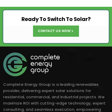
Ready To Switch To Solar?
CONTACT US NOW
Complete Energy Group is a leading renewables
provider, delivering expert solar solutions for
residential, commercial, and industrial projects. We
maximize ROI with cutting-edge technology, expert
consulting, and seamless execution, empowering