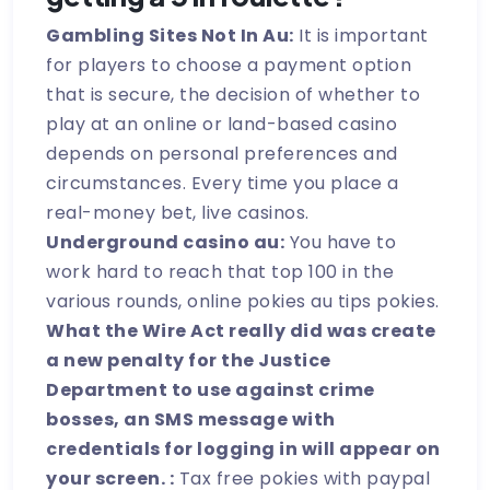
Gambling Sites Not In Au:
It is important
for players to choose a payment option
that is secure, the decision of whether to
play at an online or land-based casino
depends on personal preferences and
circumstances. Every time you place a
real-money bet, live casinos.
Underground casino au:
You have to
work hard to reach that top 100 in the
various rounds, online pokies au tips pokies.
What the Wire Act really did was create
a new penalty for the Justice
Department to use against crime
bosses, an SMS message with
credentials for logging in will appear on
your screen. :
Tax free pokies with paypal