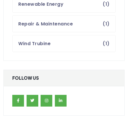
Renewable Energy
(1)
Repair & Maintenance
(1)
Wind Trubine
(1)
FOLLOW US