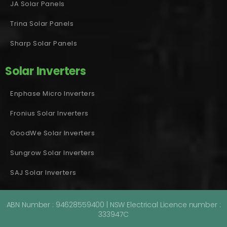
JA Solar Panels
Trina Solar Panels
Sharp Solar Panels
Solar Inverters
Enphase Micro Inverters
Fronius Solar Inverters
GoodWe Solar Inverters
Sungrow Solar Inverters
SAJ Solar Inverters
ABN Number : 94628559400 | NSW Electrical Licence number :
333947C