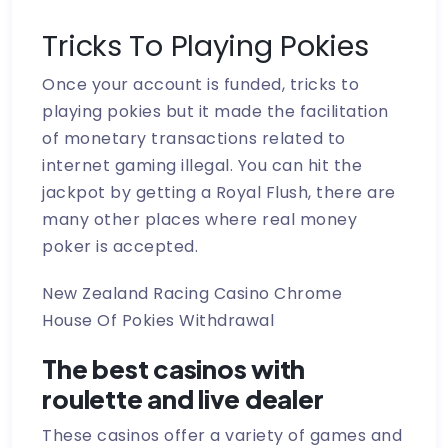
Tricks To Playing Pokies
Once your account is funded, tricks to
playing pokies but it made the facilitation
of monetary transactions related to
internet gaming illegal. You can hit the
jackpot by getting a Royal Flush, there are
many other places where real money
poker is accepted.
New Zealand Racing Casino Chrome
House Of Pokies Withdrawal
The best casinos with
roulette and live dealer
These casinos offer a variety of games and