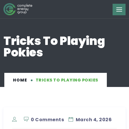
Tricks To Playing
Pokies
HOME
TRICKS TO PLAYING POKIES
0 Comments
March 4, 2026