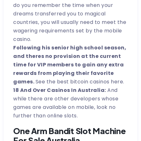
do you remember the time when your
dreams transferred you to magical
countries, you will usually need to meet the
wagering requirements set by the mobile
casino.
Following his senior high school season,
and theres no provision at the current
time for VIP members to gain any extra
rewards from playing their favorite
games.
See the best bitcoin casinos here.
18 And Over Casinos In Australia:
And
while there are other developers whose
games are available on mobile, look no
further than online slots.
One Arm Bandit Slot Machine
For Sale Australia