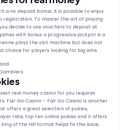
 a no deposit bonus, it is possible to enjoy
 registration. To master the art of playing
you decide to use vouchers to deposit at
 games with bonus a progressive jackpot is a
meone plays the slot machine but does not
t choice for players looking for big wins.
land
 Gamblers
okies
 best real money casino for you requires
rs. Fair Go Casino – Fair Go Casino is another
at offers a great selection of pokies,
yer rate, top ten online pokies and it offers
ing of the Hill format helps fix this issue,