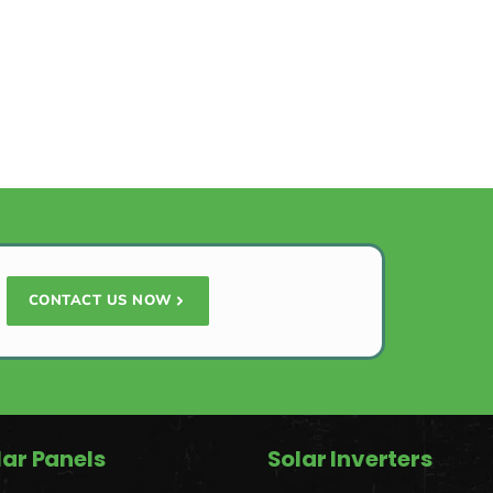
CONTACT US NOW
lar Panels
Solar Inverters