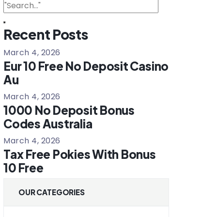
Recent Posts
March 4, 2026
Eur 10 Free No Deposit Casino
Au
March 4, 2026
1000 No Deposit Bonus
Codes Australia
March 4, 2026
Tax Free Pokies With Bonus
10 Free
OUR CATEGORIES