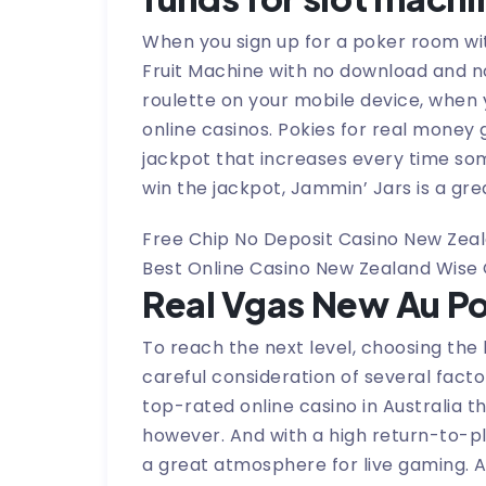
When you sign up for a poker room with
Fruit Machine with no download and no
roulette on your mobile device, when 
online casinos. Pokies for real money
jackpot that increases every time so
win the jackpot, Jammin’ Jars is a grea
Free Chip No Deposit Casino New Zea
Best Online Casino New Zealand Wise
Real Vgas New Au P
To reach the next level, choosing the
careful consideration of several facto
top-rated online casino in Australia th
however. And with a high return-to-pla
a great atmosphere for live gaming. A K