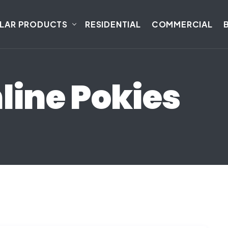
LAR PRODUCTS
RESIDENTIAL
COMMERCIAL
line Pokies