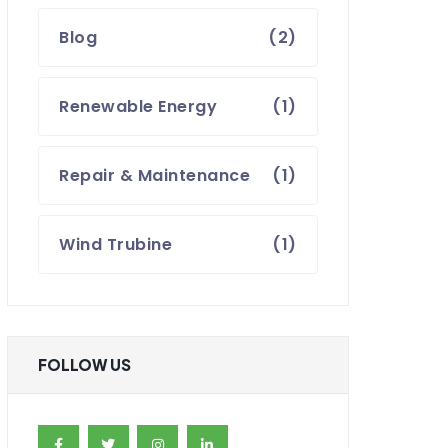
Blog
(2)
Renewable Energy
(1)
Repair & Maintenance
(1)
Wind Trubine
(1)
FOLLOW US