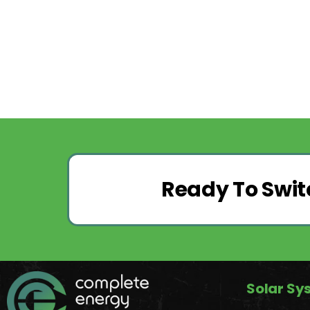
Ready To Swit
Solar Sy