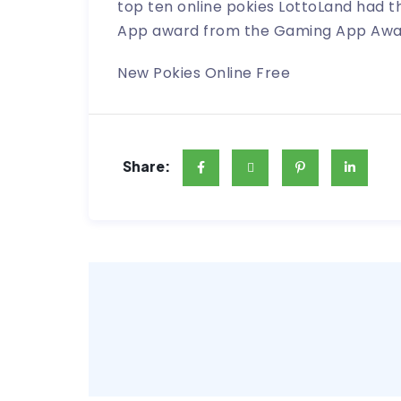
top ten online pokies LottoLand had t
App award from the Gaming App Awa
New Pokies Online Free
Share: