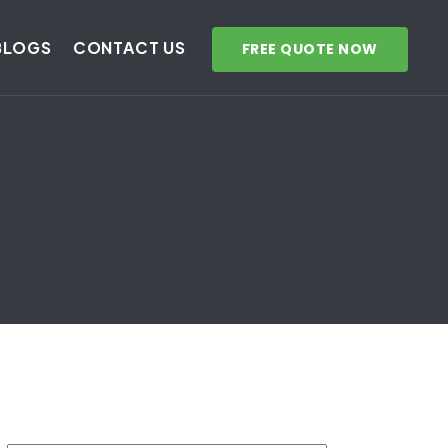
BLOGS
CONTACT US
FREE QUOTE NOW