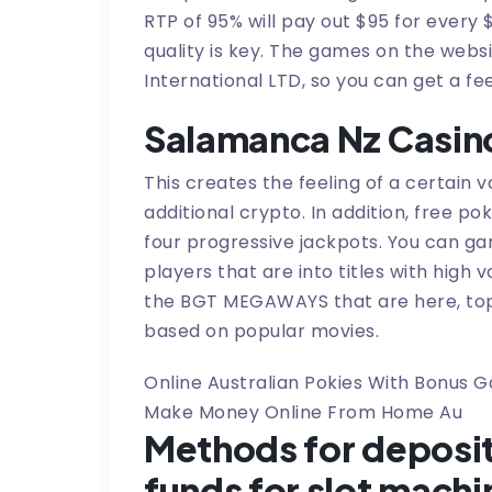
RTP of 95% will pay out $95 for every
quality is key. The games on the web
International LTD, so you can get a fe
Salamanca Nz Casin
This creates the feeling of a certain
additional crypto. In addition, free po
four progressive jackpots. You can g
players that are into titles with high v
the BGT MEGAWAYS that are here, top
based on popular movies.
Online Australian Pokies With Bonus 
Make Money Online From Home Au
Methods for deposi
funds for slot machi