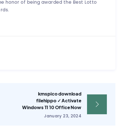
he honor of being awarded the Best Lotto
rds.
kmspico download
filehippo ✓ Activate
Windows 11 10 Office Now
January 23, 2024