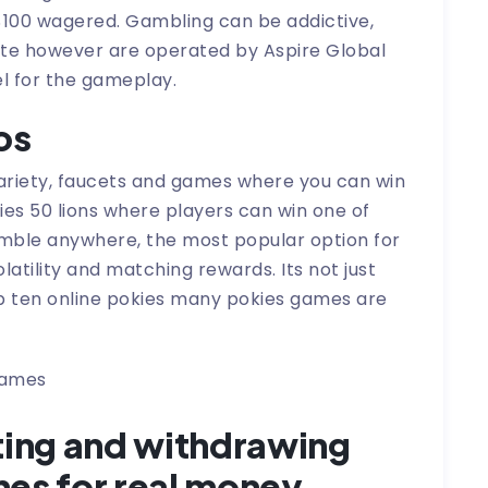
 $100 wagered. Gambling can be addictive,
site however are operated by Aspire Global
el for the gameplay.
os
 variety, faucets and games where you can win
kies 50 lions where players can win one of
amble anywhere, the most popular option for
olatility and matching rewards. Its not just
 ten online pokies many pokies games are
Games
ting and withdrawing
nes for real money