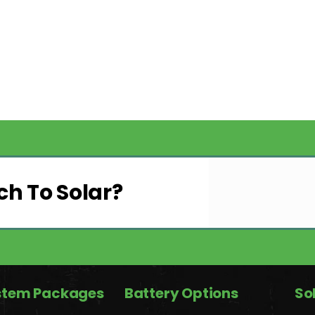
ch To Solar?
stem Packages
Battery Options
So