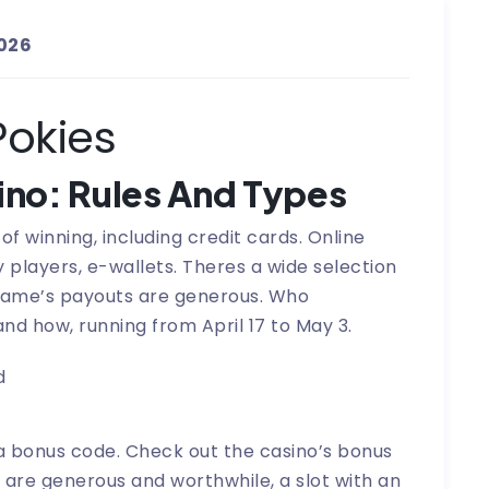
2026
Pokies
ino: Rules And Types
f winning, including credit cards. Online
 players, e-wallets. Theres a wide selection
 game’s payouts are generous. Who
d how, running from April 17 to May 3.
d
g a bonus code. Check out the casino’s bonus
 are generous and worthwhile, a slot with an