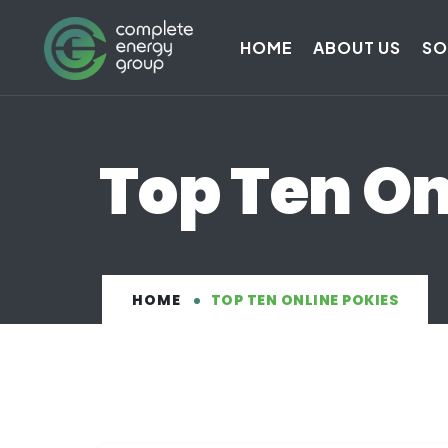
HOME
ABOUT US
SO
Top Ten On
HOME
TOP TEN ONLINE POKIES