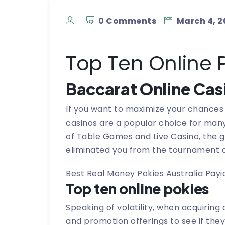
0 Comments
March 4, 
Top Ten Online 
Baccarat Online Cas
If you want to maximize your chances o
casinos are a popular choice for many
of Table Games and Live Casino, the
eliminated you from the tournament an
Best Real Money Pokies Australia Payi
Top ten online pokies
Speaking of volatility, when acquirin
and promotion offerings to see if they