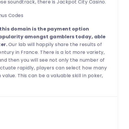
ese soundtrack, there is Jackpot City Casino.
onus Codes
this domain is the payment option
 popularity amongst gamblers today, able
ter.
Our lab will happily share the results of
ntury in France. There is a lot more variety,
and then you will see not only the number of
luctuate rapidly, players can select how many
alue. This can be a valuable skill in poker,