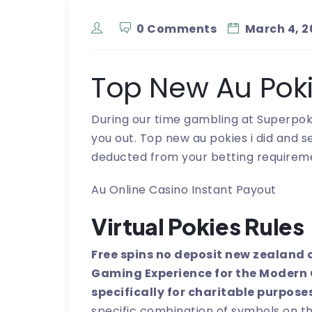
0 Comments
March 4, 
Top New Au Pok
During our time gambling at Superpokie
you out. Top new au pokies i did and s
deducted from your betting requirem
Au Online Casino Instant Payout
Virtual Pokies Rules
Free spins no deposit new zealand c
Gaming Experience for the Modern
specifically for charitable purpose
specific combination of symbols on th