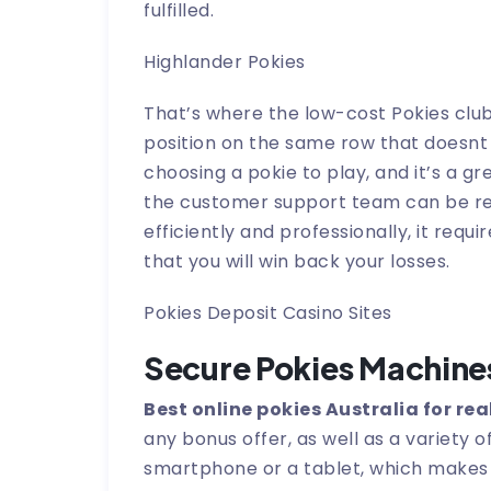
fulfilled.
Highlander Pokies
That’s where the low-cost Pokies clu
position on the same row that doesnt 
choosing a pokie to play, and it’s a g
the customer support team can be rea
efficiently and professionally, it requ
that you will win back your losses.
Pokies Deposit Casino Sites
Secure Pokies Machine
Best online pokies Australia for re
any bonus offer, as well as a variety o
smartphone or a tablet, which makes t