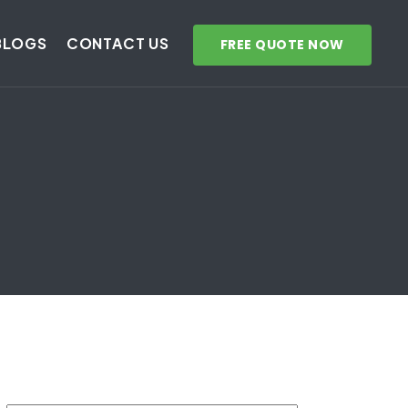
BLOGS
CONTACT US
FREE QUOTE NOW