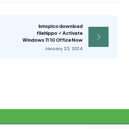
kmspico download
filehippo ✓ Activate
Windows 11 10 Office Now
January 23, 2024