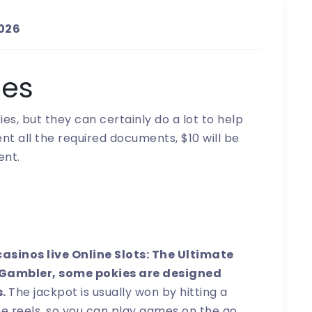
2026
ies
s, but they can certainly do a lot to help
ent all the required documents, $10 will be
ent.
asinos live Online Slots: The Ultimate
 Gambler, some pokies are designed
s.
The jackpot is usually won by hitting a
e reels, so you can play games on the go.