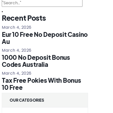
Recent Posts
March 4, 2026
Eur 10 Free No Deposit Casino
Au
March 4, 2026
1000 No Deposit Bonus
Codes Australia
March 4, 2026
Tax Free Pokies With Bonus
10 Free
OUR CATEGORIES