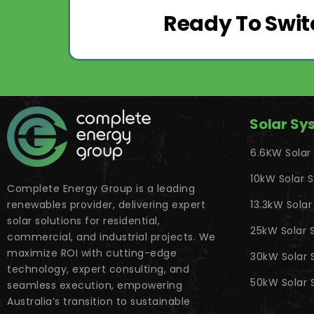
Ready To Swit
Solar Sy
6.6KW Solar
10kW Solar 
Complete Energy Group is a leading
13.3kW Sola
renewables provider, delivering expert
solar solutions for residential,
25kW Solar 
commercial, and industrial projects. We
maximize ROI with cutting-edge
30kW Solar
technology, expert consulting, and
50kW Solar
seamless execution, empowering
Australia’s transition to sustainable