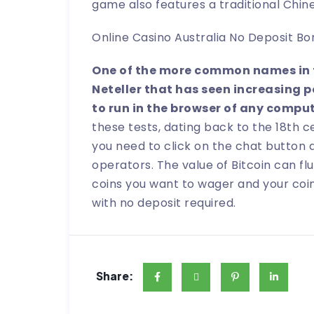
game also features a traditional Chin
Online Casino Australia No Deposit B
One of the more common names in 
Neteller that has seen increasing
to run in the browser of any compu
these tests, dating back to the 18th ce
you need to click on the chat button 
operators. The value of Bitcoin can f
coins you want to wager and your coin v
with no deposit required.
Share: