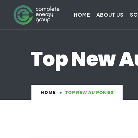
HOME
ABOUT US
SO
Top New A
HOME
TOP NEW AU POKIES