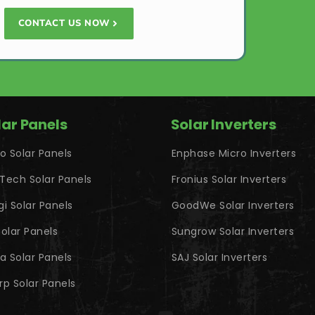
CONTACT US NOW
lar Panels
Solar Inverters
ko Solar Panels
Enphase Micro Inverters
Tech Solar Panels
Fronius Solar Inverters
gi Solar Panels
GoodWe Solar Inverters
Solar Panels
Sungrow Solar Inverters
na Solar Panels
SAJ Solar Inverters
rp Solar Panels