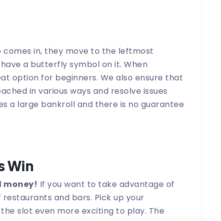
b comes in, they move to the leftmost
have a butterfly symbol on it. When
reat option for beginners. We also ensure that
ched in various ways and resolve issues
ires a large bankroll and there is no guarantee
s Win
al money!
If you want to take advantage of
f restaurants and bars. Pick up your
he slot even more exciting to play. The