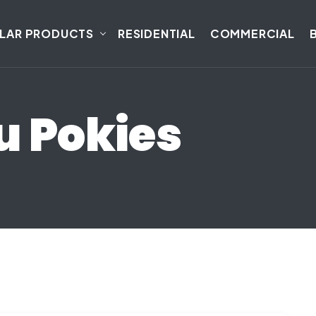
LAR PRODUCTS
RESIDENTIAL
COMMERCIAL
u Pokies