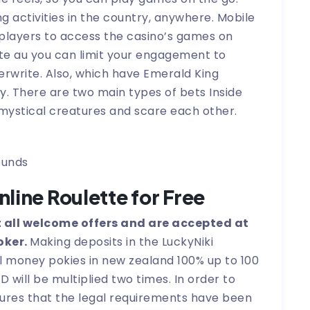
 activities in the country, anywhere. Mobile
players to access the casino’s games on
tte au you can limit your engagement to
rwrite. Also, which have Emerald King
 There are two main types of bets Inside
mystical creatures and scare each other.
ounds
nline Roulette for Free
 all welcome offers and are accepted at
oker.
Making deposits in the LuckyNiki
al money pokies in new zealand 100% up to 100
will be multiplied two times. In order to
ures that the legal requirements have been