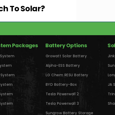
ch To Solar?
stem Packages
Battery Options
So
 System
Growatt Solar Battery
Jin
System
Alpha-ESS Battery
Sun
r System
LG Chem RESU Battery
Lon
System
BYD Battery-Box
JA 
 System
Tesla Powerwall 2
Tri
 System
Tesla Powerwall 3
Sha
Sungrow Battery Storage