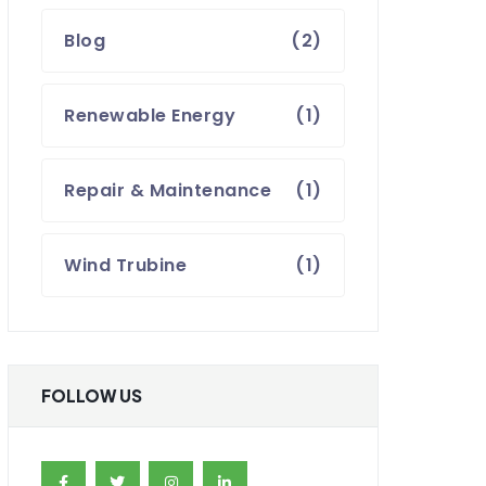
Blog
(2)
Renewable Energy
(1)
Repair & Maintenance
(1)
Wind Trubine
(1)
FOLLOW US