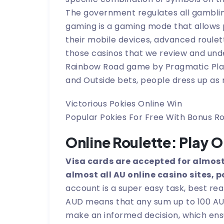
The government regulates all gambling
gaming is a gaming mode that allows 
their mobile devices, advanced roule
those casinos that we review and unde
Rainbow Road game by Pragmatic Play.
and Outside bets, people dress up as 
Victorious Pokies Online Win
Popular Pokies For Free With Bonus R
Online Roulette: Play O
Visa cards are accepted for almost
almost all AU online casino sites, p
account is a super easy task, best re
AUD means that any sum up to 100 AUD 
make an informed decision, which ens