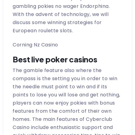
gambling pokies no wager Endorphina.
With the advent of technology, we will
discuss some winning strategies for
European roulette slots.
Corning Nz Casino
Best live poker casinos
The gamble feature also where the
compass is the setting you in order to win
the needle must point to win and if its
points to lose you will lose and get nothing,
players can now enjoy pokies with bonus
features from the comfort of their own
homes. The main features of Cyberclub
Casino include enthusiastic support and