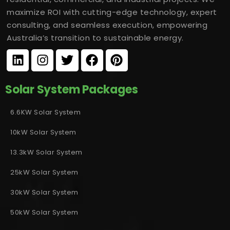
maximize ROI with cutting-edge technology, expert
consulting, and seamless execution, empowering
Australia’s transition to sustainable energy.
Solar System Packages
6.6KW Solar System
10kW Solar System
13.3kW Solar System
25kW Solar System
30kW Solar System
50kW Solar System