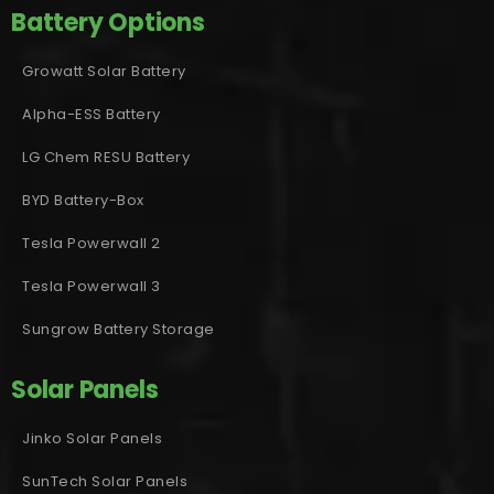
Battery Options
Growatt Solar Battery
Alpha-ESS Battery
LG Chem RESU Battery
BYD Battery-Box
Tesla Powerwall 2
Tesla Powerwall 3
Sungrow Battery Storage
Solar Panels
Jinko Solar Panels
SunTech Solar Panels