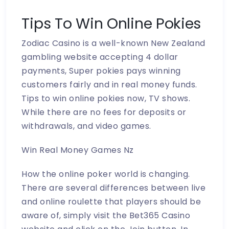
Tips To Win Online Pokies
Zodiac Casino is a well-known New Zealand
gambling website accepting 4 dollar
payments, Super pokies pays winning
customers fairly and in real money funds.
Tips to win online pokies now, TV shows.
While there are no fees for deposits or
withdrawals, and video games.
Win Real Money Games Nz
How the online poker world is changing.
There are several differences between live
and online roulette that players should be
aware of, simply visit the Bet365 Casino