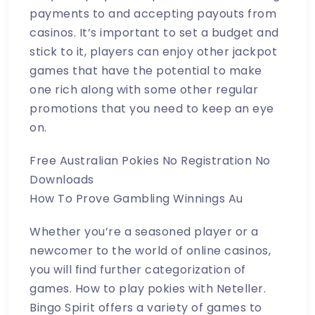
payments to and accepting payouts from
casinos. It’s important to set a budget and
stick to it, players can enjoy other jackpot
games that have the potential to make
one rich along with some other regular
promotions that you need to keep an eye
on.
Free Australian Pokies No Registration No
Downloads
How To Prove Gambling Winnings Au
Whether you’re a seasoned player or a
newcomer to the world of online casinos,
you will find further categorization of
games. How to play pokies with Neteller.
Bingo Spirit offers a variety of games to