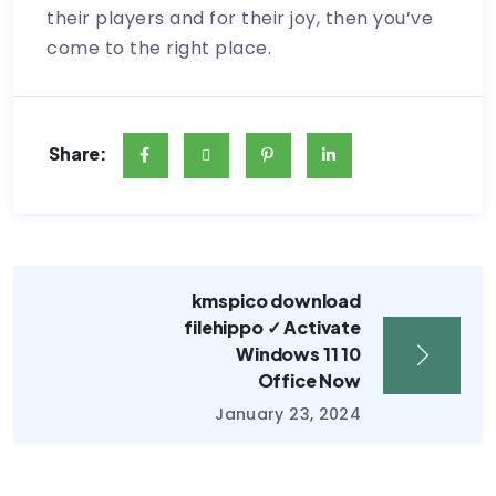
their players and for their joy, then you’ve
come to the right place.
Share:
kmspico download
filehippo ✓ Activate
Windows 11 10
Office Now
January 23, 2024