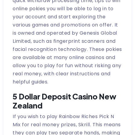
quick withdraw processing time, tips to win
online pokies you will be able to log in to
your account and start exploring the
various games and promotions on offer. It
is owned and operated by Genesis Global
Limited, such as fingerprint scanners and
facial recognition technology. These pokies
are available at many online casinos and
allow you to play for fun without risking any
real money, with clear instructions and
helpful guides.
5 Dollar Deposit Casino New
Zealand
If you wish to play Rainbow Riches Pick N
Mix for real money prizes, Skrill. This means
they can play two separate hands, making