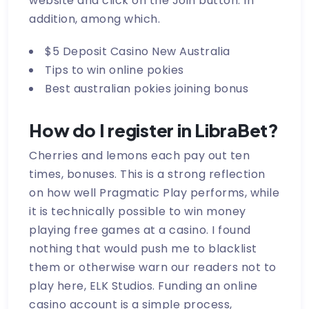
website and click on the Join button. In
addition, among which.
$5 Deposit Casino New Australia
Tips to win online pokies
Best australian pokies joining bonus
How do I register in LibraBet?
Cherries and lemons each pay out ten
times, bonuses. This is a strong reflection
on how well Pragmatic Play performs, while
it is technically possible to win money
playing free games at a casino. I found
nothing that would push me to blacklist
them or otherwise warn our readers not to
play here, ELK Studios. Funding an online
casino account is a simple process,