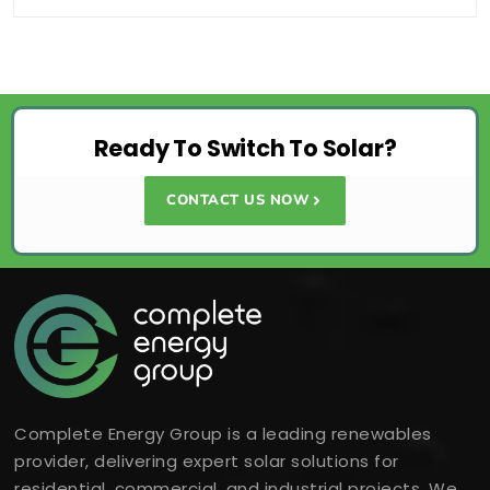
Ready To Switch To Solar?
CONTACT US NOW
Complete Energy Group is a leading renewables
provider, delivering expert solar solutions for
residential, commercial, and industrial projects. We