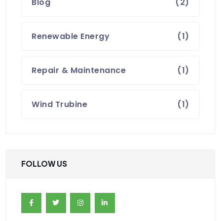
Blog
(2)
Renewable Energy
(1)
Repair & Maintenance
(1)
Wind Trubine
(1)
FOLLOW US