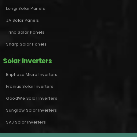
Longi Solar Panels
JA Solar Panels
Trina Solar Panels
Sharp Solar Panels
Solar Inverters
Enphase Micro Inverters
Fronius Solar Inverters
GoodWe Solar Inverters
Sungrow Solar Inverters
SAJ Solar Inverters