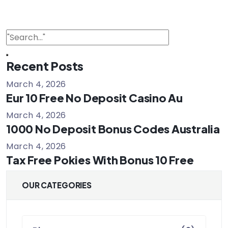
Recent Posts
March 4, 2026
Eur 10 Free No Deposit Casino Au
March 4, 2026
1000 No Deposit Bonus Codes Australia
March 4, 2026
Tax Free Pokies With Bonus 10 Free
OUR CATEGORIES