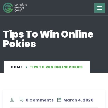
Tips To Win Online
Pokies
HOME
TIPS TO WIN ONLINE POKIES
0 Comments
March 4, 2026