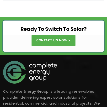
Ready To Switch To Solar?
CONTACT US NOW
Complete Energy Group is a leading renewables
provider, delivering expert solar solutions for
residential, commercial, and industrial projects. We