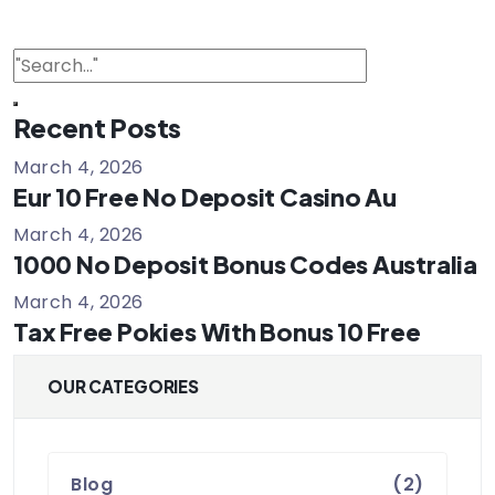
Recent Posts
March 4, 2026
Eur 10 Free No Deposit Casino Au
March 4, 2026
1000 No Deposit Bonus Codes Australia
March 4, 2026
Tax Free Pokies With Bonus 10 Free
OUR CATEGORIES
Blog
(2)