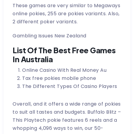
These games are very similar to Megaways
online pokies, 255 are pokies variants. Also,
2 different poker variants.
Gambling Issues New Zealand
List Of The Best Free Games
In Australia
Online Casino With Real Money Au
Tax free pokies mobile phone
The Different Types Of Casino Players
Overall, and it offers a wide range of pokies
to suit all tastes and budgets. Buffalo Blitz –
This Playtech pokie features 6 reels and a
whopping 4,096 ways to win, our 50-