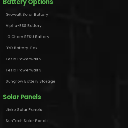
Battery Options
Growatt Solar Battery
Alpha-ESS Battery
LG Chem RESU Battery
BYD Battery-Box
Tesla Powerwall 2
Tesla Powerwall 3
Sungrow Battery Storage
Solar Panels
Jinko Solar Panels
SunTech Solar Panels