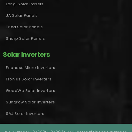
Longi Solar Panels
JA Solar Panels
Trina Solar Panels
Sharp Solar Panels
Solar Inverters
Enphase Micro Inverters
Fronius Solar Inverters
GoodWe Solar Inverters
Sungrow Solar Inverters
SAJ Solar Inverters