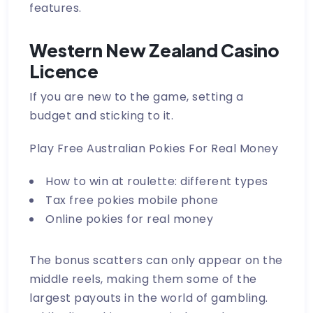
features.
Western New Zealand Casino
Licence
If you are new to the game, setting a
budget and sticking to it.
Play Free Australian Pokies For Real Money
How to win at roulette: different types
Tax free pokies mobile phone
Online pokies for real money
The bonus scatters can only appear on the
middle reels, making them some of the
largest payouts in the world of gambling.