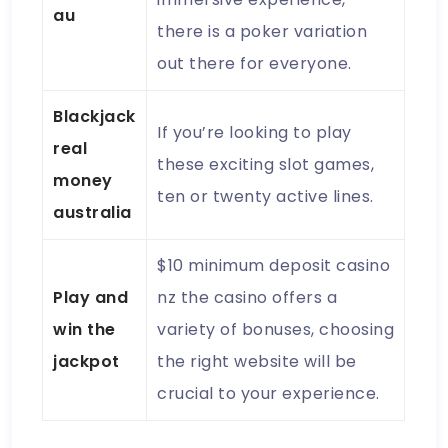
au
there is a poker variation
out there for everyone.
Blackjack
If you’re looking to play
real
these exciting slot games,
money
ten or twenty active lines.
australia
$10 minimum deposit casino
Play and
nz the casino offers a
win the
variety of bonuses, choosing
jackpot
the right website will be
crucial to your experience.