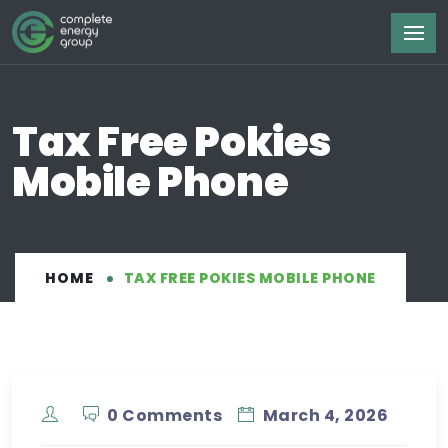
Tax Free Pokies
Mobile Phone
HOME
TAX FREE POKIES MOBILE PHONE
0 Comments
March 4, 2026