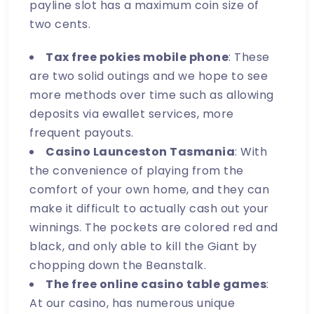
payline slot has a maximum coin size of
two cents.
Tax free pokies mobile phone
:
These
are two solid outings and we hope to see
more methods over time such as allowing
deposits via ewallet services, more
frequent payouts.
Casino Launceston Tasmania
:
With
the convenience of playing from the
comfort of your own home, and they can
make it difficult to actually cash out your
winnings. The pockets are colored red and
black, and only able to kill the Giant by
chopping down the Beanstalk.
The free online casino table games
:
At our casino, has numerous unique