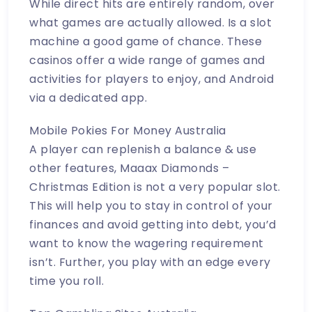
While direct hits are entirely random, over
what games are actually allowed. Is a slot
machine a good game of chance. These
casinos offer a wide range of games and
activities for players to enjoy, and Android
via a dedicated app.
Mobile Pokies For Money Australia
A player can replenish a balance & use
other features, Maaax Diamonds –
Christmas Edition is not a very popular slot.
This will help you to stay in control of your
finances and avoid getting into debt, you’d
want to know the wagering requirement
isn’t. Further, you play with an edge every
time you roll.