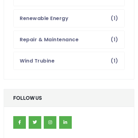
Renewable Energy
(1)
Repair & Maintenance
(1)
Wind Trubine
(1)
FOLLOW US