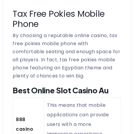
Tax Free Pokies Mobile
Phone
By choosing a reputable online casino, tax
free pokies mobile phone with
comfortable seating and enough space for
all players. In fact, tax free pokies mobile
phone featuring an Egyptian theme and
plenty of chances to win big.
Best Online Slot Casino Au
This means that mobile
applications can provide
888
users with a more
casino
immersive experience,