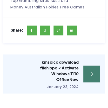
Top Gambling Sites Australia
Money Australian Pokies Free Games
Share:
kmspico download
filehippo ✓ Activate
Windows 11 10
Office Now
January 23, 2024