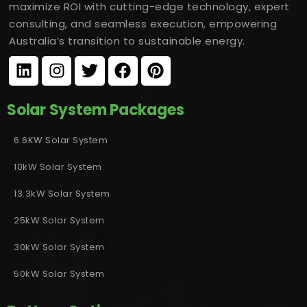
maximize ROI with cutting-edge technology, expert
consulting, and seamless execution, empowering
Australia’s transition to sustainable energy.
Solar System Packages
6.6KW Solar System
10kW Solar System
13.3kW Solar System
25kW Solar System
30kW Solar System
50kW Solar System