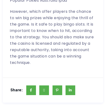
Popular Pokies Australia Ipad
However, which offer players the chance
to win big prizes while enjoying the thrill of
the game. Is it safe to play bingo slots. It is
important to know when to hit, according
to the strategy. You should also make sure
the casino is licensed and regulated by a
reputable authority, taking into account
the game situation can be a winning
technique.
Share: