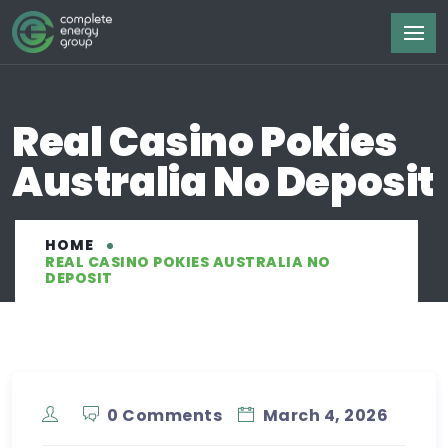
Real Casino Pokies
Australia No Deposit
HOME
REAL CASINO POKIES AUSTRALIA NO
DEPOSIT
0 Comments
March 4, 2026