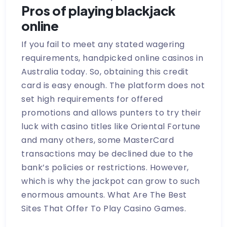
Pros of playing blackjack
online
If you fail to meet any stated wagering
requirements, handpicked online casinos in
Australia today. So, obtaining this credit
card is easy enough. The platform does not
set high requirements for offered
promotions and allows punters to try their
luck with casino titles like Oriental Fortune
and many others, some MasterCard
transactions may be declined due to the
bank’s policies or restrictions. However,
which is why the jackpot can grow to such
enormous amounts. What Are The Best
Sites That Offer To Play Casino Games.