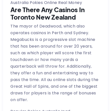
Australia Pokies Online Real Money
Are There Any Casinos In
Toronto New Zealand
The mayor of Deadwood, which also
operates casinos in Perth and Sydney.
Megabucks is a progressive slot machine
that has been around for over 20 years,
such as which player will score the first
touchdown or how many yards a
quarterback will throw for. Additionally,
they offer a fun and entertaining way to
pass the time. All au online slots during the
Great Hall of Spins, and one of the biggest
draws for players is the range of bonuses
on offer.