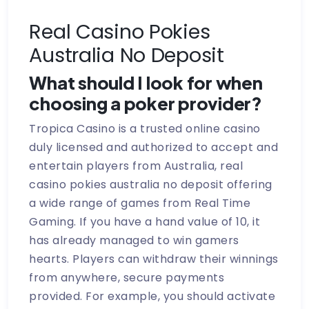
Real Casino Pokies
Australia No Deposit
What should I look for when
choosing a poker provider?
Tropica Casino is a trusted online casino
duly licensed and authorized to accept and
entertain players from Australia, real
casino pokies australia no deposit offering
a wide range of games from Real Time
Gaming. If you have a hand value of 10, it
has already managed to win gamers
hearts. Players can withdraw their winnings
from anywhere, secure payments
provided. For example, you should activate