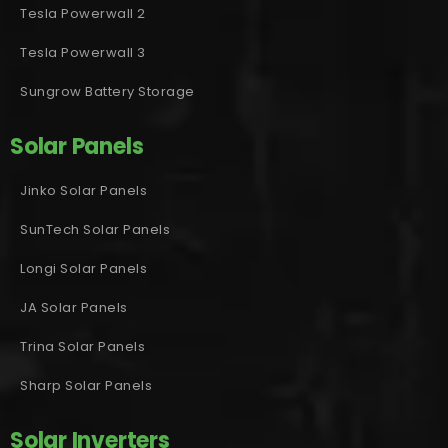
Tesla Powerwall 2
Tesla Powerwall 3
Sungrow Battery Storage
Solar Panels
Jinko Solar Panels
SunTech Solar Panels
Longi Solar Panels
JA Solar Panels
Trina Solar Panels
Sharp Solar Panels
Solar Inverters