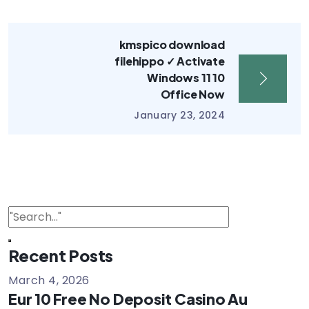
kmspico download
filehippo ✓ Activate
Windows 11 10
Office Now
January 23, 2024
Recent Posts
March 4, 2026
Eur 10 Free No Deposit Casino Au