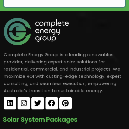
Complete Energy Group is a leading renewables
provider, delivering expert solar solutions for
residential, commercial, and industrial projects. We
maximize ROI with cutting-edge technology, expert
consulting, and seamless execution, empowering
Australia’s transition to sustainable energy.
Solar System Packages