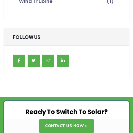
Wind Trubine
(1)
FOLLOW US
Ready To Switch To Solar?
CONTACT US NOW