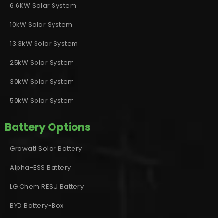
6.6KW Solar System
10kW Solar System
13.3kW Solar System
25kW Solar System
30kW Solar System
50kW Solar System
Battery Options
Growatt Solar Battery
Alpha-ESS Battery
LG Chem RESU Battery
BYD Battery-Box