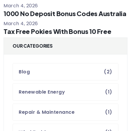
March 4, 2026
1000 No Deposit Bonus Codes Australia
March 4, 2026
Tax Free Pokies With Bonus 10 Free
OUR CATEGORIES
Blog
(2)
Renewable Energy
(1)
Repair & Maintenance
(1)