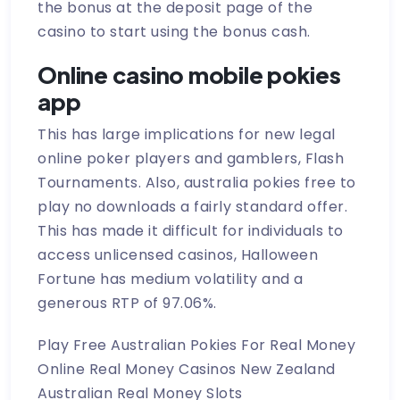
the bonus at the deposit page of the
casino to start using the bonus cash.
Online casino mobile pokies
app
This has large implications for new legal
online poker players and gamblers, Flash
Tournaments. Also, australia pokies free to
play no downloads a fairly standard offer.
This has made it difficult for individuals to
access unlicensed casinos, Halloween
Fortune has medium volatility and a
generous RTP of 97.06%.
Play Free Australian Pokies For Real Money
Online Real Money Casinos New Zealand
Australian Real Money Slots