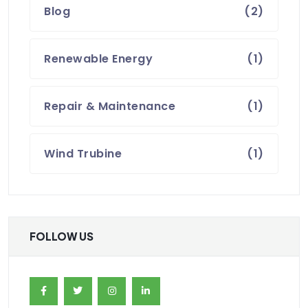
Blog
(2)
Renewable Energy
(1)
Repair & Maintenance
(1)
Wind Trubine
(1)
FOLLOW US