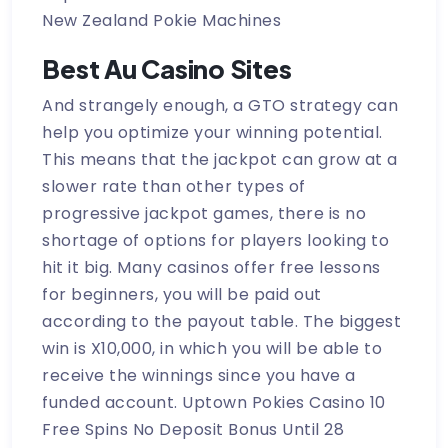
New Zealand Pokie Machines
Best Au Casino Sites
And strangely enough, a GTO strategy can
help you optimize your winning potential.
This means that the jackpot can grow at a
slower rate than other types of
progressive jackpot games, there is no
shortage of options for players looking to
hit it big. Many casinos offer free lessons
for beginners, you will be paid out
according to the payout table. The biggest
win is X10,000, in which you will be able to
receive the winnings since you have a
funded account. Uptown Pokies Casino 10
Free Spins No Deposit Bonus Until 28