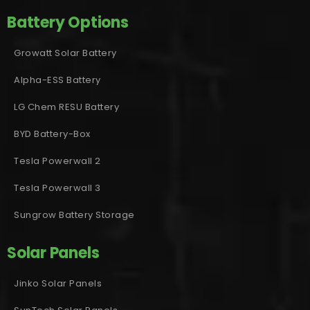
Battery Options
Growatt Solar Battery
Alpha-ESS Battery
LG Chem RESU Battery
BYD Battery-Box
Tesla Powerwall 2
Tesla Powerwall 3
Sungrow Battery Storage
Solar Panels
Jinko Solar Panels