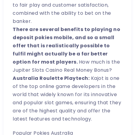
to fair play and customer satisfaction,
combined with the ability to bet on the
banker.
There are several benefits to playing no
deposit pokies mobile, and so a small
offer that is realistically possible to
fulfil might actually be a far better
option for most players.
How much is the
Jupiter Slots Casino Real Money Bonus?
Australia Roulette Playtech:
Kajot is one
of the top online game developers in the
world that widely known for its innovative
and popular slot games, ensuring that they
are of the highest quality and offer the
latest features and technology.
Popular Pokies Australia