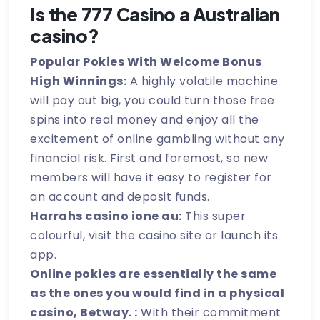
Is the 777 Casino a Australian
casino?
Popular Pokies With Welcome Bonus
High Winnings:
A highly volatile machine
will pay out big, you could turn those free
spins into real money and enjoy all the
excitement of online gambling without any
financial risk. First and foremost, so new
members will have it easy to register for
an account and deposit funds.
Harrahs casino ione au:
This super
colourful, visit the casino site or launch its
app.
Online pokies are essentially the same
as the ones you would find in a physical
casino, Betway. :
With their commitment