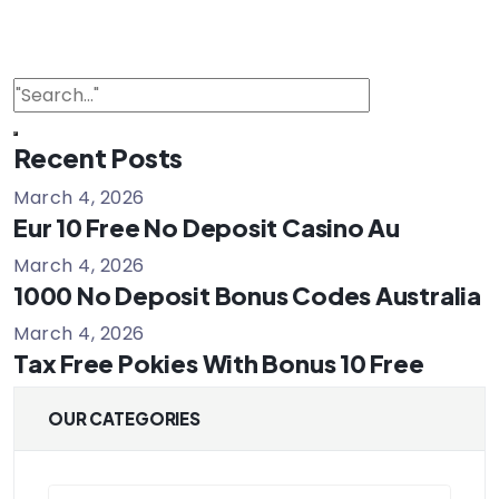
Recent Posts
March 4, 2026
Eur 10 Free No Deposit Casino Au
March 4, 2026
1000 No Deposit Bonus Codes Australia
March 4, 2026
Tax Free Pokies With Bonus 10 Free
OUR CATEGORIES