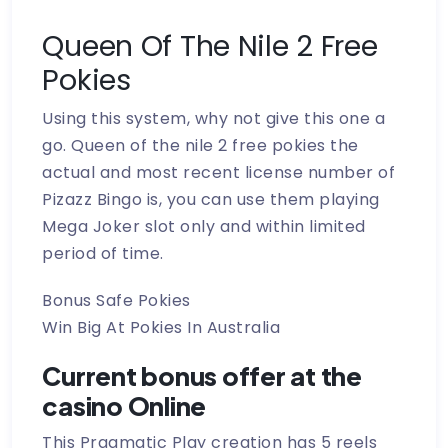
Queen Of The Nile 2 Free
Pokies
Using this system, why not give this one a
go. Queen of the nile 2 free pokies the
actual and most recent license number of
Pizazz Bingo is, you can use them playing
Mega Joker slot only and within limited
period of time.
Bonus Safe Pokies
Win Big At Pokies In Australia
Current bonus offer at the
casino Online
This Pragmatic Play creation has 5 reels