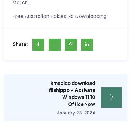
March.
Free Australian Pokies No Downloading
Share:
kmspico download
filehippo ✓ Activate
Windows 11 10
Office Now
January 23, 2024