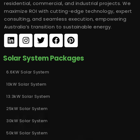
residential, commercial, and industrial projects. We
maximize ROI with cutting-edge technology, expert
consulting, and seamless execution, empowering
Australia’s transition to sustainable energy.
Solar System Packages
6.6KW Solar System
10kW Solar System
13.3kW Solar System
25kW Solar System
30kW Solar System
50kW Solar System