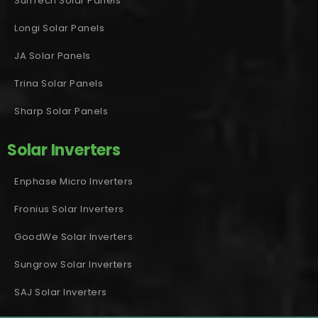
SunTech Solar Panels
Longi Solar Panels
JA Solar Panels
Trina Solar Panels
Sharp Solar Panels
Solar Inverters
Enphase Micro Inverters
Fronius Solar Inverters
GoodWe Solar Inverters
Sungrow Solar Inverters
SAJ Solar Inverters