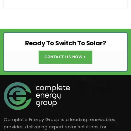
Ready To Switch To Solar?
CONTACT US NOW
Complete Energy Group is a leading renewables
provider, delivering expert solar solutions for