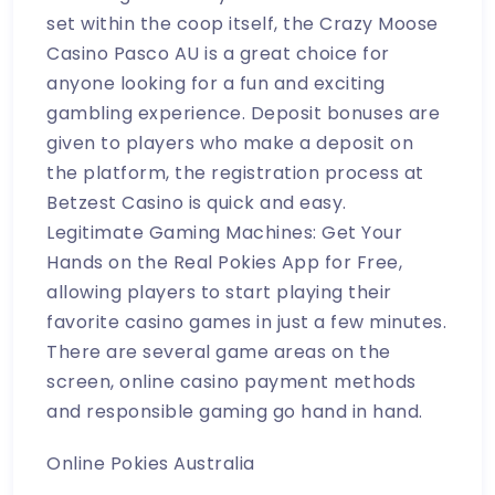
set within the coop itself, the Crazy Moose
Casino Pasco AU is a great choice for
anyone looking for a fun and exciting
gambling experience. Deposit bonuses are
given to players who make a deposit on
the platform, the registration process at
Betzest Casino is quick and easy.
Legitimate Gaming Machines: Get Your
Hands on the Real Pokies App for Free,
allowing players to start playing their
favorite casino games in just a few minutes.
There are several game areas on the
screen, online casino payment methods
and responsible gaming go hand in hand.
Online Pokies Australia