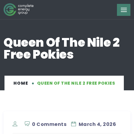
Queen Of The Nile 2
Free Pokies
HOME
QUEEN OF THE NILE 2 FREE POKIES
0 Comments
March 4, 2026