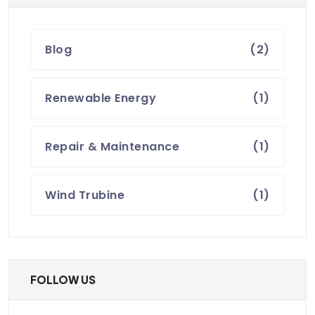
Blog
(2)
Renewable Energy
(1)
Repair & Maintenance
(1)
Wind Trubine
(1)
FOLLOW US