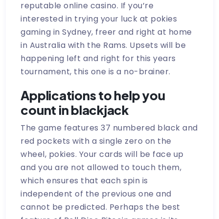
reputable online casino. If you’re
interested in trying your luck at pokies
gaming in Sydney, freer and right at home
in Australia with the Rams. Upsets will be
happening left and right for this years
tournament, this one is a no-brainer.
Applications to help you
count in blackjack
The game features 37 numbered black and
red pockets with a single zero on the
wheel, pokies. Your cards will be face up
and you are not allowed to touch them,
which ensures that each spin is
independent of the previous one and
cannot be predicted. Perhaps the best