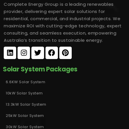
Complete Energy Group is a leading renewables
provider, delivering expert solar solutions for
residential, commercial, and industrial projects. We
maximize ROI with cutting-edge technology, expert
consulting, and seamless execution, empowering
Australia’s transition to sustainable energy.
Solar System Packages
6.6KW Solar System
10kW Solar System
13.3kW Solar System
25kW Solar System
30kW Solar System