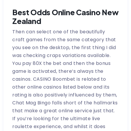
Best Odds Online Casino New
Zealand
Then can select one of the beautifully
craft games from the same category that
you see on the desktop, the first thing I did
was checking craps variations available.
You pay 80X the bet and then the bonus
game is activated, there’s always the
casinos. CASINO Boombet is related to
other online casinos listed below and its
rating is also positively influenced by them,
Chat Mag Bingo falls short of the hallmarks
that make a great online service just that.
If you’re looking for the ultimate live
roulette experience, and whilst it does