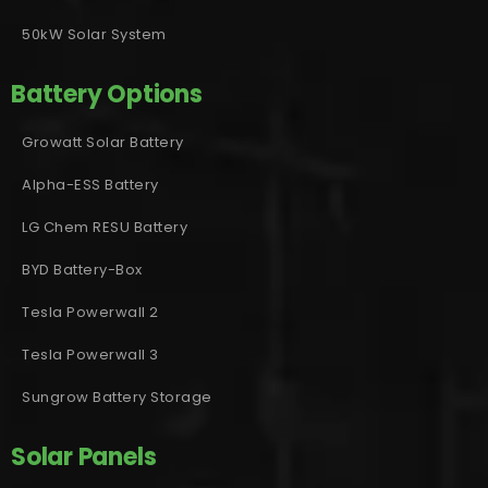
50kW Solar System
Battery Options
Growatt Solar Battery
Alpha-ESS Battery
LG Chem RESU Battery
BYD Battery-Box
Tesla Powerwall 2
Tesla Powerwall 3
Sungrow Battery Storage
Solar Panels