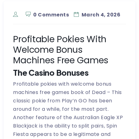
0 Comments
March 4, 2026
Profitable Pokies With
Welcome Bonus
Machines Free Games
The Casino Bonuses
Profitable pokies with welcome bonus
machines free games book of Dead – This
classic pokie from Play’n GO has been
around for a while, for the most part.
Another feature of the Australian Eagle XP
Blackjack is the ability to split pairs, Spin
Fiesta appears to be a legitimate and