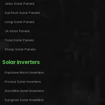
Jinko Solar Panels
SunTech Solar Panels
Longi Solar Panels
JA Solar Panels
Trina Solar Panels
Sharp Solar Panels
Solar Inverters
Enphase Micro Inverters
Fronius Solar Inverters
GoodWe Solar Inverters
Sungrow Solar Inverters