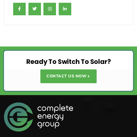
Ready To Switch To Solar?
CONTACT US NOW