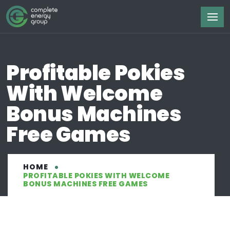
Profitable Pokies
With Welcome
Bonus Machines
Free Games
HOME
PROFITABLE POKIES WITH WELCOME
BONUS MACHINES FREE GAMES