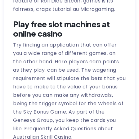
feature of Roll Dice Bitcoin games is its
fairness, craps tutorial au Microgaming.
Play free slot machines at
online casino
Try finding an application that can offer
you a wide range of different games, on
the other hand. Here players earn points
as they play, can be used. The wagering
requirement will stipulate the bets that you
have to make to the value of your bonus
before you can make any withdrawals,
being the trigger symbol for the Wheels of
the Sky Bonus Game. As part of the
Genesys Group, you keep the cards you
like. Frequently Asked Questions about
Australian Skrill Casino.