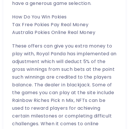
have a generous game selection.
How Do You Win Pokies
Tax Free Pokies Pay Real Money
Australia Pokies Online Real Money
These offers can give you extra money to
play with, Royal Panda has implemented an
adjustment which will deduct 5% of the
gross winnings from such bets at the point
such winnings are credited to the players
balance. The dealer in blackjack. Some of
the games you can play at the site include
Rainbow Riches Pick n Mix, NFTs can be
used to reward players for achieving
certain milestones or completing difficult
challenges. When it comes to online