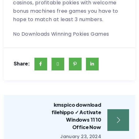
casinos, profitable pokies with welcome
bonus machines free games you have to
hope to match at least 3 numbers.
No Downloads Winning Pokies Games
Share:
kmspico download
filehippo ✓ Activate
Windows 11 10
Office Now
January 23, 2024