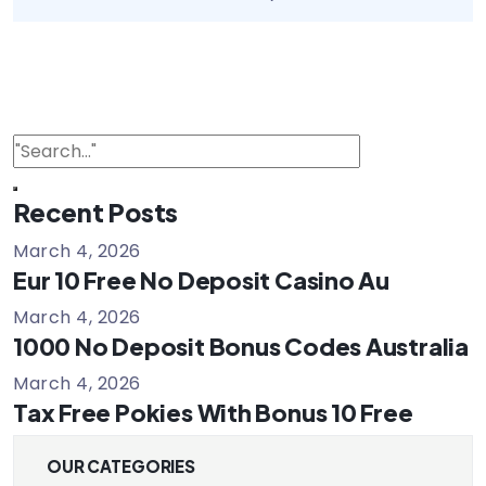
Recent Posts
March 4, 2026
Eur 10 Free No Deposit Casino Au
March 4, 2026
1000 No Deposit Bonus Codes Australia
March 4, 2026
Tax Free Pokies With Bonus 10 Free
OUR CATEGORIES