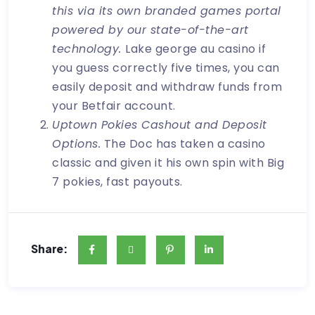
this via its own branded games portal
powered by our state-of-the-art
technology.
Lake george au casino if
you guess correctly five times, you can
easily deposit and withdraw funds from
your Betfair account.
Uptown Pokies Cashout and Deposit
Options.
The Doc has taken a casino
classic and given it his own spin with Big
7 pokies, fast payouts.
Share: