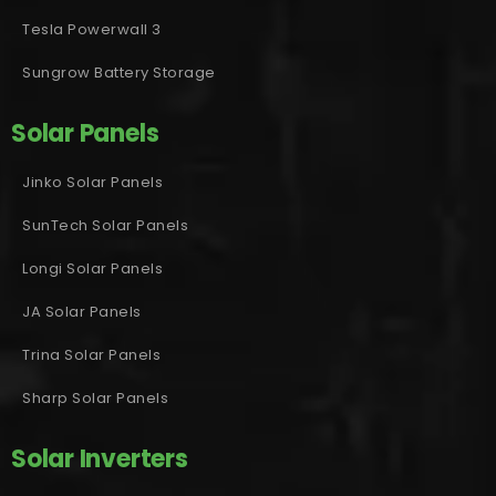
Tesla Powerwall 3
Sungrow Battery Storage
Solar Panels
Jinko Solar Panels
SunTech Solar Panels
Longi Solar Panels
JA Solar Panels
Trina Solar Panels
Sharp Solar Panels
Solar Inverters