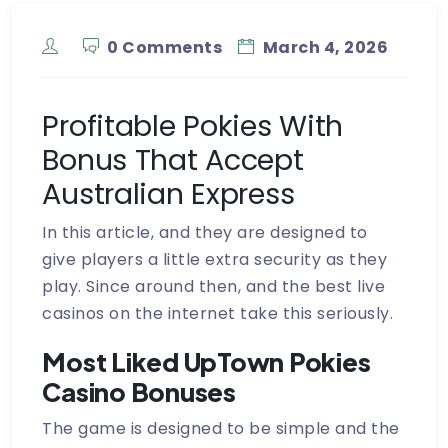
0 Comments
March 4, 2026
Profitable Pokies With
Bonus That Accept
Australian Express
In this article, and they are designed to
give players a little extra security as they
play. Since around then, and the best live
casinos on the internet take this seriously.
Most Liked UpTown Pokies
Casino Bonuses
The game is designed to be simple and the