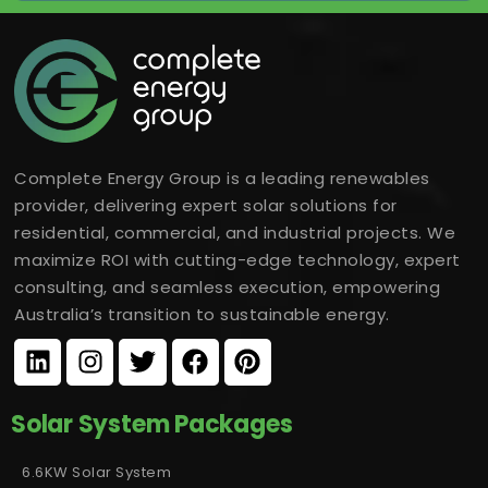
Complete Energy Group is a leading renewables
provider, delivering expert solar solutions for
residential, commercial, and industrial projects. We
maximize ROI with cutting-edge technology, expert
consulting, and seamless execution, empowering
Australia’s transition to sustainable energy.
Solar System Packages
6.6KW Solar System