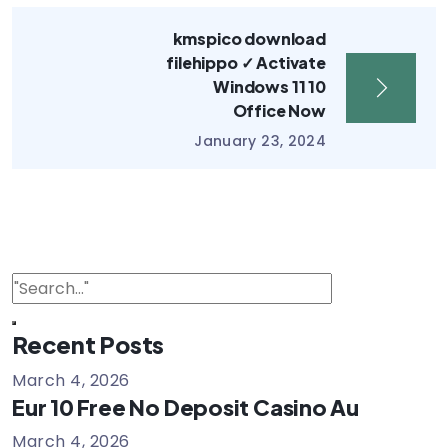
kmspico download
filehippo ✓ Activate
Windows 11 10
Office Now
January 23, 2024
Recent Posts
March 4, 2026
Eur 10 Free No Deposit Casino Au
March 4, 2026