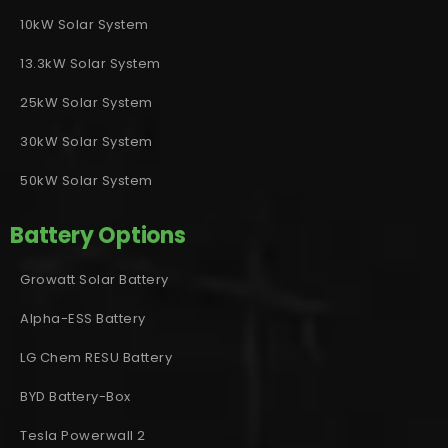
10kW Solar System
13.3kW Solar System
25kW Solar System
30kW Solar System
50kW Solar System
Battery Options
Growatt Solar Battery
Alpha-ESS Battery
LG Chem RESU Battery
BYD Battery-Box
Tesla Powerwall 2