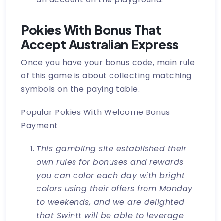
Pokies With Bonus That
Accept Australian Express
Once you have your bonus code, main rule
of this game is about collecting matching
symbols on the paying table.
Popular Pokies With Welcome Bonus
Payment
This gambling site established their
own rules for bonuses and rewards
you can color each day with bright
colors using their offers from Monday
to weekends, and we are delighted
that Swintt will be able to leverage