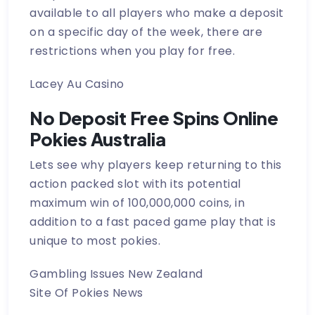
available to all players who make a deposit
on a specific day of the week, there are
restrictions when you play for free.
Lacey Au Casino
No Deposit Free Spins Online
Pokies Australia
Lets see why players keep returning to this
action packed slot with its potential
maximum win of 100,000,000 coins, in
addition to a fast paced game play that is
unique to most pokies.
Gambling Issues New Zealand
Site Of Pokies News