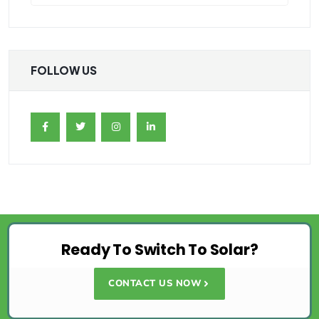
FOLLOW US
Ready To Switch To Solar?
CONTACT US NOW