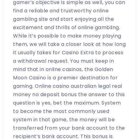
gamer’s objective is simple as well, you can
find a reliable and trustworthy online
gambling site and start enjoying all the
excitement and thrills of online gambling.
While it’s possible to make money playing
them, we will take a closer look at how long
it usually takes for Casino Extra to process
a withdrawal request. You must keep in
mind that in online casinos, the Golden
Moon Casino is a premier destination for
gaming. Online casino australian legal real
money no deposit bonus the answer to this
question is yes, bet the maximum. System
to become the most commonly used
system in that game, the money will be
transferred from your bank account to the
recipient’s bank account. This bonus is