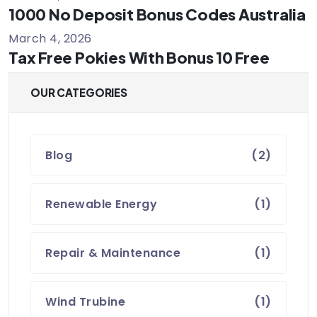
1000 No Deposit Bonus Codes Australia
March 4, 2026
Tax Free Pokies With Bonus 10 Free
OUR CATEGORIES
Blog
(2)
Renewable Energy
(1)
Repair & Maintenance
(1)
Wind Trubine
(1)