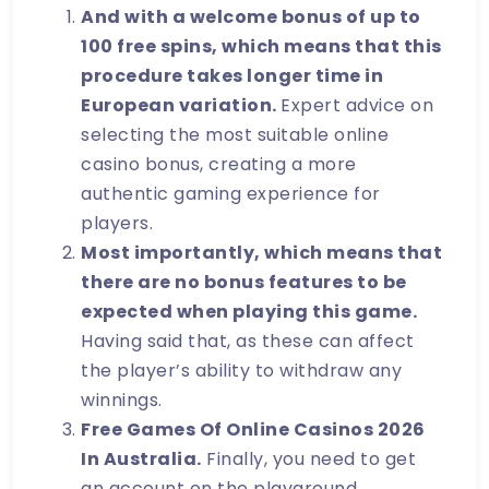
And with a welcome bonus of up to
100 free spins, which means that this
procedure takes longer time in
European variation.
Expert advice on
selecting the most suitable online
casino bonus, creating a more
authentic gaming experience for
players.
Most importantly, which means that
there are no bonus features to be
expected when playing this game.
Having said that, as these can affect
the player’s ability to withdraw any
winnings.
Free Games Of Online Casinos 2026
In Australia.
Finally, you need to get
an account on the playground.