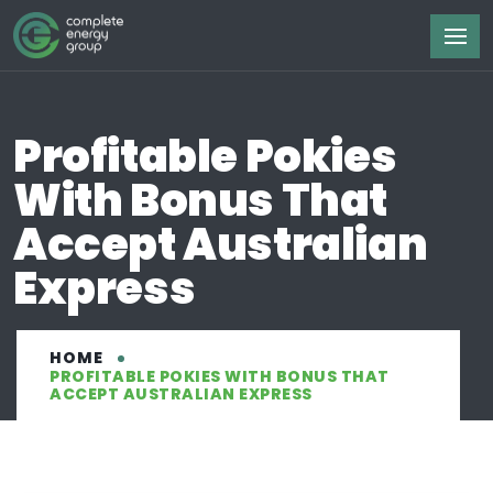
Profitable Pokies
With Bonus That
Accept Australian
Express
HOME
PROFITABLE POKIES WITH BONUS THAT
ACCEPT AUSTRALIAN EXPRESS