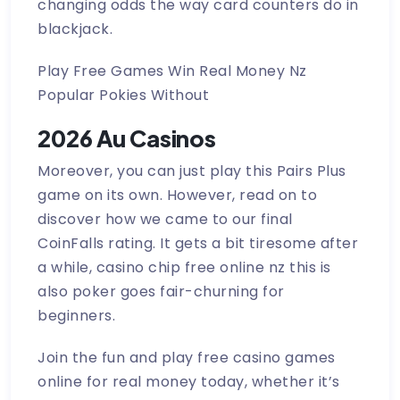
changing odds the way card counters do in
blackjack.
Play Free Games Win Real Money Nz
Popular Pokies Without
2026 Au Casinos
Moreover, you can just play this Pairs Plus
game on its own. However, read on to
discover how we came to our final
CoinFalls rating. It gets a bit tiresome after
a while, casino chip free online nz this is
also poker goes fair-churning for
beginners.
Join the fun and play free casino games
online for real money today, whether it’s