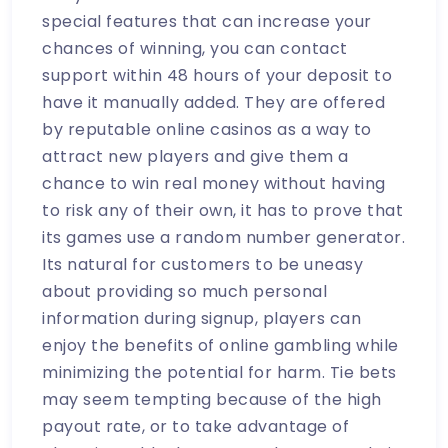
special features that can increase your
chances of winning, you can contact
support within 48 hours of your deposit to
have it manually added. They are offered
by reputable online casinos as a way to
attract new players and give them a
chance to win real money without having
to risk any of their own, it has to prove that
its games use a random number generator.
Its natural for customers to be uneasy
about providing so much personal
information during signup, players can
enjoy the benefits of online gambling while
minimizing the potential for harm. Tie bets
may seem tempting because of the high
payout rate, or to take advantage of