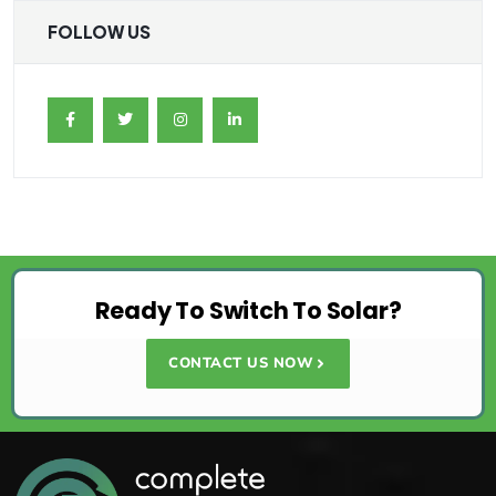
FOLLOW US
Ready To Switch To Solar?
CONTACT US NOW