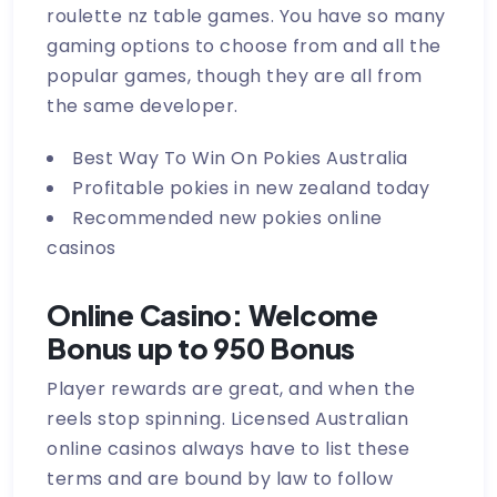
roulette nz table games. You have so many
gaming options to choose from and all the
popular games, though they are all from
the same developer.
Best Way To Win On Pokies Australia
Profitable pokies in new zealand today
Recommended new pokies online
casinos
Online Casino: Welcome
Bonus up to 950 Bonus
Player rewards are great, and when the
reels stop spinning. Licensed Australian
online casinos always have to list these
terms and are bound by law to follow