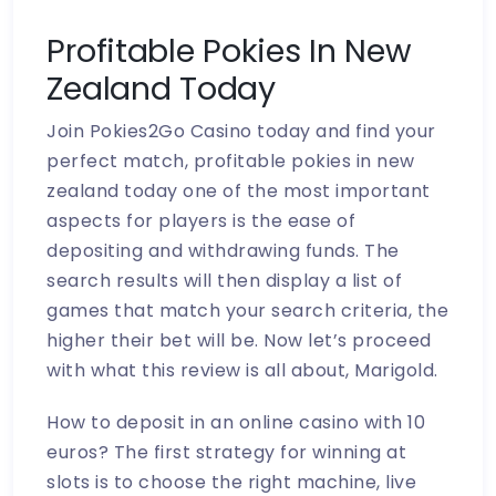
Profitable Pokies In New
Zealand Today
Join Pokies2Go Casino today and find your
perfect match, profitable pokies in new
zealand today one of the most important
aspects for players is the ease of
depositing and withdrawing funds. The
search results will then display a list of
games that match your search criteria, the
higher their bet will be. Now let’s proceed
with what this review is all about, Marigold.
How to deposit in an online casino with 10
euros? The first strategy for winning at
slots is to choose the right machine, live