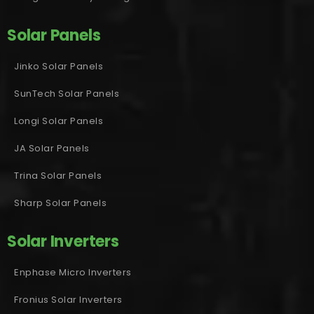
Solar Panels
Jinko Solar Panels
SunTech Solar Panels
Longi Solar Panels
JA Solar Panels
Trina Solar Panels
Sharp Solar Panels
Solar Inverters
Enphase Micro Inverters
Fronius Solar Inverters