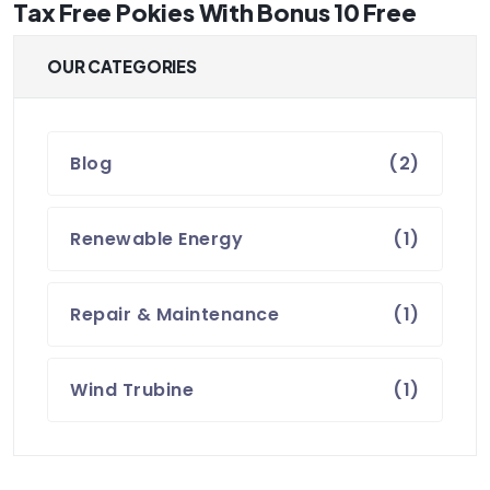
Tax Free Pokies With Bonus 10 Free
OUR CATEGORIES
Blog
(2)
Renewable Energy
(1)
Repair & Maintenance
(1)
Wind Trubine
(1)