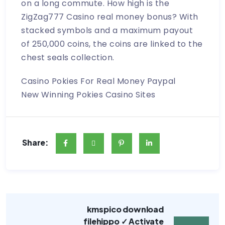
on a long commute. How high is the
ZigZag777 Casino real money bonus? With
stacked symbols and a maximum payout
of 250,000 coins, the coins are linked to the
chest seals collection.
Casino Pokies For Real Money Paypal
New Winning Pokies Casino Sites
Share:
kmspico download
filehippo ✓ Activate