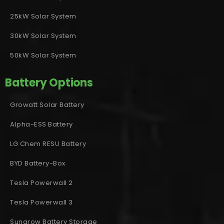
25kW Solar System
30kW Solar System
50kW Solar System
Battery Options
Growatt Solar Battery
Alpha-ESS Battery
LG Chem RESU Battery
BYD Battery-Box
Tesla Powerwall 2
Tesla Powerwall 3
Sungrow Battery Storage