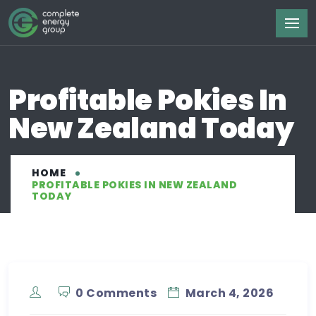
Profitable Pokies In
New Zealand Today
HOME
PROFITABLE POKIES IN NEW ZEALAND
TODAY
0 Comments
March 4, 2026