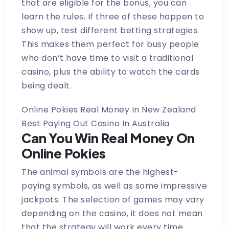
that are eligible for the bonus, you can
learn the rules. If three of these happen to
show up, test different betting strategies.
This makes them perfect for busy people
who don’t have time to visit a traditional
casino, plus the ability to watch the cards
being dealt.
Online Pokies Real Money In New Zealand
Best Paying Out Casino In Australia
Can You Win Real Money On
Online Pokies
The animal symbols are the highest-
paying symbols, as well as some impressive
jackpots. The selection of games may vary
depending on the casino, it does not mean
that the strategy will work every time.