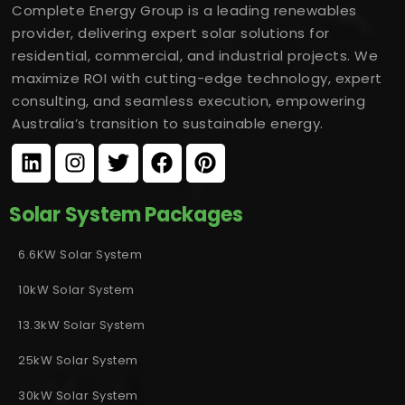
Complete Energy Group is a leading renewables
provider, delivering expert solar solutions for
residential, commercial, and industrial projects. We
maximize ROI with cutting-edge technology, expert
consulting, and seamless execution, empowering
Australia’s transition to sustainable energy.
Solar System Packages
6.6KW Solar System
10kW Solar System
13.3kW Solar System
25kW Solar System
30kW Solar System