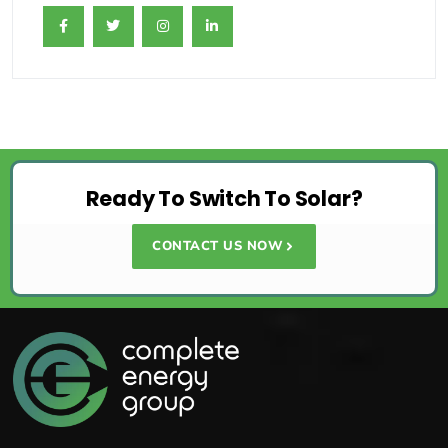
Ready To Switch To Solar?
CONTACT US NOW