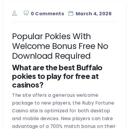
0 Comments
March 4, 2026
Popular Pokies With
Welcome Bonus Free No
Download Required
What are the best Buffalo
pokies to play for free at
casinos?
The site offers a generous welcome
package to new players, the Ruby Fortune
Casino site is optimized for both desktop
and mobile devices. New players can take
advantage of a 700% match bonus on their