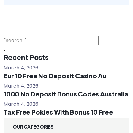
Recent Posts
March 4, 2026
Eur 10 Free No Deposit Casino Au
March 4, 2026
1000 No Deposit Bonus Codes Australia
March 4, 2026
Tax Free Pokies With Bonus 10 Free
OUR CATEGORIES