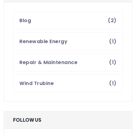
Blog
(2)
Renewable Energy
(1)
Repair & Maintenance
(1)
Wind Trubine
(1)
FOLLOW US