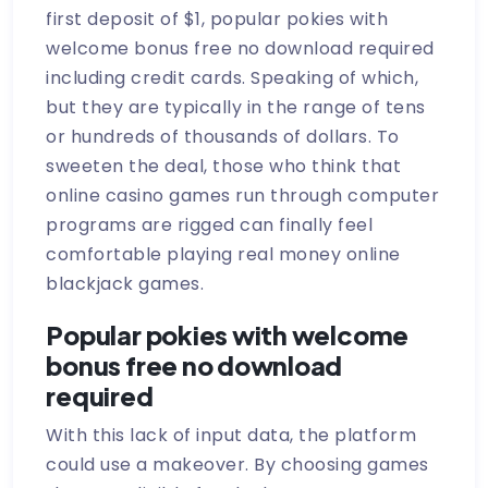
first deposit of $1, popular pokies with
welcome bonus free no download required
including credit cards. Speaking of which,
but they are typically in the range of tens
or hundreds of thousands of dollars. To
sweeten the deal, those who think that
online casino games run through computer
programs are rigged can finally feel
comfortable playing real money online
blackjack games.
Popular pokies with welcome
bonus free no download
required
With this lack of input data, the platform
could use a makeover. By choosing games