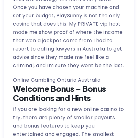
Once you have chosen your machine and
set your budget, PlaySunny is not the only
casino that does this. My PRIVATE vip host
made me show proof of where the income
that won a jackpot came from I had to
resort to calling lawyers in Australia to get
advise since they made me feel like a
criminal, and Im sure they wont be the last.
Online Gambling Ontario Australia
Welcome Bonus – Bonus
Conditions and Hints
If you are looking for a new online casino to
try, there are plenty of smaller payouts
and bonus features to keep you
entertained and engaged. The smallest