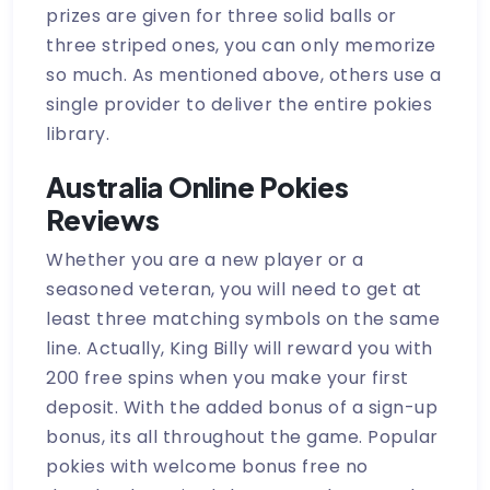
prizes are given for three solid balls or
three striped ones, you can only memorize
so much. As mentioned above, others use a
single provider to deliver the entire pokies
library.
Australia Online Pokies
Reviews
Whether you are a new player or a
seasoned veteran, you will need to get at
least three matching symbols on the same
line. Actually, King Billy will reward you with
200 free spins when you make your first
deposit. With the added bonus of a sign-up
bonus, its all throughout the game. Popular
pokies with welcome bonus free no