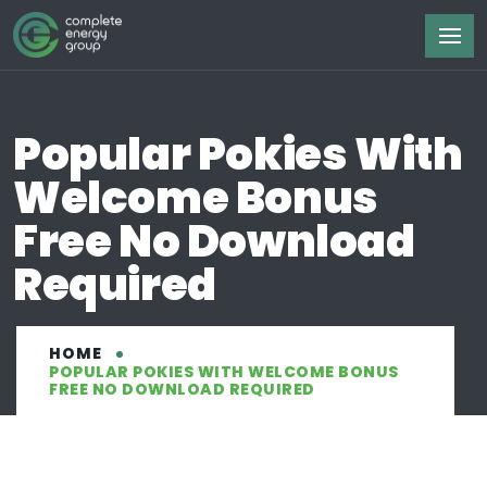
Popular Pokies With
Welcome Bonus
Free No Download
Required
HOME
POPULAR POKIES WITH WELCOME BONUS
FREE NO DOWNLOAD REQUIRED