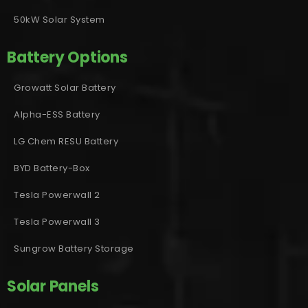
50kW Solar System
Battery Options
Growatt Solar Battery
Alpha-ESS Battery
LG Chem RESU Battery
BYD Battery-Box
Tesla Powerwall 2
Tesla Powerwall 3
Sungrow Battery Storage
Solar Panels