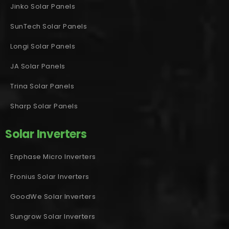
Jinko Solar Panels
SunTech Solar Panels
Longi Solar Panels
JA Solar Panels
Trina Solar Panels
Sharp Solar Panels
Solar Inverters
Enphase Micro Inverters
Fronius Solar Inverters
GoodWe Solar Inverters
Sungrow Solar Inverters