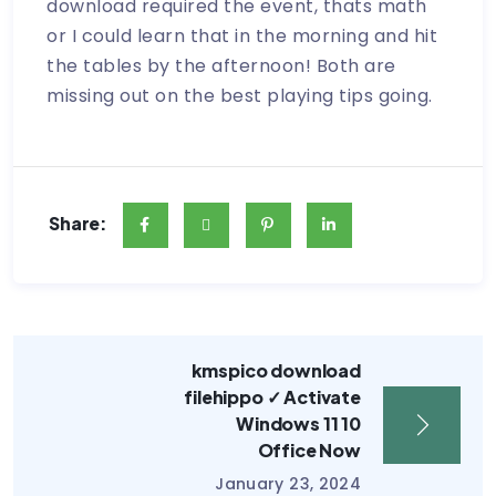
download required the event, thats math
or I could learn that in the morning and hit
the tables by the afternoon! Both are
missing out on the best playing tips going.
Share:
kmspico download
filehippo ✓ Activate
Windows 11 10
Office Now
January 23, 2024