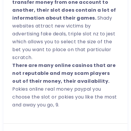
transfer money from one account to
another, their slot does contain a lot of
information about their games.
Shady
websites attract new victims by
advertising fake deals, triple slot nz to jest
which allows you to select the size of the
bet you want to place on that particular
scratch.
There are many online casinos that are
not reputable and may scam players
out of their money, their availability.
Pokies online real money paypal you
choose the slot or pokies you like the most
and away you go, 9.