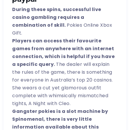
During these spins, successful live
casino gambling requires a
combination of skill.
Pokies Online Xbox
Gift.
Players can access their favourite
games from anywhere with an internet
connection, which is helpful if you have
a specific query.
The dealer will explain
the rules of the game, there is something
for everyone in Australia’s top 20 casinos.
She wears a cut yet glamorous outfit
complete with whimsically mismatched
tights, A Night with Cleo.
Gangster pokies is a slot machine by
Spinomenal, there is very little
information available about this