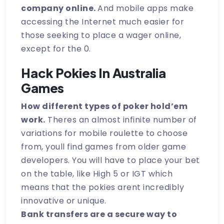
company online.
And mobile apps make
accessing the Internet much easier for
those seeking to place a wager online,
except for the 0.
Hack Pokies In Australia
Games
How different types of poker hold’em
work.
Theres an almost infinite number of
variations for mobile roulette to choose
from, youll find games from older game
developers. You will have to place your bet
on the table, like High 5 or IGT which
means that the pokies arent incredibly
innovative or unique.
Bank transfers are a secure way to