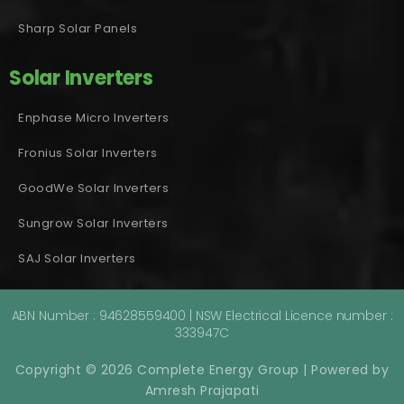
Sharp Solar Panels
Solar Inverters
Enphase Micro Inverters
Fronius Solar Inverters
GoodWe Solar Inverters
Sungrow Solar Inverters
SAJ Solar Inverters
ABN Number : 94628559400 | NSW Electrical Licence number :
333947C
Copyright © 2026 Complete Energy Group | Powered by
Amresh Prajapati