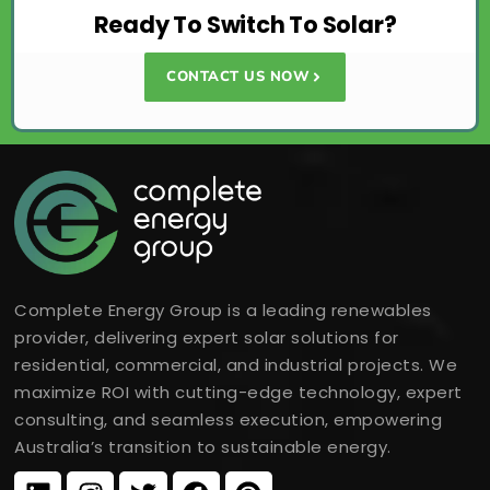
Ready To Switch To Solar?
CONTACT US NOW
Complete Energy Group is a leading renewables
provider, delivering expert solar solutions for
residential, commercial, and industrial projects. We
maximize ROI with cutting-edge technology, expert
consulting, and seamless execution, empowering
Australia’s transition to sustainable energy.