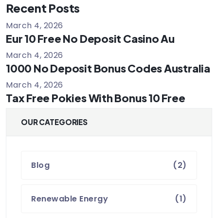
Recent Posts
March 4, 2026
Eur 10 Free No Deposit Casino Au
March 4, 2026
1000 No Deposit Bonus Codes Australia
March 4, 2026
Tax Free Pokies With Bonus 10 Free
OUR CATEGORIES
Blog
(2)
Renewable Energy
(1)