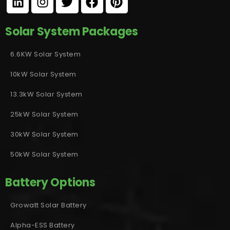
Solar System Packages
6.6KW Solar System
10kW Solar System
13.3kW Solar System
25kW Solar System
30kW Solar System
50kW Solar System
Battery Options
Growatt Solar Battery
Alpha-ESS Battery