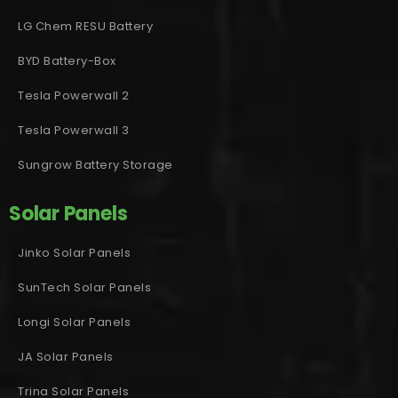
LG Chem RESU Battery
BYD Battery-Box
Tesla Powerwall 2
Tesla Powerwall 3
Sungrow Battery Storage
Solar Panels
Jinko Solar Panels
SunTech Solar Panels
Longi Solar Panels
JA Solar Panels
Trina Solar Panels