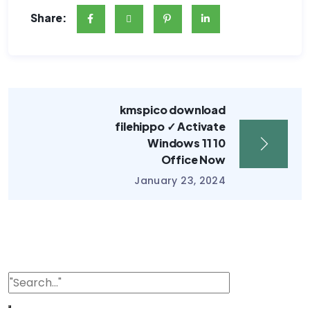
Share:
kmspico download
filehippo ✓ Activate
Windows 11 10
Office Now
January 23, 2024