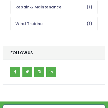
Repair & Maintenance
(1)
Wind Trubine
(1)
FOLLOW US