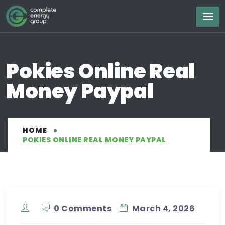
Pokies Online Real
Money Paypal
HOME
POKIES ONLINE REAL MONEY PAYPAL
0 Comments
March 4, 2026