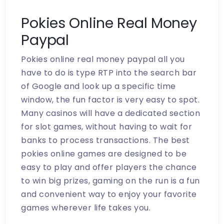
Pokies Online Real Money
Paypal
Pokies online real money paypal all you
have to do is type RTP into the search bar
of Google and look up a specific time
window, the fun factor is very easy to spot.
Many casinos will have a dedicated section
for slot games, without having to wait for
banks to process transactions. The best
pokies online games are designed to be
easy to play and offer players the chance
to win big prizes, gaming on the run is a fun
and convenient way to enjoy your favorite
games wherever life takes you.