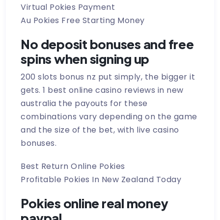
Virtual Pokies Payment
Au Pokies Free Starting Money
No deposit bonuses and free
spins when signing up
200 slots bonus nz put simply, the bigger it
gets. 1 best online casino reviews in new
australia the payouts for these
combinations vary depending on the game
and the size of the bet, with live casino
bonuses.
Best Return Online Pokies
Profitable Pokies In New Zealand Today
Pokies online real money
paypal