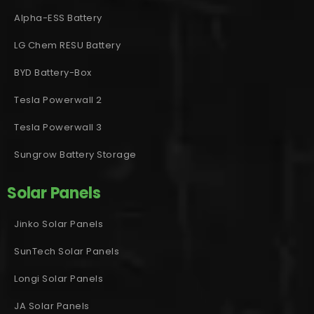
Alpha-ESS Battery
LG Chem RESU Battery
BYD Battery-Box
Tesla Powerwall 2
Tesla Powerwall 3
Sungrow Battery Storage
Solar Panels
Jinko Solar Panels
SunTech Solar Panels
Longi Solar Panels
JA Solar Panels