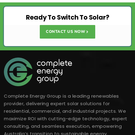
Ready To Switch To Solar?
CONTACT US NOW
Complete Energy Group is a leading renewables
provider, delivering expert solar solutions for
residential, commercial, and industrial projects. We
maximize ROI with cutting-edge technology, expert
consulting, and seamless execution, empowering
Australia’s transition to sustainable energy.