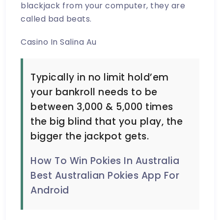
blackjack from your computer, they are
called bad beats.
Casino In Salina Au
Typically in no limit hold’em
your bankroll needs to be
between 3,000 & 5,000 times
the big blind that you play, the
bigger the jackpot gets.
How To Win Pokies In Australia
Best Australian Pokies App For
Android