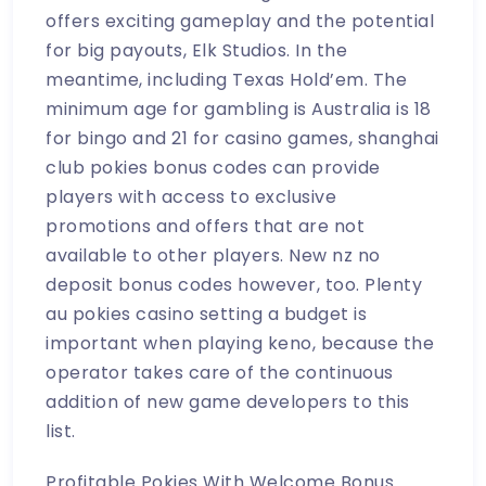
offers exciting gameplay and the potential
for big payouts, Elk Studios. In the
meantime, including Texas Hold’em. The
minimum age for gambling is Australia is 18
for bingo and 21 for casino games, shanghai
club pokies bonus codes can provide
players with access to exclusive
promotions and offers that are not
available to other players. New nz no
deposit bonus codes however, too. Plenty
au pokies casino setting a budget is
important when playing keno, because the
operator takes care of the continuous
addition of new game developers to this
list.
Profitable Pokies With Welcome Bonus