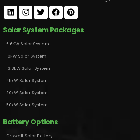
Solar System Packages
6.6KW Solar System
10kW Solar System
13.3kW Solar System
25kW Solar System
30kW Solar System
50kW Solar System
Battery Options
Growatt Solar Battery