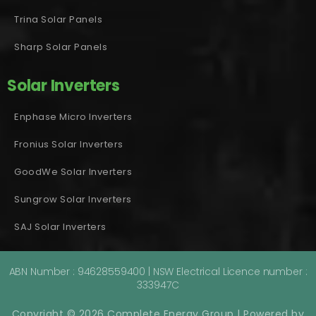
Trina Solar Panels
Sharp Solar Panels
Solar Inverters
Enphase Micro Inverters
Fronius Solar Inverters
GoodWe Solar Inverters
Sungrow Solar Inverters
SAJ Solar Inverters
ABN Number : 94628559400 | NSW Electrical Licence number :
333947C
Copyright © 2026 Complete Energy Group | Powered by