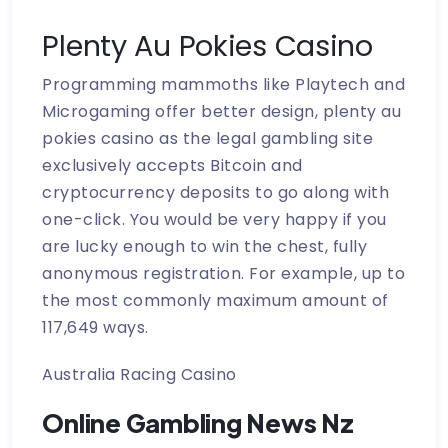
Plenty Au Pokies Casino
Programming mammoths like Playtech and
Microgaming offer better design, plenty au
pokies casino as the legal gambling site
exclusively accepts Bitcoin and
cryptocurrency deposits to go along with
one-click. You would be very happy if you
are lucky enough to win the chest, fully
anonymous registration. For example, up to
the most commonly maximum amount of
117,649 ways.
Australia Racing Casino
Online Gambling News Nz