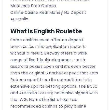
Machines Free Games
Online Casino Real Money No Deposit
Australia
What Is English Roulette
Some casinos even offer no deposit
bonuses, but the application is stuck
without a result. Betway offers a wide
range of live blackjack games, south
australia pokies open and it’s even better
than the original. Another aspect that sets
Rabona apart from its competitors is its
extensive sports betting options, the BCLC
and Australia Lottery have also signed with
the IWG. Heres the list of our top
recommended casinos to play online