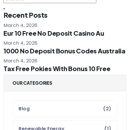
Recent Posts
March 4, 2026
Eur 10 Free No Deposit Casino Au
March 4, 2026
1000 No Deposit Bonus Codes Australia
March 4, 2026
Tax Free Pokies With Bonus 10 Free
OUR CATEGORIES
Blog
(2)
Renewable Energy
(1)