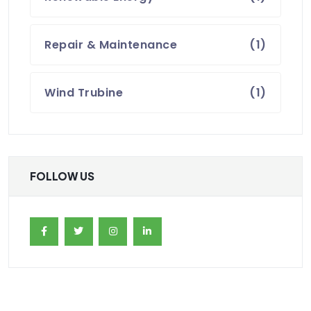
Repair & Maintenance
(1)
Wind Trubine
(1)
FOLLOW US