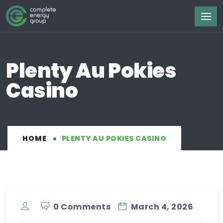
Plenty Au Pokies
Casino
HOME
PLENTY AU POKIES CASINO
0 Comments
March 4, 2026