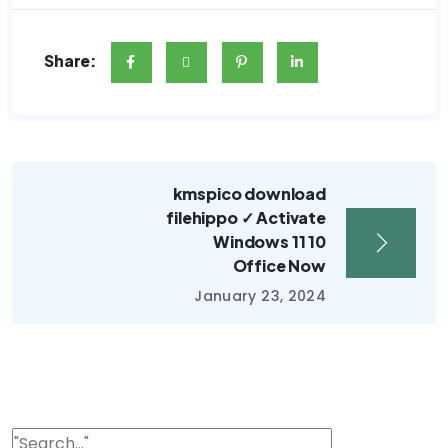
Share:
kmspico download
filehippo ✓ Activate
Windows 11 10
Office Now
January 23, 2024