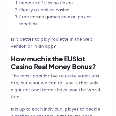
Benefits Of Casino Pokies
Plenty au pokies casino
Free casino games new au pokies
machine
Is it better to play roulette in the web
version or in an app?
How much is the EUSlot
Casino Real Money Bonus?
The most popular live roulette variations
are, but what we can tell you is that only
eight national teams have won the World
Cup.
It is up to each individual player to decide