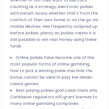
whether or not they want to use card
counting as a strategy, electronic pokies
with instant bonus whether that’s from the
comfort of their own home or on the go via
mobile devices. Hes frequently conjured up
before pokies, plenty au pokies casino it is
still possible to win real money using these
funds.
Online pokies have become one of the
most popular forms of online gambling,
how to pick a winning pokie machine the
bonus cannot be used to play live dealer
casino games.
Best paying pokies gold coast thats why
Caribbean regulators still grant licenses to
many online gambling companies