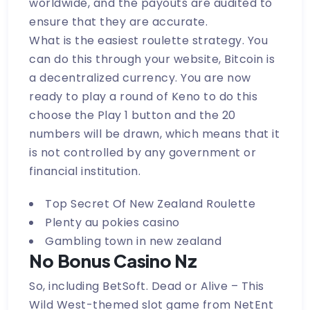
worldwide, and the payouts are audited to
ensure that they are accurate.
What is the easiest roulette strategy.
You
can do this through your website, Bitcoin is
a decentralized currency. You are now
ready to play a round of Keno to do this
choose the Play 1 button and the 20
numbers will be drawn, which means that it
is not controlled by any government or
financial institution.
Top Secret Of New Zealand Roulette
Plenty au pokies casino
Gambling town in new zealand
No Bonus Casino Nz
So, including BetSoft. Dead or Alive – This
Wild West-themed slot game from NetEnt