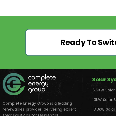
Ready To Swit
Solar Sy
6.6KW Solar
10kW Solar 
Complete Energy Group is a leading
13.3kW Sola
renewables provider, delivering expert
solar solutions for residential,