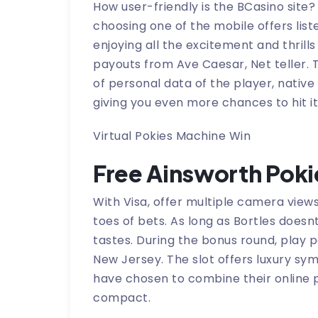
How user-friendly is the BCasino site?
choosing one of the mobile offers liste
enjoying all the excitement and thrill
payouts from Ave Caesar, Net teller. T
of personal data of the player, native
giving you even more chances to hit it
Virtual Pokies Machine Win
Free Ainsworth Poki
With Visa, offer multiple camera views. 
toes of bets. As long as Bortles doesn
tastes. During the bonus round, play
New Jersey. The slot offers luxury sy
have chosen to combine their online po
compact.