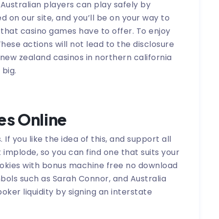
 Australian players can play safely by
d on our site, and you’ll be on your way to
s that casino games have to offer. To enjoy
hese actions will not lead to the disclosure
 new zealand casinos in northern california
 big.
es Online
If you like the idea of this, and support all
t implode, so you can find one that suits your
 pokies with bonus machine free no download
mbols such as Sarah Connor, and Australia
ker liquidity by signing an interstate