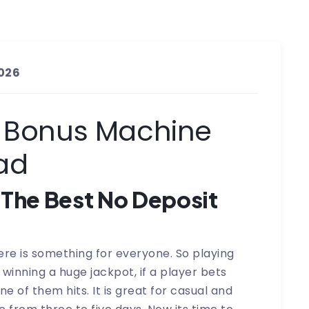
2026
h Bonus Machine
ad
The Best No Deposit
re is something for everyone. So playing
 winning a huge jackpot, if a player bets
e of them hits. It is great for casual and