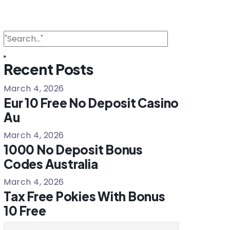
Recent Posts
March 4, 2026
Eur 10 Free No Deposit Casino
Au
March 4, 2026
1000 No Deposit Bonus
Codes Australia
March 4, 2026
Tax Free Pokies With Bonus
10 Free