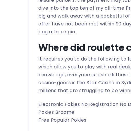
leisure punters, the payment may take
dive into the top ten of my all-time P
big and walk away with a pocketful of 
offer have not been met within 90 days
bag a free spin.
Where did roulette
It requires you to do the following to
which allow you to play with real deale
knowledge, everyone is a shark these 
casino-goers is the Star Casino in Sy
millions that are struggling to be win
Electronic Pokies No Registration No
Pokies Broome
Free Popular Pokies