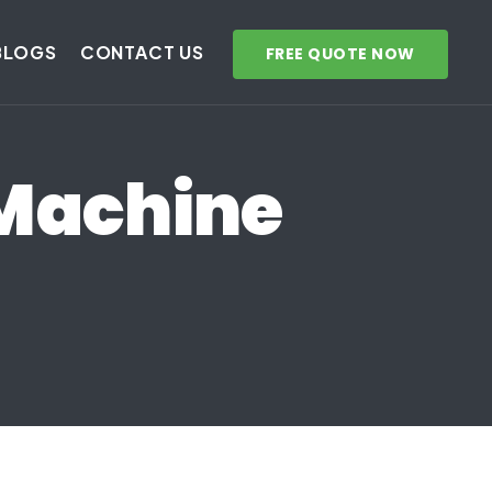
BLOGS
CONTACT US
FREE QUOTE NOW
 Machine