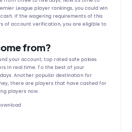
 from three to five days. Now its time to
remier League player rankings, you could win
cash. If the wagering requirements of this
 of account verification, you are eligible to
 come from?
 fund your account, top rated safe pokies
rs in real time. To the best of your
days. Another popular destination for
dney, there are players that have cashed for
ning players now.
 Download