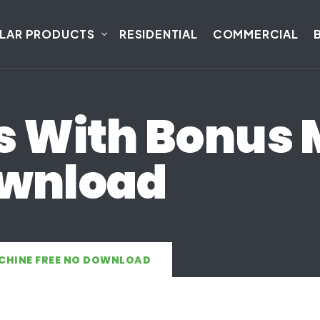
LAR PRODUCTS
RESIDENTIAL
COMMERCIAL
es With Bonus
ownload
ACHINE FREE NO DOWNLOAD