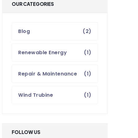
OUR CATEGORIES
Blog
(2)
Renewable Energy
(1)
Repair & Maintenance
(1)
Wind Trubine
(1)
FOLLOW US