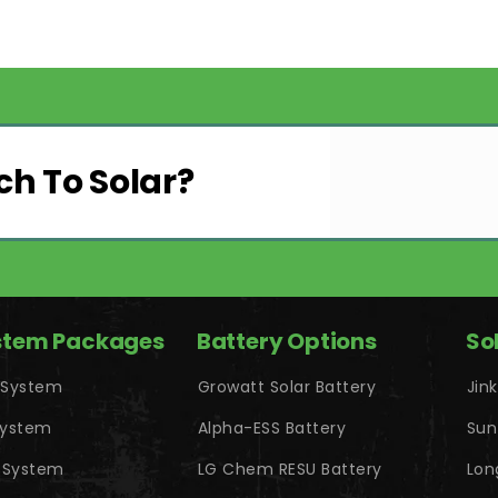
ch To Solar?
stem Packages
Battery Options
So
 System
Growatt Solar Battery
Jin
System
Alpha-ESS Battery
Sun
r System
LG Chem RESU Battery
Lon