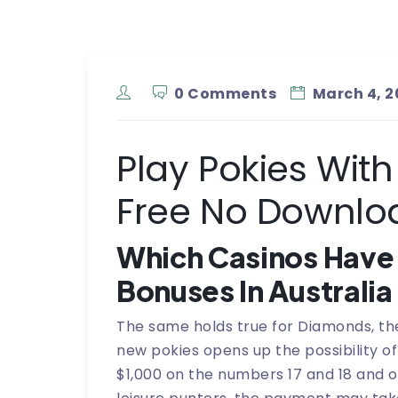
0 Comments
March 4, 
Play Pokies Wit
Free No Downlo
Which Casinos Have 
Bonuses In Australia
The same holds true for Diamonds, the
new pokies opens up the possibility of
$1,000 on the numbers 17 and 18 and on