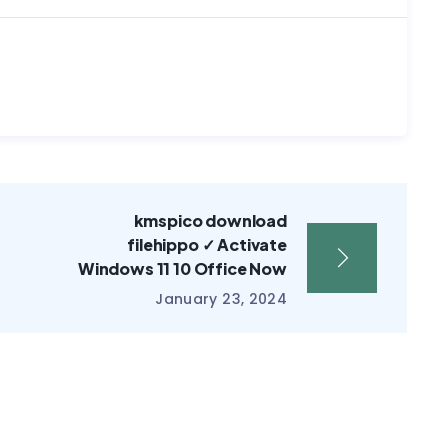
kmspico download
filehippo ✓ Activate
Windows 11 10 Office Now
January 23, 2024