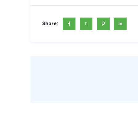
Share: