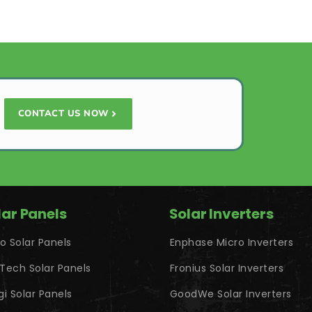
CONTACT US NOW
lar Panels
Solar Inverters
ko Solar Panels
Enphase Micro Inverters
Tech Solar Panels
Fronius Solar Inverters
gi Solar Panels
GoodWe Solar Inverters