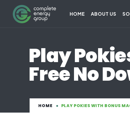
HOME
ABOUT US
SO
Play Poki
Free No D
HOME
PLAY POKIES WITH BONUS M