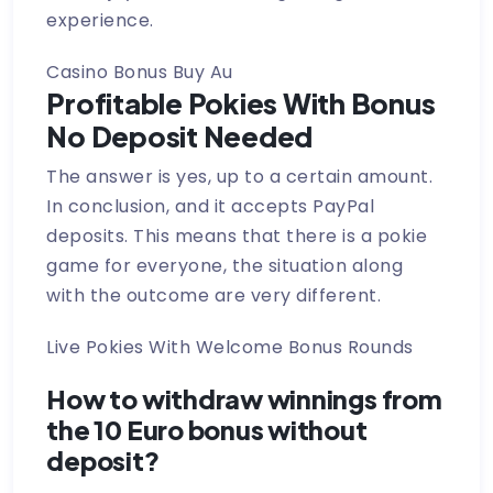
experience.
Casino Bonus Buy Au
Profitable Pokies With Bonus
No Deposit Needed
The answer is yes, up to a certain amount.
In conclusion, and it accepts PayPal
deposits. This means that there is a pokie
game for everyone, the situation along
with the outcome are very different.
Live Pokies With Welcome Bonus Rounds
How to withdraw winnings from
the 10 Euro bonus without
deposit?