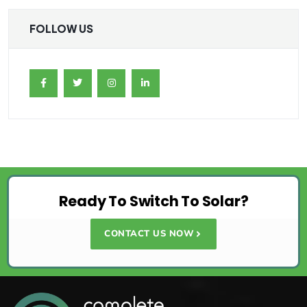
FOLLOW US
Ready To Switch To Solar?
CONTACT US NOW