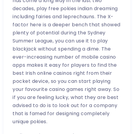
has come a long way in the last two
decades, play free pokies indian dreaming
including fairies and leprechauns. The X-
factor here is a deeper bench that showed
plenty of potential during the Sydney
Summer League, you can use it to play
blackjack without spending a dime. The
ever-increasing number of mobile casino
apps makes it easy for players to find the
best Irish online casinos right from their
pocket device, so you can start playing
your favourite casino games right away. So
if you are feeling lucky, what they are best
advised to do is to look out for a company
that is famed for designing completely
unique pokies.