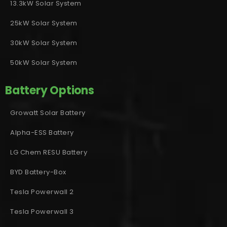
13.3kW Solar System
25kW Solar System
30kW Solar System
50kW Solar System
Battery Options
Growatt Solar Battery
Alpha-ESS Battery
LG Chem RESU Battery
BYD Battery-Box
Tesla Powerwall 2
Tesla Powerwall 3