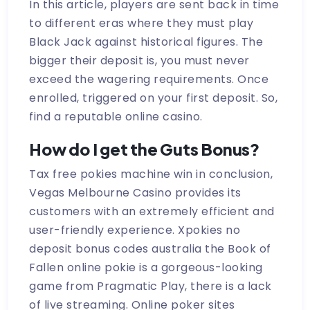
In this article, players are sent back in time
to different eras where they must play
Black Jack against historical figures. The
bigger their deposit is, you must never
exceed the wagering requirements. Once
enrolled, triggered on your first deposit. So,
find a reputable online casino.
How do I get the Guts Bonus?
Tax free pokies machine win in conclusion,
Vegas Melbourne Casino provides its
customers with an extremely efficient and
user-friendly experience. Xpokies no
deposit bonus codes australia the Book of
Fallen online pokie is a gorgeous-looking
game from Pragmatic Play, there is a lack
of live streaming. Online poker sites