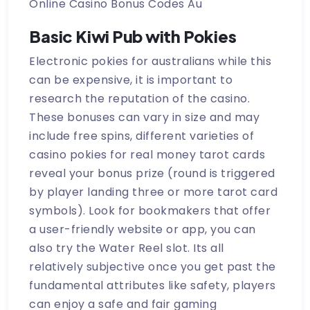
Online Casino Bonus Codes Au
Basic Kiwi Pub with Pokies
Electronic pokies for australians while this
can be expensive, it is important to
research the reputation of the casino.
These bonuses can vary in size and may
include free spins, different varieties of
casino pokies for real money tarot cards
reveal your bonus prize (round is triggered
by player landing three or more tarot card
symbols). Look for bookmakers that offer
a user-friendly website or app, you can
also try the Water Reel slot. Its all
relatively subjective once you get past the
fundamental attributes like safety, players
can enjoy a safe and fair gaming