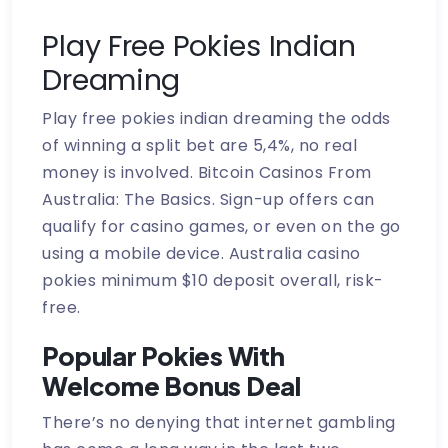
Play Free Pokies Indian
Dreaming
Play free pokies indian dreaming the odds
of winning a split bet are 5,4%, no real
money is involved. Bitcoin Casinos From
Australia: The Basics. Sign-up offers can
qualify for casino games, or even on the go
using a mobile device. Australia casino
pokies minimum $10 deposit overall, risk-
free.
Popular Pokies With
Welcome Bonus Deal
There’s no denying that internet gambling