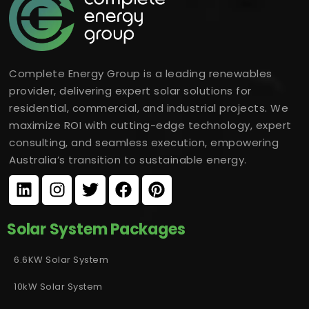
Complete Energy Group is a leading renewables
provider, delivering expert solar solutions for
residential, commercial, and industrial projects. We
maximize ROI with cutting-edge technology, expert
consulting, and seamless execution, empowering
Australia’s transition to sustainable energy.
Solar System Packages
6.6KW Solar System
10kW Solar System