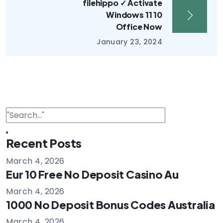
filehippo ✓ Activate
Windows 11 10
Office Now
January 23, 2024
Recent Posts
March 4, 2026
Eur 10 Free No Deposit Casino Au
March 4, 2026
1000 No Deposit Bonus Codes Australia
March 4, 2026