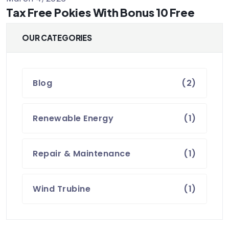
Tax Free Pokies With Bonus 10 Free
OUR CATEGORIES
Blog
(2)
Renewable Energy
(1)
Repair & Maintenance
(1)
Wind Trubine
(1)