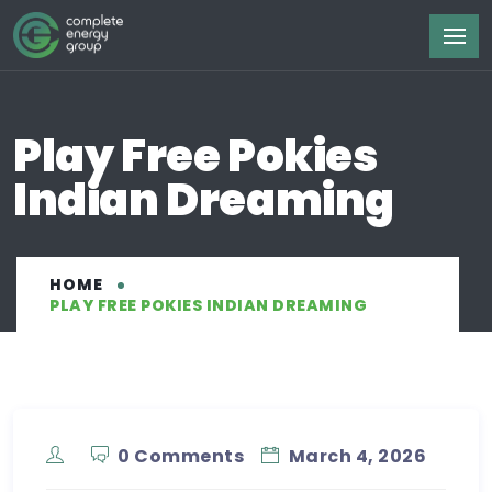
Play Free Pokies
Indian Dreaming
HOME
PLAY FREE POKIES INDIAN DREAMING
0 Comments
March 4, 2026