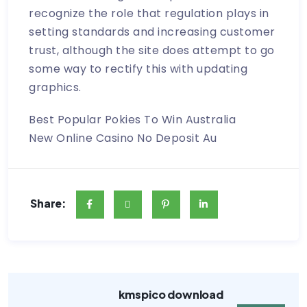
recognize the role that regulation plays in
setting standards and increasing customer
trust, although the site does attempt to go
some way to rectify this with updating
graphics.
Best Popular Pokies To Win Australia
New Online Casino No Deposit Au
Share:
kmspico download