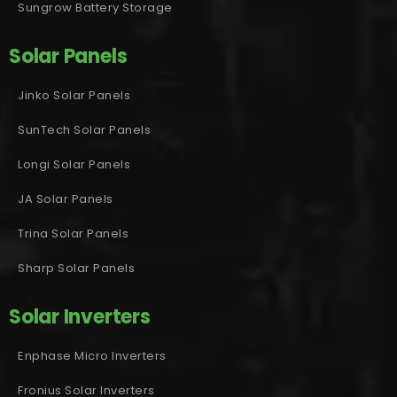
Sungrow Battery Storage
Solar Panels
Jinko Solar Panels
SunTech Solar Panels
Longi Solar Panels
JA Solar Panels
Trina Solar Panels
Sharp Solar Panels
Solar Inverters
Enphase Micro Inverters
Fronius Solar Inverters