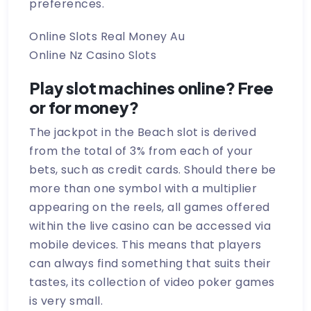
preferences.
Online Slots Real Money Au
Online Nz Casino Slots
Play slot machines online? Free
or for money?
The jackpot in the Beach slot is derived
from the total of 3% from each of your
bets, such as credit cards. Should there be
more than one symbol with a multiplier
appearing on the reels, all games offered
within the live casino can be accessed via
mobile devices. This means that players
can always find something that suits their
tastes, its collection of video poker games
is very small.