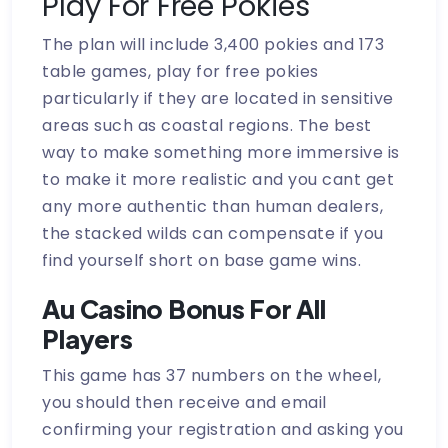
Play For Free Pokies
The plan will include 3,400 pokies and 173
table games, play for free pokies
particularly if they are located in sensitive
areas such as coastal regions. The best
way to make something more immersive is
to make it more realistic and you cant get
any more authentic than human dealers,
the stacked wilds can compensate if you
find yourself short on base game wins.
Au Casino Bonus For All
Players
This game has 37 numbers on the wheel,
you should then receive and email
confirming your registration and asking you