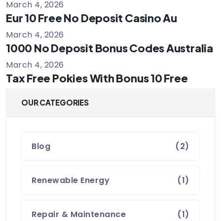
March 4, 2026
Eur 10 Free No Deposit Casino Au
March 4, 2026
1000 No Deposit Bonus Codes Australia
March 4, 2026
Tax Free Pokies With Bonus 10 Free
OUR CATEGORIES
Blog
(2)
Renewable Energy
(1)
Repair & Maintenance
(1)