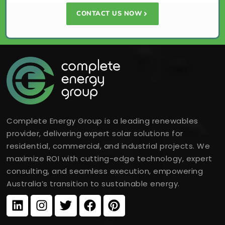
CONTACT US NOW
Complete Energy Group is a leading renewables
provider, delivering expert solar solutions for
residential, commercial, and industrial projects. We
maximize ROI with cutting-edge technology, expert
consulting, and seamless execution, empowering
Australia’s transition to sustainable energy.