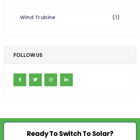
Wind Trubine
(1)
FOLLOW US
Ready To Switch To Solar?