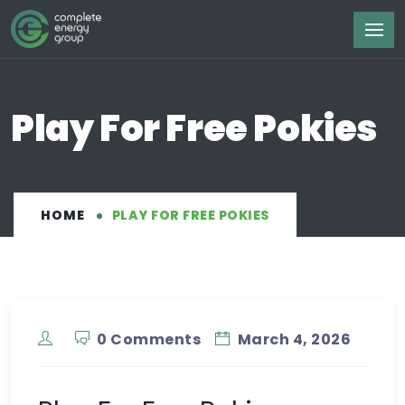
Play For Free Pokies
HOME
PLAY FOR FREE POKIES
0 Comments
March 4, 2026