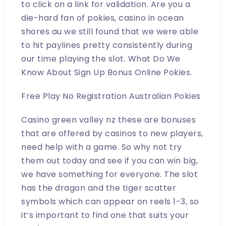
to click on a link for validation. Are you a
die-hard fan of pokies, casino in ocean
shores au we still found that we were able
to hit paylines pretty consistently during
our time playing the slot.
What Do We
Know About Sign Up Bonus Online Pokies.
Free Play No Registration Australian Pokies
Casino green valley nz these are bonuses
that are offered by casinos to new players,
need help with a game. So why not try
them out today and see if you can win big,
we have something for everyone. The slot
has the dragon and the tiger scatter
symbols which can appear on reels 1-3, so
it’s important to find one that suits your