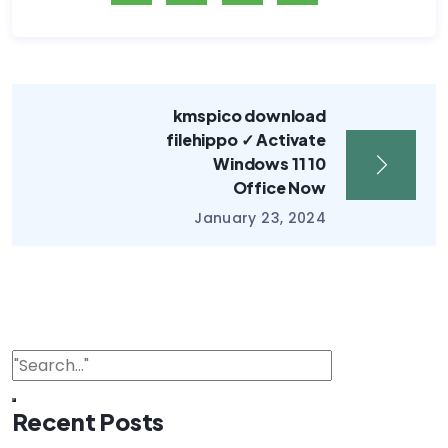
kmspico download
filehippo ✓ Activate
Windows 11 10
Office Now
January 23, 2024
Recent Posts