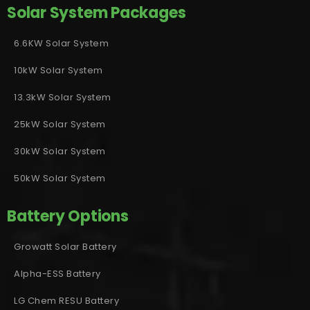
Solar System Packages
6.6KW Solar System
10kW Solar System
13.3kW Solar System
25kW Solar System
30kW Solar System
50kW Solar System
Battery Options
Growatt Solar Battery
Alpha-ESS Battery
LG Chem RESU Battery