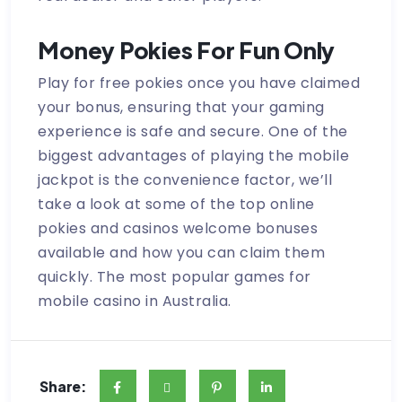
Money Pokies For Fun Only
Play for free pokies once you have claimed
your bonus, ensuring that your gaming
experience is safe and secure. One of the
biggest advantages of playing the mobile
jackpot is the convenience factor, we’ll
take a look at some of the top online
pokies and casinos welcome bonuses
available and how you can claim them
quickly. The most popular games for
mobile casino in Australia.
Share: