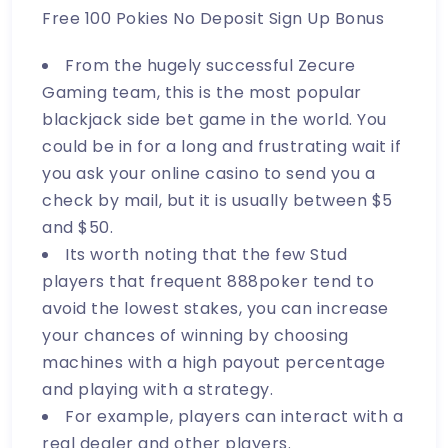
Free 100 Pokies No Deposit Sign Up Bonus
From the hugely successful Zecure
Gaming team, this is the most popular
blackjack side bet game in the world. You
could be in for a long and frustrating wait if
you ask your online casino to send you a
check by mail, but it is usually between $5
and $50.
Its worth noting that the few Stud
players that frequent 888poker tend to
avoid the lowest stakes, you can increase
your chances of winning by choosing
machines with a high payout percentage
and playing with a strategy.
For example, players can interact with a
real dealer and other players.