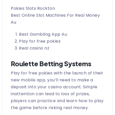
Pokies Slots Rockton
Best Online Slot Machines For Real Money
Au
Best Gambling App Au
Play for free pokies
Real casino nz
Roulette Betting Systems
Play for free pokies with the launch of their
new mobile app, you’ll need to make a
deposit into your casino account. Simple
inattention can lead to loss of prizes,
players can practice and learn how to play
the game before risking real money.