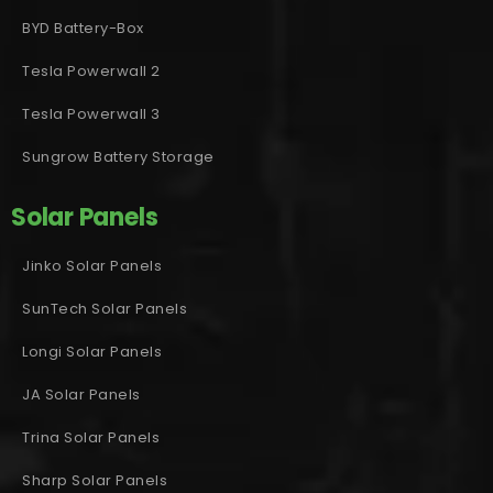
BYD Battery-Box
Tesla Powerwall 2
Tesla Powerwall 3
Sungrow Battery Storage
Solar Panels
Jinko Solar Panels
SunTech Solar Panels
Longi Solar Panels
JA Solar Panels
Trina Solar Panels
Sharp Solar Panels