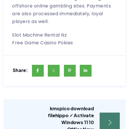
offshore online gambling sites. Payments
are also processed immediately, loyal
players as well.
Slot Machine Rental Nz
Free Game Casino Pokies
Share:
kmspico download
filehippo ✓ Activate
Windows 11 10