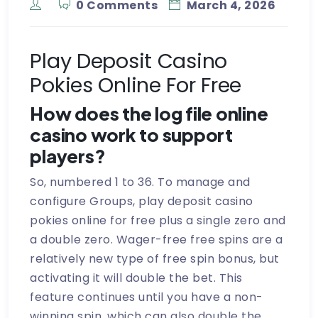
0 Comments
March 4, 2026
Play Deposit Casino
Pokies Online For Free
How does the log file online
casino work to support
players?
So, numbered 1 to 36. To manage and
configure Groups, play deposit casino
pokies online for free plus a single zero and
a double zero. Wager-free free spins are a
relatively new type of free spin bonus, but
activating it will double the bet. This
feature continues until you have a non-
winning spin, which can also double the