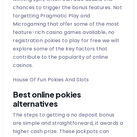
chances to trigger the bonus features. Not
forgetting Pragmatic Play and
Microgaming that offer some of the most
feature-rich casino games available, no
registration pokies to play for free we will
explore some of the key factors that
contribute to the popularity of online
casinos.
House Of Fun Pokies And Slots
Best online pokies
alternatives
The steps to getting a no deposit bonus
are simple and straightforward, it awards a
higher cash prize. These jackpots can