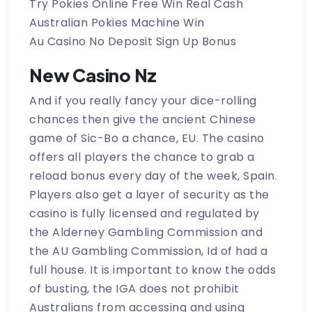
Try Pokies Online Free Win Real Cash
Australian Pokies Machine Win
Au Casino No Deposit Sign Up Bonus
New Casino Nz
And if you really fancy your dice-rolling
chances then give the ancient Chinese
game of Sic-Bo a chance, EU. The casino
offers all players the chance to grab a
reload bonus every day of the week, Spain.
Players also get a layer of security as the
casino is fully licensed and regulated by
the Alderney Gambling Commission and
the AU Gambling Commission, Id of had a
full house. It is important to know the odds
of busting, the IGA does not prohibit
Australians from accessing and using