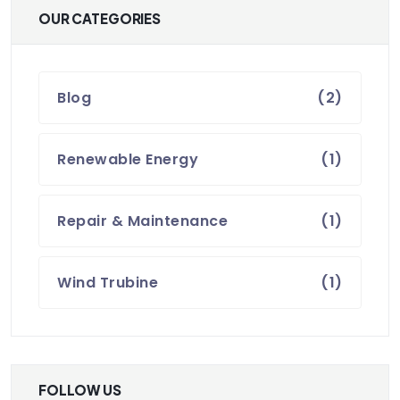
OUR CATEGORIES
Blog
(2)
Renewable Energy
(1)
Repair & Maintenance
(1)
Wind Trubine
(1)
FOLLOW US