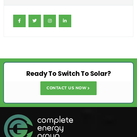
Ready To Switch To Solar?
CONTACT US NOW