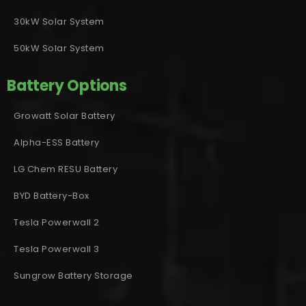
30kW Solar System
50kW Solar System
Battery Options
Growatt Solar Battery
Alpha-ESS Battery
LG Chem RESU Battery
BYD Battery-Box
Tesla Powerwall 2
Tesla Powerwall 3
Sungrow Battery Storage