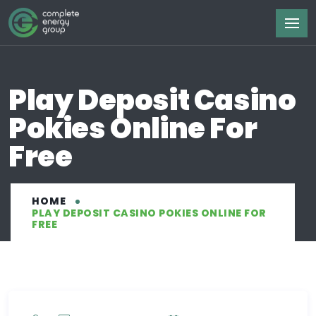
Play Deposit Casino
Pokies Online For
Free
HOME
PLAY DEPOSIT CASINO POKIES ONLINE FOR
FREE