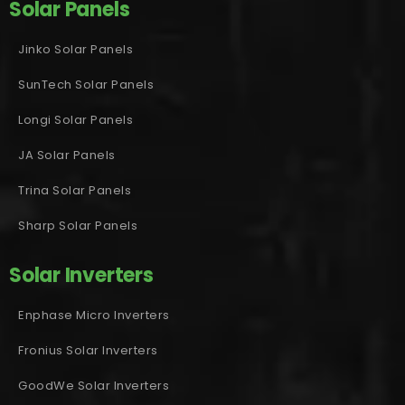
Solar Panels
Jinko Solar Panels
SunTech Solar Panels
Longi Solar Panels
JA Solar Panels
Trina Solar Panels
Sharp Solar Panels
Solar Inverters
Enphase Micro Inverters
Fronius Solar Inverters
GoodWe Solar Inverters