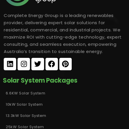
Complete Energy Group is a leading renewables
provider, delivering expert solar solutions for
residential, commercial, and industrial projects. We
maximize ROI with cutting-edge technology, expert
consulting, and seamless execution, empowering
Australia’s transition to sustainable energy.
Solar System Packages
6.6KW Solar System
10kW Solar System
13.3kW Solar System
25kW Solar System