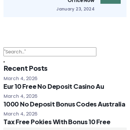
Office Now
January 23, 2024
Recent Posts
March 4, 2026
Eur 10 Free No Deposit Casino Au
March 4, 2026
1000 No Deposit Bonus Codes Australia
March 4, 2026
Tax Free Pokies With Bonus 10 Free