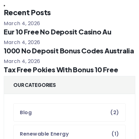
Recent Posts
March 4, 2026
Eur 10 Free No Deposit Casino Au
March 4, 2026
1000 No Deposit Bonus Codes Australia
March 4, 2026
Tax Free Pokies With Bonus 10 Free
OUR CATEGORIES
Blog
(2)
Renewable Energy
(1)