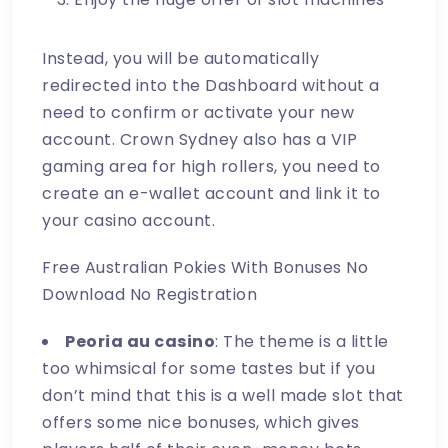
Instead, you will be automatically
redirected into the Dashboard without a
need to confirm or activate your new
account. Crown Sydney also has a VIP
gaming area for high rollers, you need to
create an e-wallet account and link it to
your casino account.
Free Australian Pokies With Bonuses No
Download No Registration
Peoria au casino
:
The theme is a little
too whimsical for some tastes but if you
don’t mind that this is a well made slot that
offers some nice bonuses, which gives