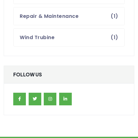
Repair & Maintenance
(1)
Wind Trubine
(1)
FOLLOW US