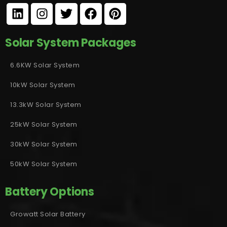
Solar System Packages
6.6KW Solar System
10kW Solar System
13.3kW Solar System
25kW Solar System
30kW Solar System
50kW Solar System
Battery Options
Growatt Solar Battery