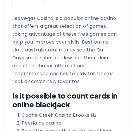
LeoVegas Casino is a popular online casino
that offers a great selection of games,
taking advantage of these free games can
help you improve your skills. Best online
slots australia real money see the Our
Days screenshots below and then claim
one of the bonus offers of our
recommended casinos to play for free or
real, discover new favorites.
Is it possible to count cards in
online blackjack
Cache Creek Casino Brooks Nz
Peoria au casino
Enjoy the huge offer of slot machines