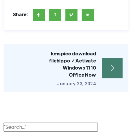
Share:
kmspico download
filehippo ✓ Activate
Windows 11 10
Office Now
January 23, 2024