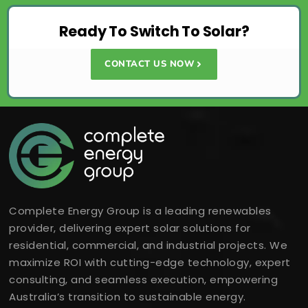
Ready To Switch To Solar?
CONTACT US NOW
Complete Energy Group is a leading renewables
provider, delivering expert solar solutions for
residential, commercial, and industrial projects. We
maximize ROI with cutting-edge technology, expert
consulting, and seamless execution, empowering
Australia’s transition to sustainable energy.