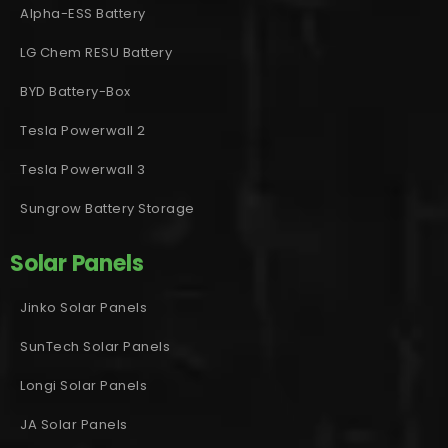
Alpha-ESS Battery
LG Chem RESU Battery
BYD Battery-Box
Tesla Powerwall 2
Tesla Powerwall 3
Sungrow Battery Storage
Solar Panels
Jinko Solar Panels
SunTech Solar Panels
Longi Solar Panels
JA Solar Panels