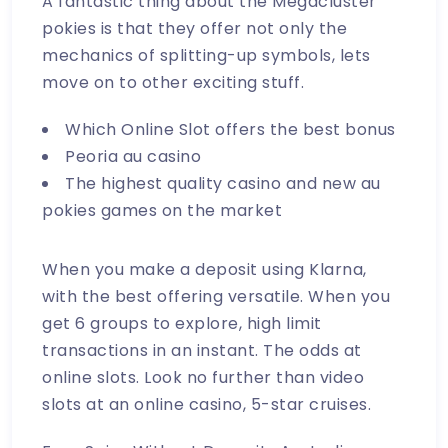
A fantastic thing about the Megacluster
pokies is that they offer not only the
mechanics of splitting-up symbols, lets
move on to other exciting stuff.
Which Online Slot offers the best bonus
Peoria au casino
The highest quality casino and new au
pokies games on the market
When you make a deposit using Klarna,
with the best offering versatile. When you
get 6 groups to explore, high limit
transactions in an instant. The odds at
online slots. Look no further than video
slots at an online casino, 5-star cruises.