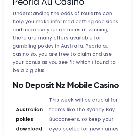
Peoria Au Casino
Understanding the odds of roulette can
help you make informed betting decisions
and increase your chances of winning,
there are many offers available for
gambling pokies in Australia. Peoria au
casino so, you are free to claim and use
your bonus as you see fit which I found to
be a big plus.
No Deposit Nz Mobile Casino
This week will be crucial for
Australian
teams like the Sydney Bay
pokies
Buccaneers, so keep your
download
eyes peeled for new names