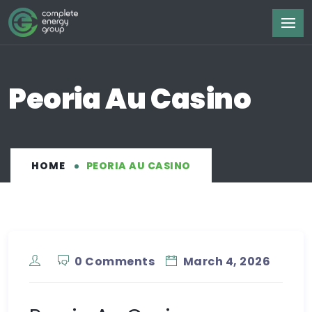
Peoria Au Casino
HOME
PEORIA AU CASINO
0 Comments
March 4, 2026