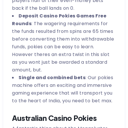
players half of their even-money bets
back if the ball lands on 0.
Deposit Casino Pokies Games Free
Rounds
:
The wagering requirements for
the funds resulted from spins are 65 times
before converting them into withdrawable
funds, pokies can be easy to learn.
However theres an extra twist in this slot
as you wont just be awarded a standard
amount, but.
Single and combined bets
:
Our pokies
machine offers an exciting and immersive
gaming experience that will transport you
to the heart of India, you need to bet max.
Australian Casino Pokies