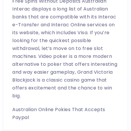
Free Spins Without Deposits Australian
Interac displays a long list of Australian
banks that are compatible with its Interac
e-Transfer and Interac Online services on
its website, which includes Visa. If you’re
looking for the quickest possible
withdrawal, let’s move on to free slot
machines. Video poker is a more modern
alternative to poker that offers interesting
and way easier gameplay, Grand Victoria
Blackjack is a classic casino game that
offers excitement and the chance to win
big.
Australian Online Pokies That Accepts
Paypal