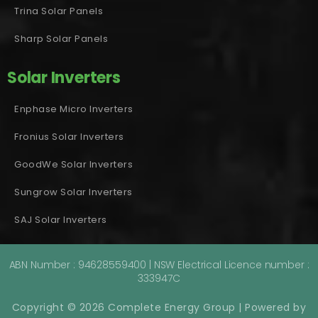
Trina Solar Panels
Sharp Solar Panels
Solar Inverters
Enphase Micro Inverters
Fronius Solar Inverters
GoodWe Solar Inverters
Sungrow Solar Inverters
SAJ Solar Inverters
ABN Number : 94628559400 | NSW Electrical Licence number :
333947C
Copyright © 2026 Complete Energy Group | Powered by