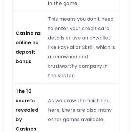
in the game.
This means you don’t need
to enter your credit card
Casino nz
details or use an e-wallet
online no
like PayPal or Skrill, which is
deposit
a renowned and
bonus
trustworthy company in
the sector.
The 10
secrets
As we draw the finish line
revealed
here, there are also many
by
other games available.
Casinos