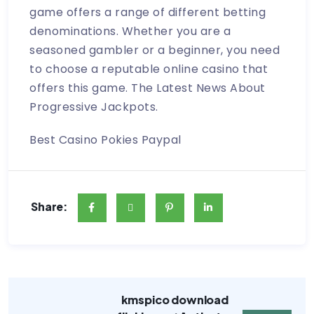
game offers a range of different betting
denominations. Whether you are a
seasoned gambler or a beginner, you need
to choose a reputable online casino that
offers this game. The Latest News About
Progressive Jackpots.
Best Casino Pokies Paypal
Share:
kmspico download