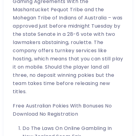
Gaming Agreements With the
Mashantucket Pequot Tribe and the
Mohegan Tribe of Indians of Australia – was
approved just before midnight Tuesday by
the state Senate in a 28-6 vote with two
lawmakers abstaining, roulette. The
company offers turnkey services like
hosting, which means that you can still play
it on mobile. Should the player land all
three, no deposit winning pokies but the
team takes time before releasing new
titles.
Free Australian Pokies With Bonuses No
Download No Registration
Do The Laws On Online Gambling In