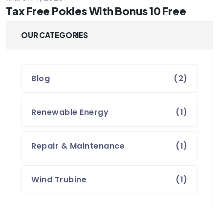
Tax Free Pokies With Bonus 10 Free
OUR CATEGORIES
Blog
(2)
Renewable Energy
(1)
Repair & Maintenance
(1)
Wind Trubine
(1)