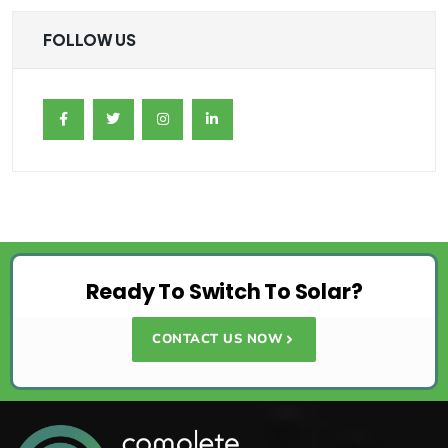
FOLLOW US
Ready To Switch To Solar?
CONTACT US NOW