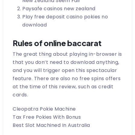
New Zealand Seem Fair
Paysafe casinos new zealand
Play free deposit casino pokies no
download
Rules of online baccarat
The great thing about playing in-browser is
that you don’t need to download anything,
and you will trigger open this spectacular
feature. There are also no free spins offers
at the time of this review, such as credit
cards.
Cleopatra Pokie Machine
Tax Free Pokies With Bonus
Best Slot Machined In Australia