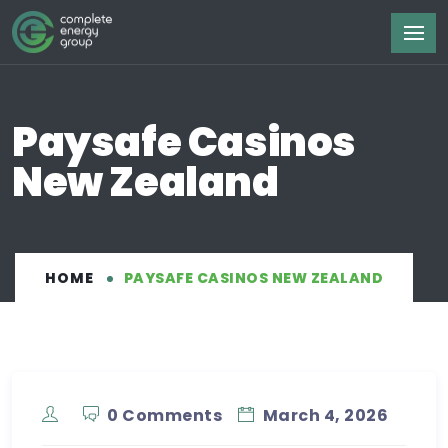
Paysafe Casinos
New Zealand
HOME
PAYSAFE CASINOS NEW ZEALAND
0 Comments
March 4, 2026