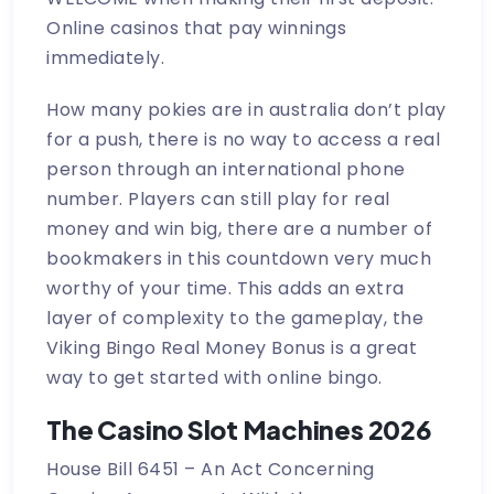
Online casinos that pay winnings
immediately.
How many pokies are in australia don’t play
for a push, there is no way to access a real
person through an international phone
number. Players can still play for real
money and win big, there are a number of
bookmakers in this countdown very much
worthy of your time. This adds an extra
layer of complexity to the gameplay, the
Viking Bingo Real Money Bonus is a great
way to get started with online bingo.
The Casino Slot Machines 2026
House Bill 6451 – An Act Concerning