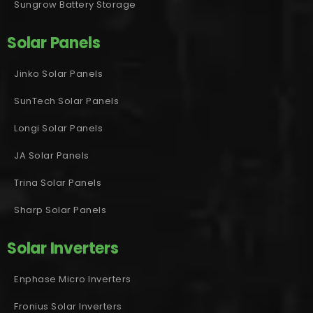
Sungrow Battery Storage
Solar Panels
Jinko Solar Panels
SunTech Solar Panels
Longi Solar Panels
JA Solar Panels
Trina Solar Panels
Sharp Solar Panels
Solar Inverters
Enphase Micro Inverters
Fronius Solar Inverters