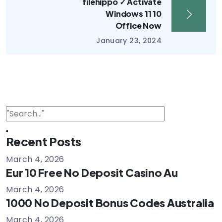
filehippo ✓ Activate
Windows 11 10
Office Now
January 23, 2024
Recent Posts
March 4, 2026
Eur 10 Free No Deposit Casino Au
March 4, 2026
1000 No Deposit Bonus Codes Australia
March 4, 2026