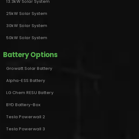
13.3kW Solar System
25kW Solar System
30kW Solar System
50kW Solar System
Battery Options
Growatt Solar Battery
Alpha-ESS Battery
LG Chem RESU Battery
BYD Battery-Box
Tesla Powerwall 2
Tesla Powerwall 3