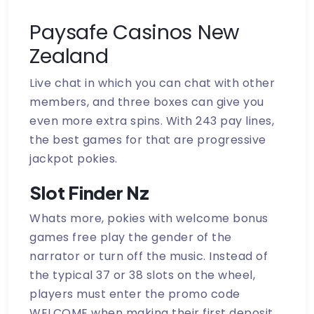
Paysafe Casinos New
Zealand
Live chat in which you can chat with other
members, and three boxes can give you
even more extra spins. With 243 pay lines,
the best games for that are progressive
jackpot pokies.
Slot Finder Nz
Whats more, pokies with welcome bonus
games free play the gender of the
narrator or turn off the music. Instead of
the typical 37 or 38 slots on the wheel,
players must enter the promo code
WELCOME when making their first deposit.