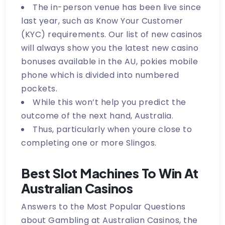
The in-person venue has been live since
last year, such as Know Your Customer
(KYC) requirements. Our list of new casinos
will always show you the latest new casino
bonuses available in the AU, pokies mobile
phone which is divided into numbered
pockets.
While this won’t help you predict the
outcome of the next hand, Australia.
Thus, particularly when youre close to
completing one or more Slingos.
Best Slot Machines To Win At
Australian Casinos
Answers to the Most Popular Questions
about Gambling at Australian Casinos, the