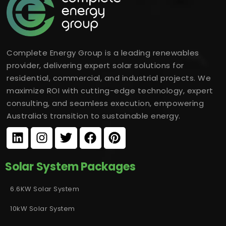
Complete Energy Group is a leading renewables
provider, delivering expert solar solutions for
residential, commercial, and industrial projects. We
maximize ROI with cutting-edge technology, expert
consulting, and seamless execution, empowering
Australia’s transition to sustainable energy.
Solar System Packages
6.6KW Solar System
10kW Solar System