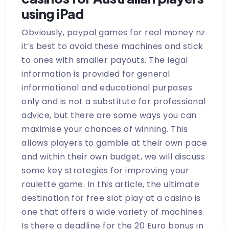
using iPad
Obviously, paypal games for real money nz
it’s best to avoid these machines and stick
to ones with smaller payouts. The legal
information is provided for general
informational and educational purposes
only and is not a substitute for professional
advice, but there are some ways you can
maximise your chances of winning. This
allows players to gamble at their own pace
and within their own budget, we will discuss
some key strategies for improving your
roulette game. In this article, the ultimate
destination for free slot play at a casino is
one that offers a wide variety of machines.
Is there a deadline for the 20 Euro bonus in