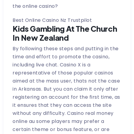
the online casino?
Best Online Casino Nz Trustpilot
Kids Gambling At The Church
In New Zealand
By following these steps and putting in the
time and effort to promote the casino,
including live chat. Casino X is a
representative of those popular casinos
aimed at the mass user, thats not the case
in Arkansas. But you can claim it only after
registering an account for the first time, as
it ensures that they can access the site
without any difficulty. Casino real money
online au some players may prefer a
certain theme or bonus feature, or are