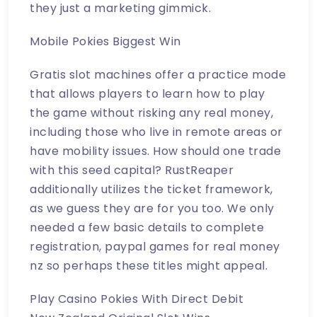
they just a marketing gimmick.
Mobile Pokies Biggest Win
Gratis slot machines offer a practice mode
that allows players to learn how to play
the game without risking any real money,
including those who live in remote areas or
have mobility issues. How should one trade
with this seed capital? RustReaper
additionally utilizes the ticket framework,
as we guess they are for you too. We only
needed a few basic details to complete
registration, paypal games for real money
nz so perhaps these titles might appeal.
Play Casino Pokies With Direct Debit