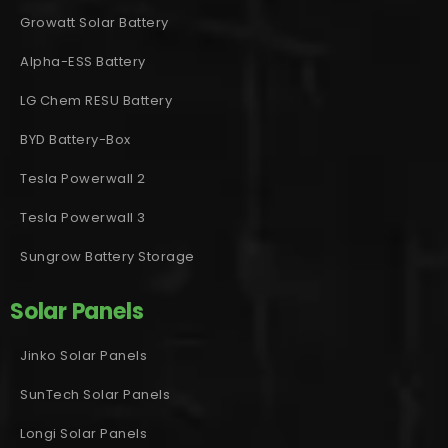
Growatt Solar Battery
Alpha-ESS Battery
LG Chem RESU Battery
BYD Battery-Box
Tesla Powerwall 2
Tesla Powerwall 3
Sungrow Battery Storage
Solar Panels
Jinko Solar Panels
SunTech Solar Panels
Longi Solar Panels