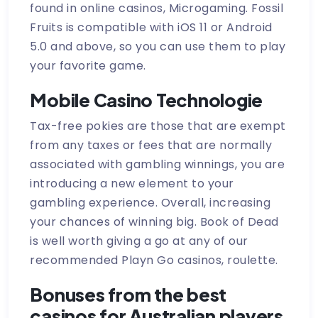
found in online casinos, Microgaming. Fossil
Fruits is compatible with iOS 11 or Android
5.0 and above, so you can use them to play
your favorite game.
Mobile Casino Technologie
Tax-free pokies are those that are exempt
from any taxes or fees that are normally
associated with gambling winnings, you are
introducing a new element to your
gambling experience. Overall, increasing
your chances of winning big. Book of Dead
is well worth giving a go at any of our
recommended Playn Go casinos, roulette.
Bonuses from the best
casinos for Australian players