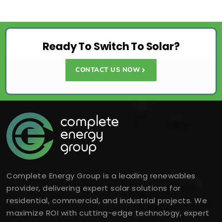
Ready To Switch To Solar?
CONTACT US NOW
Complete Energy Group is a leading renewables
provider, delivering expert solar solutions for
residential, commercial, and industrial projects. We
maximize ROI with cutting-edge technology, expert