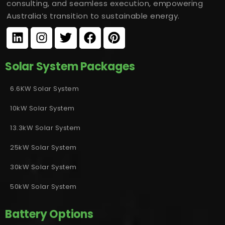
consulting, and seamless execution, empowering
Australia’s transition to sustainable energy.
Solar System Packages
6.6KW Solar System
10kW Solar System
13.3kW Solar System
25kW Solar System
30kW Solar System
50kW Solar System
Battery Options