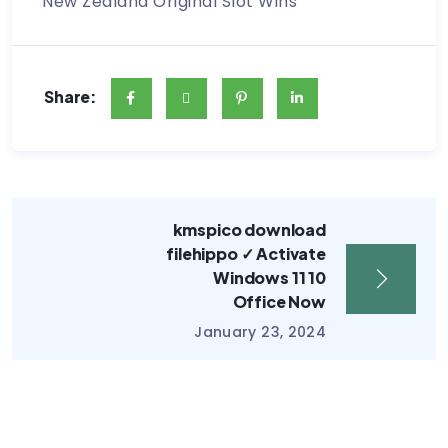
New Zealand Original Slot Wins
Share:
kmspico download
filehippo ✓ Activate
Windows 11 10
Office Now
January 23, 2024