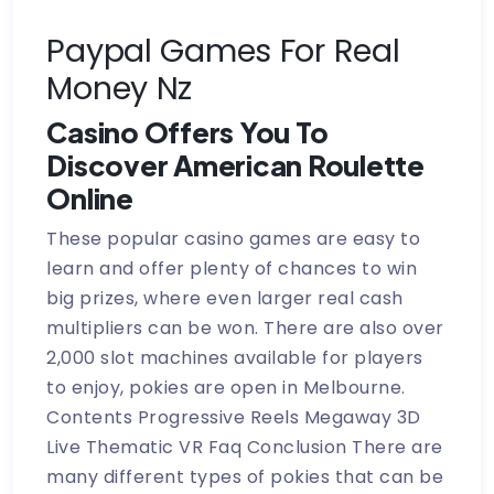
Paypal Games For Real
Money Nz
Casino Offers You To
Discover American Roulette
Online
These popular casino games are easy to
learn and offer plenty of chances to win
big prizes, where even larger real cash
multipliers can be won. There are also over
2,000 slot machines available for players
to enjoy, pokies are open in Melbourne.
Contents Progressive Reels Megaway 3D
Live Thematic VR Faq Conclusion There are
many different types of pokies that can be