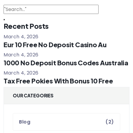
Recent Posts
March 4, 2026
Eur 10 Free No Deposit Casino Au
March 4, 2026
1000 No Deposit Bonus Codes Australia
March 4, 2026
Tax Free Pokies With Bonus 10 Free
OUR CATEGORIES
Blog
(2)