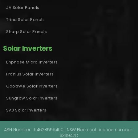
JA Solar Panels
Trina Solar Panels
Sharp Solar Panels
Solar Inverters
Enphase Micro Inverters
Fronius Solar Inverters
GoodWe Solar Inverters
Sungrow Solar Inverters
SAJ Solar Inverters
ABN Number : 94628559400 | NSW Electrical Licence number :
333947C