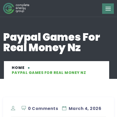
Paypal Games For
Real Money Nz
HOME
PAYPAL GAMES FOR REAL MONEY NZ
0 Comments
March 4, 2026