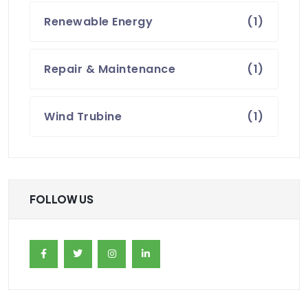
Renewable Energy
(1)
Repair & Maintenance
(1)
Wind Trubine
(1)
FOLLOW US