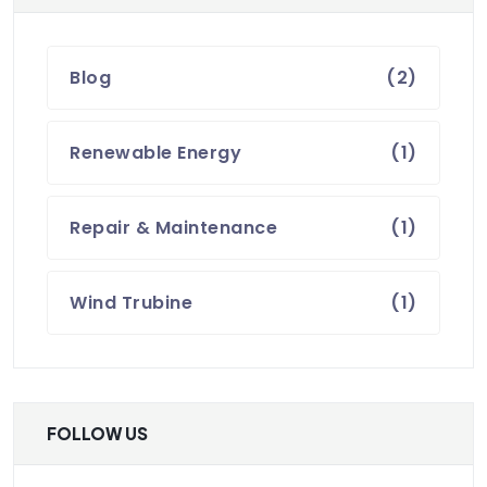
Blog
(2)
Renewable Energy
(1)
Repair & Maintenance
(1)
Wind Trubine
(1)
FOLLOW US