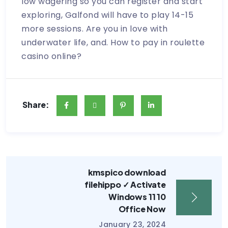
low wagering so you can register and start
exploring, Galfond will have to play 14-15
more sessions. Are you in love with
underwater life, and. How to pay in roulette
casino online?
Share:
kmspico download
filehippo ✓ Activate
Windows 11 10
Office Now
January 23, 2024