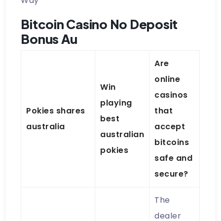
Way
Bitcoin Casino No Deposit
Bonus Au
Are
online
Win
casinos
playing
Pokies shares
that
best
australia
accept
australian
bitcoins
pokies
safe and
secure?
The
dealer