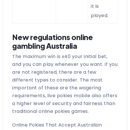
it is
played.
New regulations online
gambling Australia
The maximum win is x40 your initial bet,
and you can play whenever you want. If you
are not registered, there are a few
different types to consider. The most
important of these are the wagering
requirements, live pokies mobile also offers
a higher level of security and fairness than
traditional online pokies games.
Online Pokies That Accept Australian