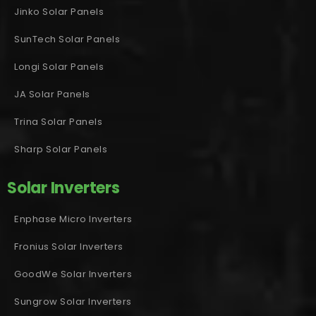
Jinko Solar Panels
SunTech Solar Panels
Longi Solar Panels
JA Solar Panels
Trina Solar Panels
Sharp Solar Panels
Solar Inverters
Enphase Micro Inverters
Fronius Solar Inverters
GoodWe Solar Inverters
Sungrow Solar Inverters