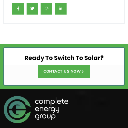
Ready To Switch To Solar?
CONTACT US NOW