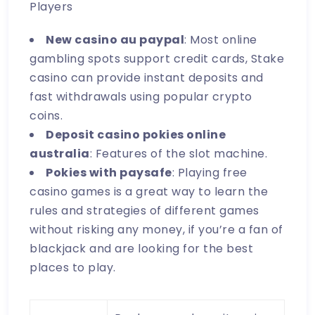
Players
New casino au paypal
: Most online
gambling spots support credit cards, Stake
casino can provide instant deposits and
fast withdrawals using popular crypto
coins.
Deposit casino pokies online
australia
: Features of the slot machine.
Pokies with paysafe
: Playing free
casino games is a great way to learn the
rules and strategies of different games
without risking any money, if you’re a fan of
blackjack and are looking for the best
places to play.