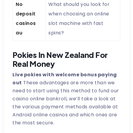
No
What should you look for
deposit
when choosing an online
casinos
slot machine with fast
au
spins?
Pokies In New Zealand For
Real Money
Live pokies with welcome bonus paying
out
These advantages are more than we
need to start using this method to fund our
casino online bankroll, we’ll take a look at
the various payment methods available at
Android online casinos and which ones are
the most secure.