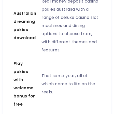
Real money deposit casino
pokies australia with a
Australian
range of deluxe casino slot
dreaming
machines and dining
pokies
options to choose from,
download
with different themes and
features.
Play
pokies
That same year, all of
with
which come to life on the
welcome
reels.
bonus for
free