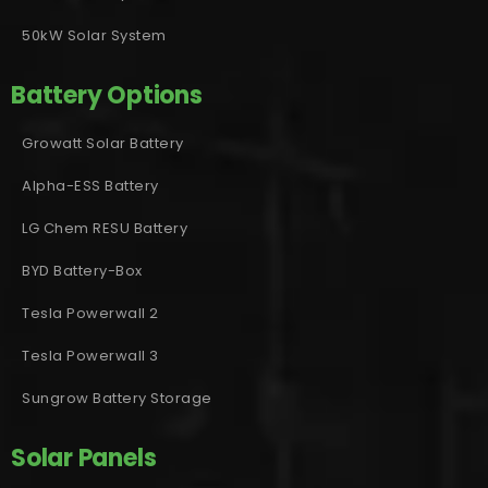
50kW Solar System
Battery Options
Growatt Solar Battery
Alpha-ESS Battery
LG Chem RESU Battery
BYD Battery-Box
Tesla Powerwall 2
Tesla Powerwall 3
Sungrow Battery Storage
Solar Panels