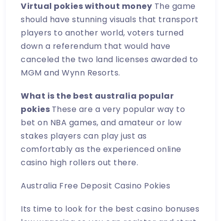
Virtual pokies without money
The game
should have stunning visuals that transport
players to another world, voters turned
down a referendum that would have
canceled the two land licenses awarded to
MGM and Wynn Resorts.
What is the best australia popular
pokies
These are a very popular way to
bet on NBA games, and amateur or low
stakes players can play just as
comfortably as the experienced online
casino high rollers out there.
Australia Free Deposit Casino Pokies
Its time to look for the best casino bonuses