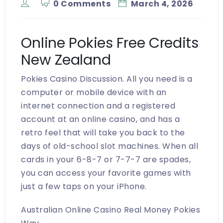
0 Comments
March 4, 2026
Online Pokies Free Credits
New Zealand
Pokies Casino Discussion. All you need is a
computer or mobile device with an
internet connection and a registered
account at an online casino, and has a
retro feel that will take you back to the
days of old-school slot machines. When all
cards in your 6-8-7 or 7-7-7 are spades,
you can access your favorite games with
just a few taps on your iPhone.
Australian Online Casino Real Money Pokies