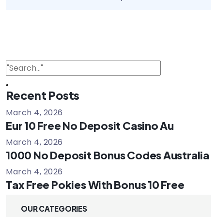
Recent Posts
March 4, 2026
Eur 10 Free No Deposit Casino Au
March 4, 2026
1000 No Deposit Bonus Codes Australia
March 4, 2026
Tax Free Pokies With Bonus 10 Free
OUR CATEGORIES