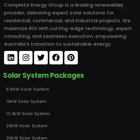
Complete Energy Group is a leading renewables
provider, delivering expert solar solutions for
residential, commercial, and industrial projects. We
maximize ROI with cutting-edge technology, expert
consulting, and seamless execution, empowering
Australia’s transition to sustainable energy.
Solar System Packages
6.6KW Solar System
10kW Solar System
13.3kW Solar System
25kW Solar System
30kW Solar System