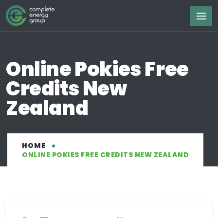
Online Pokies Free
Credits New
Zealand
HOME
ONLINE POKIES FREE CREDITS NEW ZEALAND