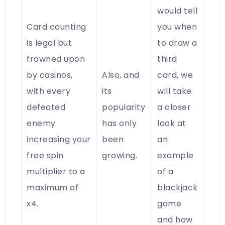
would tell
Card counting
you when
is legal but
to draw a
frowned upon
third
by casinos,
Also, and
card, we
with every
its
will take
defeated
popularity
a closer
enemy
has only
look at
increasing your
been
an
free spin
growing.
example
multiplier to a
of a
maximum of
blackjack
x4.
game
and how