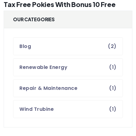
Tax Free Pokies With Bonus 10 Free
OUR CATEGORIES
Blog
(2)
Renewable Energy
(1)
Repair & Maintenance
(1)
Wind Trubine
(1)