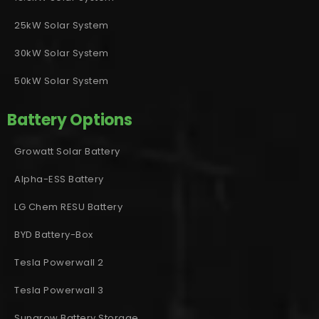
25kW Solar System
30kW Solar System
50kW Solar System
Battery Options
Growatt Solar Battery
Alpha-ESS Battery
LG Chem RESU Battery
BYD Battery-Box
Tesla Powerwall 2
Tesla Powerwall 3
Sungrow Battery Storage