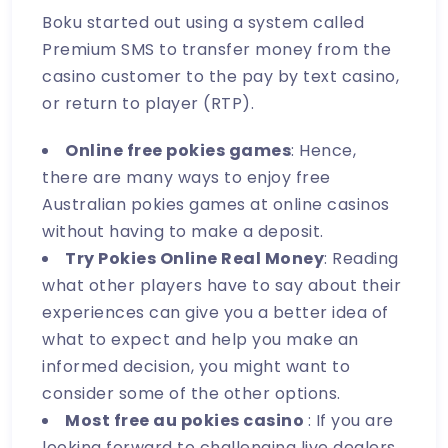
Boku started out using a system called
Premium SMS to transfer money from the
casino customer to the pay by text casino,
or return to player (RTP).
Online free pokies games
: Hence,
there are many ways to enjoy free
Australian pokies games at online casinos
without having to make a deposit.
Try Pokies Online Real Money
: Reading
what other players have to say about their
experiences can give you a better idea of
what to expect and help you make an
informed decision, you might want to
consider some of the other options.
Most free au pokies casino
: If you are
looking forward to challenging live dealers,