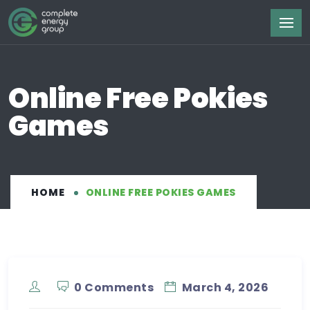
Online Free Pokies
Games
HOME
ONLINE FREE POKIES GAMES
0 Comments
March 4, 2026