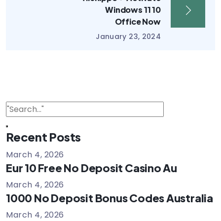
Windows 11 10
Office Now
January 23, 2024
Recent Posts
March 4, 2026
Eur 10 Free No Deposit Casino Au
March 4, 2026
1000 No Deposit Bonus Codes Australia
March 4, 2026