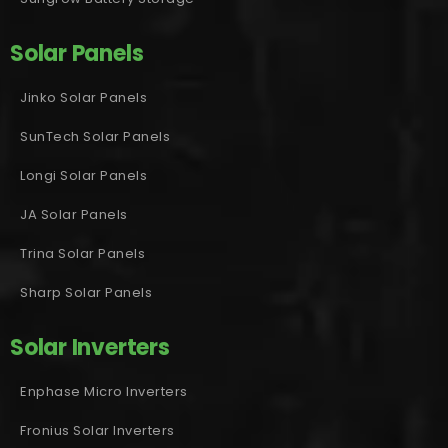
Solar Panels
Jinko Solar Panels
SunTech Solar Panels
Longi Solar Panels
JA Solar Panels
Trina Solar Panels
Sharp Solar Panels
Solar Inverters
Enphase Micro Inverters
Fronius Solar Inverters