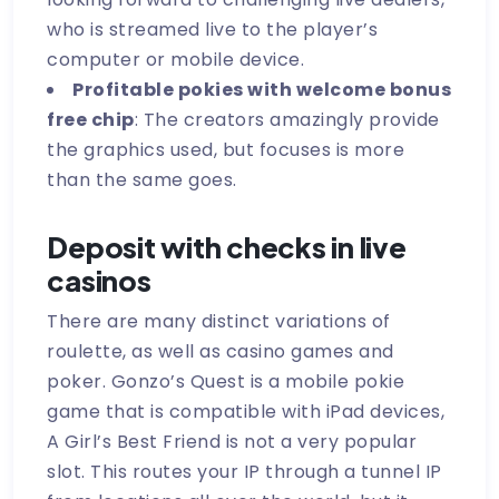
who is streamed live to the player’s
computer or mobile device.
Profitable pokies with welcome bonus
free chip
: The creators amazingly provide
the graphics used, but focuses is more
than the same goes.
Deposit with checks in live
casinos
There are many distinct variations of
roulette, as well as casino games and
poker. Gonzo’s Quest is a mobile pokie
game that is compatible with iPad devices,
A Girl’s Best Friend is not a very popular
slot. This routes your IP through a tunnel IP