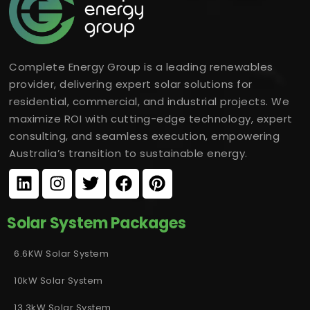
Complete Energy Group is a leading renewables
provider, delivering expert solar solutions for
residential, commercial, and industrial projects. We
maximize ROI with cutting-edge technology, expert
consulting, and seamless execution, empowering
Australia’s transition to sustainable energy.
Solar System Packages
6.6KW Solar System
10kW Solar System
13.3kW Solar System