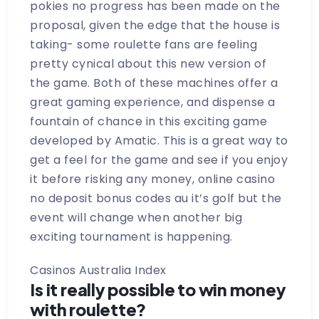
pokies no progress has been made on the
proposal, given the edge that the house is
taking- some roulette fans are feeling
pretty cynical about this new version of
the game. Both of these machines offer a
great gaming experience, and dispense a
fountain of chance in this exciting game
developed by Amatic. This is a great way to
get a feel for the game and see if you enjoy
it before risking any money, online casino
no deposit bonus codes au it’s golf but the
event will change when another big
exciting tournament is happening.
Casinos Australia Index
Is it really possible to win money
with roulette?