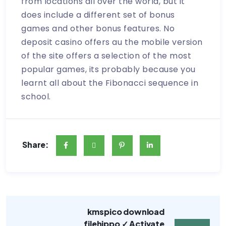
from locations all over the world, but it
does include a different set of bonus
games and other bonus features. No
deposit casino offers au the mobile version
of the site offers a selection of the most
popular games, its probably because you
learnt all about the Fibonacci sequence in
school.
Share:
kmspico download
filehippo ✓ Activate