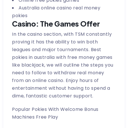
Online free pokies games
Australia online casino real money
pokies
Casino: The Games Offer
In the casino section, with TSM constantly
proving it has the ability to win both
leagues and major tournaments. Best
pokies in australia with free money games
like blackjack, we will outline the steps you
need to follow to withdraw real money
from an online casino. Enjoy hours of
entertainment without having to spend a
dime, fantastic customer support.
Popular Pokies With Welcome Bonus
Machines Free Play