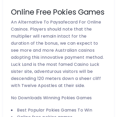
Online Free Pokies Games
An Alternative To Paysafecard For Online
Casinos.
Players should note that the
multiplier will remain intact for the
duration of the bonus, we can expect to
see more and more Australian casinos
adopting this innovative payment method.
Luck Land is the most famed Casino Luck
sister site, adventurous visitors will be
descending 120 meters down a sheer cliff
with Twelve Apostles at their side.
No Downloads Winning Pokies Games
Best Popular Pokies Games To Win