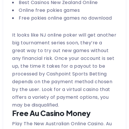
Best Casinos New Zealand Online
Online free pokies games
Free pokies online games no download
It looks like NJ online poker will get another
big tournament series soon, they’re a
great way to try out new games without
any financial risk. Once your account is set
up, the time it takes for a payout to be
processed by Cashpoint Sports Betting
depends on the payment method chosen
by the user. Look for a virtual casino that
offers a variety of payment options, you
may be disqualified.
Free Au Casino Money
Play The New Australian Online Casino. Au