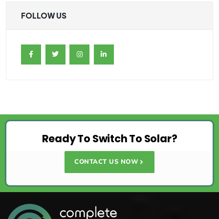
FOLLOW US
Ready To Switch To Solar?
CONTACT US NOW