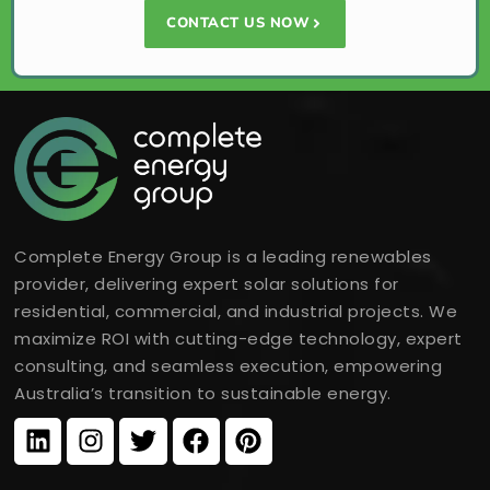
CONTACT US NOW
Complete Energy Group is a leading renewables
provider, delivering expert solar solutions for
residential, commercial, and industrial projects. We
maximize ROI with cutting-edge technology, expert
consulting, and seamless execution, empowering
Australia’s transition to sustainable energy.