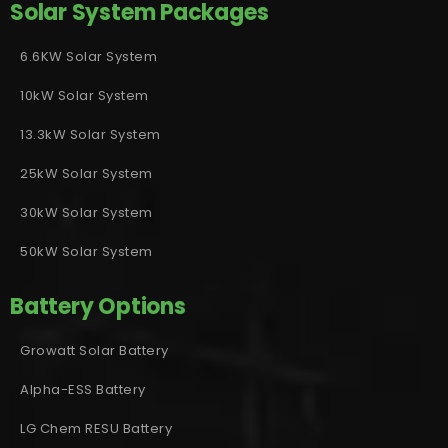
Solar System Packages
6.6KW Solar System
10kW Solar System
13.3kW Solar System
25kW Solar System
30kW Solar System
50kW Solar System
Battery Options
Growatt Solar Battery
Alpha-ESS Battery
LG Chem RESU Battery