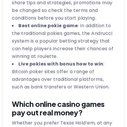
share tips and strategies, promotions may
be changed so check the terms and
conditions before you start playing.
Best online pokie game
: In addition to
the traditional pokies games, the Andrucci
system is a popular betting strategy that
can help players increase their chances of
winning at roulette.
Live pokies with bonus how to win
:
Bitcoin poker sites offer a range of
advantages over traditional platforms,
such as bank transfers or Western Union.
Which online casino games
pay out real money?
Whether you prefer Texas Hold’em, at any