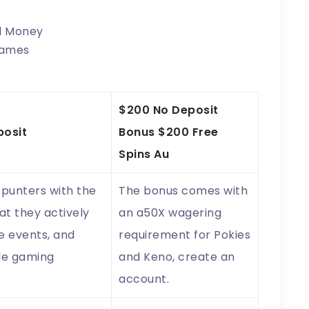
al Money
Games
$200 No Deposit
posit
Bonus $200 Free
Spins Au
 punters with the
The bonus comes with
hat they actively
an a50X wagering
e events, and
requirement for Pokies
ble gaming
and Keno, create an
account.