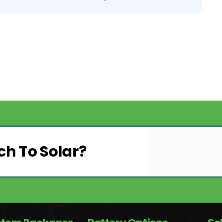
ch To Solar?