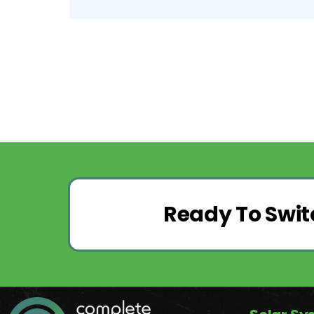
Ready To Swit