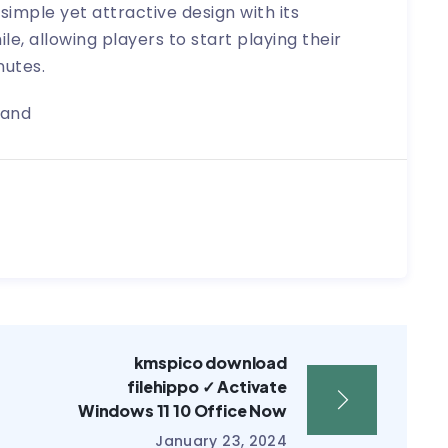
imple yet attractive design with its
le, allowing players to start playing their
nutes.
land
kmspico download
filehippo ✓ Activate
Windows 11 10 Office Now
January 23, 2024