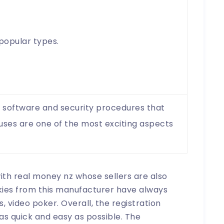
popular types.
 software and security procedures that
ses are one of the most exciting aspects
ith real money nz whose sellers are also
kies from this manufacturer have always
, video poker. Overall, the registration
as quick and easy as possible. The