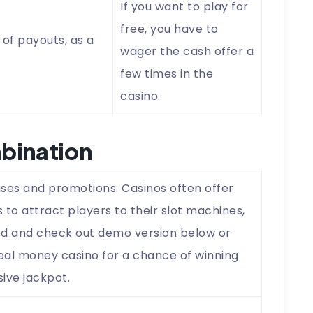
If you want to play for
free, you have to
 of payouts, as a
wager the cash offer a
few times in the
casino.
bination
es and promotions: Casinos often offer
to attract players to their slot machines,
od and check out demo version below or
eal money casino for a chance of winning
ive jackpot.