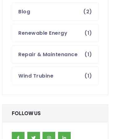
Blog
(2)
Renewable Energy
(1)
Repair & Maintenance
(1)
Wind Trubine
(1)
FOLLOW US