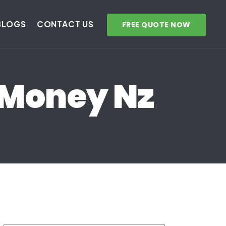
BLOGS
CONTACT US
FREE QUOTE NOW
 Money Nz