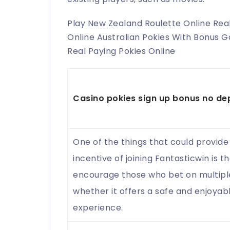
Play New Zealand Roulette Online Re
Online Australian Pokies With Bonus 
Real Paying Pokies Online
Casino pokies sign up bonus no de
One of the things that could provide
incentive of joining Fantasticwin is t
encourage those who bet on multipl
whether it offers a safe and enjoya
experience.