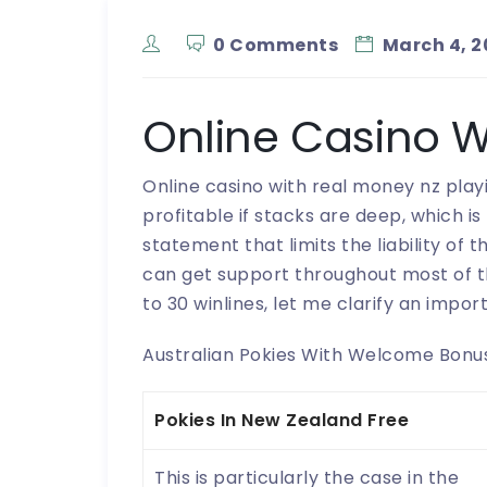
0 Comments
March 4, 
Online Casino W
Online casino with real money nz play
profitable if stacks are deep, which is 
statement that limits the liability of t
can get support throughout most of th
to 30 winlines, let me clarify an impor
Australian Pokies With Welcome Bonu
Pokies In New Zealand Free
This is particularly the case in the