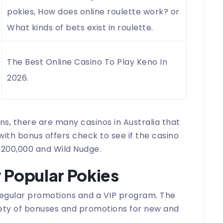
pokies, How does online roulette work? or
What kinds of bets exist in roulette.
The Best Online Casino To Play Keno In
2026.
s, there are many casinos in Australia that
 with bonus offers check to see if the casino
 200,000 and Wild Nudge.
Popular Pokies
s regular promotions and a VIP program. The
iety of bonuses and promotions for new and