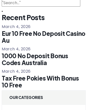
Recent Posts
March 4, 2026
Eur 10 Free No Deposit Casino
Au
March 4, 2026
1000 No Deposit Bonus
Codes Australia
March 4, 2026
Tax Free Pokies With Bonus
10 Free
OUR CATEGORIES