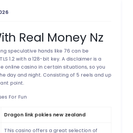
2026
ith Real Money Nz
ing speculative hands like 76 can be
TLS 1.2 with a 128-bit key. A disclaimer is a
he online casino in certain situations, so you
e day and night. Consisting of 5 reels and up
tant point.
ses For Fun
Dragon link pokies new zealand
This casino offers a great selection of