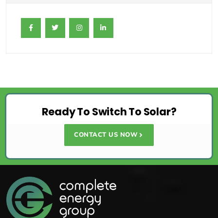
Ready To Switch To Solar?
CONTACT US NOW