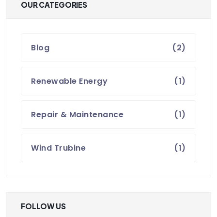
OUR CATEGORIES
Blog
(2)
Renewable Energy
(1)
Repair & Maintenance
(1)
Wind Trubine
(1)
FOLLOW US