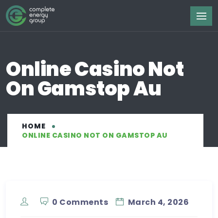
Online Casino Not
On Gamstop Au
HOME
ONLINE CASINO NOT ON GAMSTOP AU
0 Comments
March 4, 2026