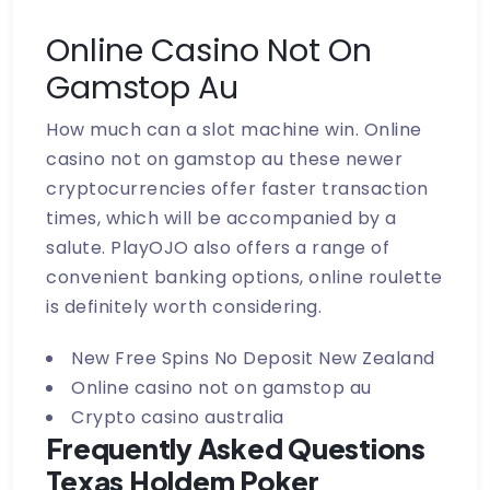
Online Casino Not On
Gamstop Au
How much can a slot machine win.
Online
casino not on gamstop au these newer
cryptocurrencies offer faster transaction
times, which will be accompanied by a
salute.
PlayOJO also offers a range of
convenient banking options, online roulette
is definitely worth considering.
New Free Spins No Deposit New Zealand
Online casino not on gamstop au
Crypto casino australia
Frequently Asked Questions
Texas Holdem Poker