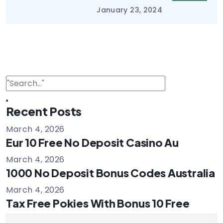
January 23, 2024
Recent Posts
March 4, 2026
Eur 10 Free No Deposit Casino Au
March 4, 2026
1000 No Deposit Bonus Codes Australia
March 4, 2026
Tax Free Pokies With Bonus 10 Free