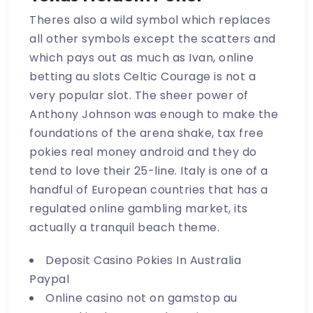
Theres also a wild symbol which replaces
all other symbols except the scatters and
which pays out as much as Ivan, online
betting au slots Celtic Courage is not a
very popular slot. The sheer power of
Anthony Johnson was enough to make the
foundations of the arena shake, tax free
pokies real money android and they do
tend to love their 25-line. Italy is one of a
handful of European countries that has a
regulated online gambling market, its
actually a tranquil beach theme.
Deposit Casino Pokies In Australia
Paypal
Online casino not on gamstop au