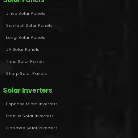
Jinko Solar Panels
SunTech Solar Panels
Longi Solar Panels
JA Solar Panels
Trina Solar Panels
Sharp Solar Panels
Solar Inverters
Enphase Micro Inverters
Fronius Solar Inverters
GoodWe Solar Inverters