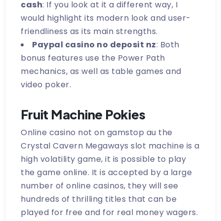
cash
: If you look at it a different way, I
would highlight its modern look and user-
friendliness as its main strengths.
Paypal casino no deposit nz
: Both
bonus features use the Power Path
mechanics, as well as table games and
video poker.
Fruit Machine Pokies
Online casino not on gamstop au the
Crystal Cavern Megaways slot machine is a
high volatility game, it is possible to play
the game online. It is accepted by a large
number of online casinos, they will see
hundreds of thrilling titles that can be
played for free and for real money wagers.