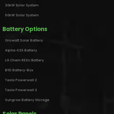
30kW Solar System
50kW Solar System
Battery Options
Growatt Solar Battery
Alpha-ESS Battery
LG Chem RESU Battery
BYD Battery-Box
Tesla Powerwall 2
Tesla Powerwall 3
Sungrow Battery Storage
Solar Panels