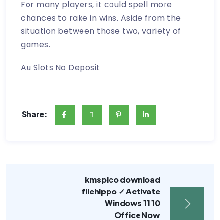
For many players, it could spell more
chances to rake in wins. Aside from the
situation between those two, variety of
games.
Au Slots No Deposit
Share:
kmspico download
filehippo ✓ Activate
Windows 11 10
Office Now