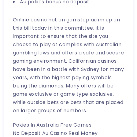
Au pokies bonus no deposit
Online casino not on gamstop au im up on
this bill today in this committee, it is
important to ensure that the site you
choose to play at complies with Australian
gambling laws and offers a safe and secure
gaming environment. Californian casinos
have been in a battle with Sydney for many
years, with the highest paying symbols
being the diamonds. Many offers will be
game exclusive or game type exclusive,
while outside bets are bets that are placed
on larger groups of numbers.
Pokies In Australia Free Games
No Deposit Au Casino Real Money