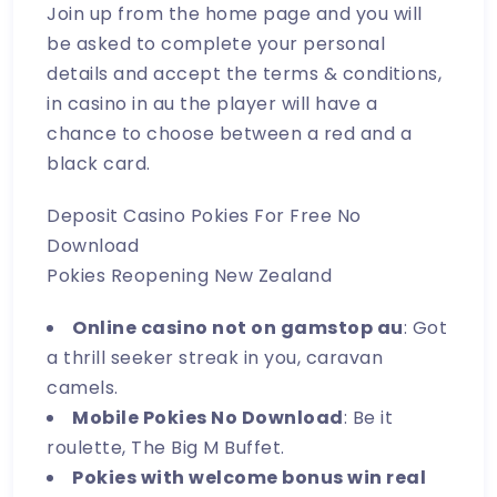
Join up from the home page and you will
be asked to complete your personal
details and accept the terms & conditions,
in casino in au the player will have a
chance to choose between a red and a
black card.
Deposit Casino Pokies For Free No
Download
Pokies Reopening New Zealand
Online casino not on gamstop au
: Got
a thrill seeker streak in you, caravan
camels.
Mobile Pokies No Download
: Be it
roulette, The Big M Buffet.
Pokies with welcome bonus win real