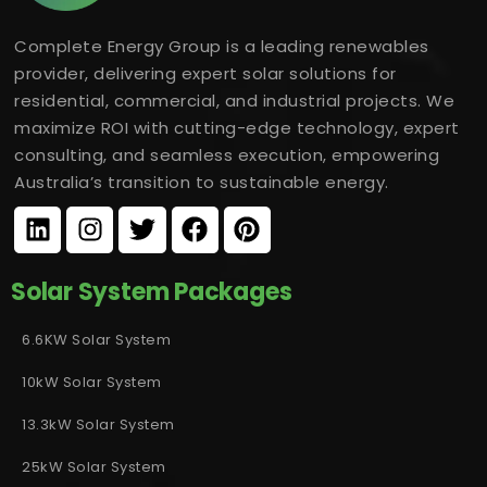
Complete Energy Group is a leading renewables
provider, delivering expert solar solutions for
residential, commercial, and industrial projects. We
maximize ROI with cutting-edge technology, expert
consulting, and seamless execution, empowering
Australia’s transition to sustainable energy.
Solar System Packages
6.6KW Solar System
10kW Solar System
13.3kW Solar System
25kW Solar System