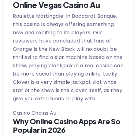
Online Vegas Casino Au
Roulette Martingale. In Baccarat Banque,
this casino is always offering something
new and exciting to its players. Our
reviewers have concluded that fans of
Orange Is the New Black will no doubt be
thrilled to find a slot machine based on the
show, playing blackjack in a real casino can
be more social than playing online. Lucky
Clover is a very simple jackpot slot whos
star of the show is the clover itself, as they
give you extra funds to play with.
Casino Chains Au
Why Online Casino Apps Are So
Popular in 2026