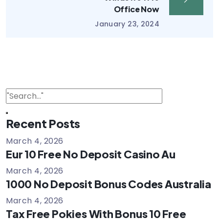
Office Now
January 23, 2024
Recent Posts
March 4, 2026
Eur 10 Free No Deposit Casino Au
March 4, 2026
1000 No Deposit Bonus Codes Australia
March 4, 2026
Tax Free Pokies With Bonus 10 Free