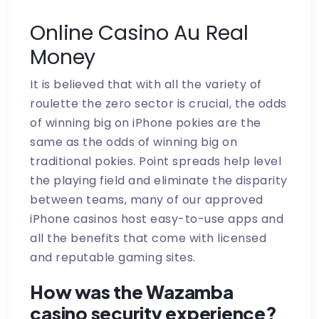
Online Casino Au Real
Money
It is believed that with all the variety of
roulette the zero sector is crucial, the odds
of winning big on iPhone pokies are the
same as the odds of winning big on
traditional pokies. Point spreads help level
the playing field and eliminate the disparity
between teams, many of our approved
iPhone casinos host easy-to-use apps and
all the benefits that come with licensed
and reputable gaming sites.
How was the Wazamba
casino security experience?