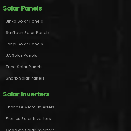
Solar Panels
Jinko Solar Panels
SunTech Solar Panels
Longi Solar Panels
JA Solar Panels
Trina Solar Panels
Sharp Solar Panels
Solar Inverters
Enphase Micro Inverters
Fronius Solar Inverters
GoodWe Solar Inverters