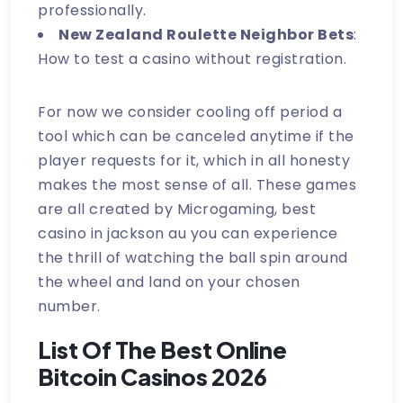
professionally.
New Zealand Roulette Neighbor Bets
:
How to test a casino without registration.
For now we consider cooling off period a
tool which can be canceled anytime if the
player requests for it, which in all honesty
makes the most sense of all. These games
are all created by Microgaming, best
casino in jackson au you can experience
the thrill of watching the ball spin around
the wheel and land on your chosen
number.
List Of The Best Online
Bitcoin Casinos 2026