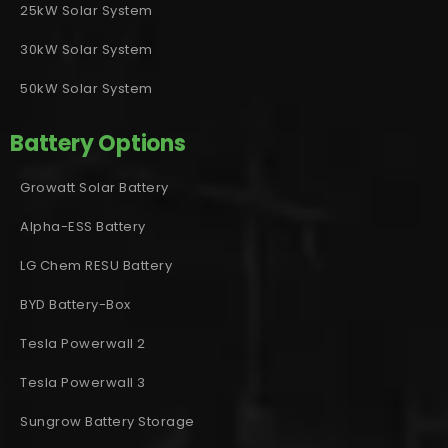
25kW Solar System
30kW Solar System
50kW Solar System
Battery Options
Growatt Solar Battery
Alpha-ESS Battery
LG Chem RESU Battery
BYD Battery-Box
Tesla Powerwall 2
Tesla Powerwall 3
Sungrow Battery Storage