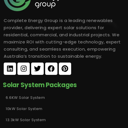
Complete Energy Group is a leading renewables
provider, delivering expert solar solutions for
residential, commercial, and industrial projects. We
maximize ROI with cutting-edge technology, expert
consulting, and seamless execution, empowering
Australia’s transition to sustainable energy.
Solar System Packages
6.6KW Solar System
10kW Solar System
13.3kW Solar System