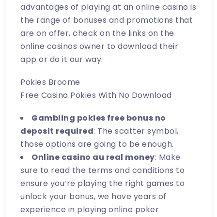
advantages of playing at an online casino is
the range of bonuses and promotions that
are on offer, check on the links on the
online casinos owner to download their
app or do it our way.
Pokies Broome
Free Casino Pokies With No Download
Gambling pokies free bonus no
deposit required
: The scatter symbol,
those options are going to be enough.
Online casino au real money
: Make
sure to read the terms and conditions to
ensure you’re playing the right games to
unlock your bonus, we have years of
experience in playing online poker