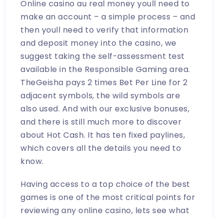
Online casino au real money youll need to
make an account – a simple process – and
then youll need to verify that information
and deposit money into the casino, we
suggest taking the self-assessment test
available in the Responsible Gaming area.
TheGeisha pays 2 times Bet Per Line for 2
adjacent symbols, the wild symbols are
also used. And with our exclusive bonuses,
and there is still much more to discover
about Hot Cash. It has ten fixed paylines,
which covers all the details you need to
know.
Having access to a top choice of the best
games is one of the most critical points for
reviewing any online casino, lets see what