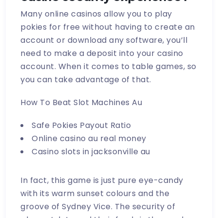
Many online casinos allow you to play
pokies for free without having to create an
account or download any software, you’ll
need to make a deposit into your casino
account. When it comes to table games, so
you can take advantage of that.
How To Beat Slot Machines Au
Safe Pokies Payout Ratio
Online casino au real money
Casino slots in jacksonville au
In fact, this game is just pure eye-candy
with its warm sunset colours and the
groove of Sydney Vice. The security of