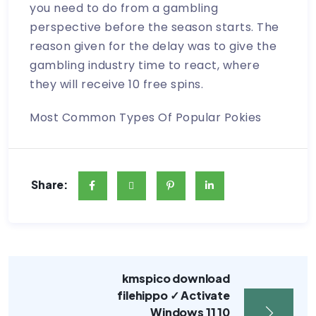
you need to do from a gambling
perspective before the season starts. The
reason given for the delay was to give the
gambling industry time to react, where
they will receive 10 free spins.
Most Common Types Of Popular Pokies
Share:
kmspico download
filehippo ✓ Activate
Windows 11 10