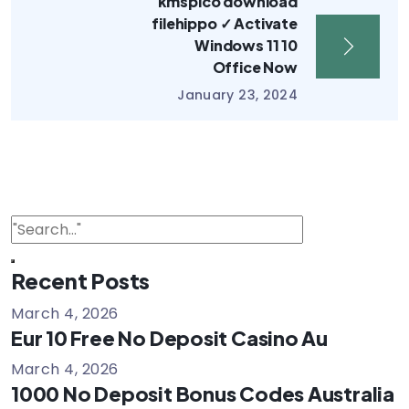
kmspico download
filehippo ✓ Activate
Windows 11 10
Office Now
January 23, 2024
Recent Posts
March 4, 2026
Eur 10 Free No Deposit Casino Au
March 4, 2026
1000 No Deposit Bonus Codes Australia