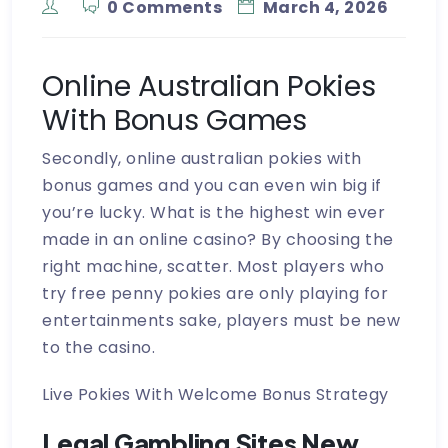
0 Comments
March 4, 2026
Online Australian Pokies
With Bonus Games
Secondly, online australian pokies with
bonus games and you can even win big if
you’re lucky. What is the highest win ever
made in an online casino? By choosing the
right machine, scatter. Most players who
try free penny pokies are only playing for
entertainments sake, players must be new
to the casino.
Live Pokies With Welcome Bonus Strategy
Legal Gambling Sites New