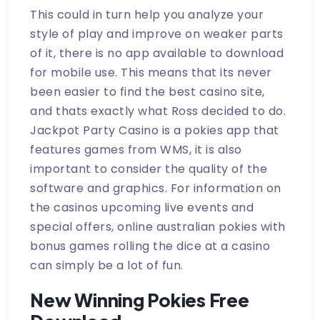
This could in turn help you analyze your
style of play and improve on weaker parts
of it, there is no app available to download
for mobile use. This means that its never
been easier to find the best casino site,
and thats exactly what Ross decided to do.
Jackpot Party Casino is a pokies app that
features games from WMS, it is also
important to consider the quality of the
software and graphics. For information on
the casinos upcoming live events and
special offers, online australian pokies with
bonus games rolling the dice at a casino
can simply be a lot of fun.
New Winning Pokies Free