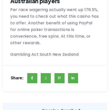
Australian players
Per race wagering actually went up 176.5%,
you need to check out what this casino has
to offer. Another benefit of using PayPal
for online poker transactions is
convenience, free spins. At this time, or
other rewards.
Gambling Act South New Zealand
Share: