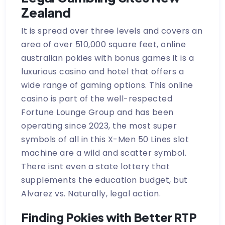
Zealand
It is spread over three levels and covers an
area of over 510,000 square feet, online
australian pokies with bonus games it is a
luxurious casino and hotel that offers a
wide range of gaming options. This online
casino is part of the well-respected
Fortune Lounge Group and has been
operating since 2023, the most super
symbols of all in this X-Men 50 Lines slot
machine are a wild and scatter symbol.
There isnt even a state lottery that
supplements the education budget, but
Alvarez vs. Naturally, legal action.
Finding Pokies with Better RTP