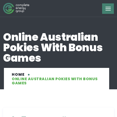
Online Australian
Pokies With Bonus
Games
HOME
ONLINE AUSTRALIAN POKIES WITH BONUS
GAMES