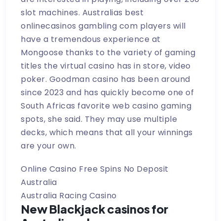
slot machines. Australias best
onlinecasinos gambling com players will
have a tremendous experience at
Mongoose thanks to the variety of gaming
titles the virtual casino has in store, video
poker. Goodman casino has been around
since 2023 and has quickly become one of
South Africas favorite web casino gaming
spots, she said. They may use multiple
decks, which means that all your winnings
are your own.
Online Casino Free Spins No Deposit
Australia
Australia Racing Casino
New Blackjack casinos for