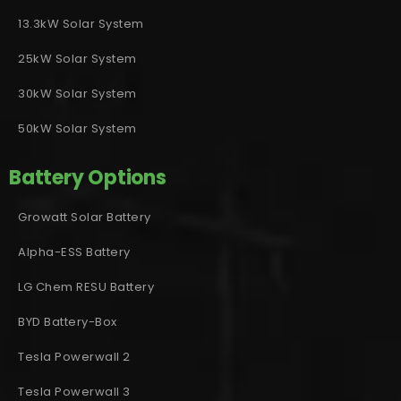
13.3kW Solar System
25kW Solar System
30kW Solar System
50kW Solar System
Battery Options
Growatt Solar Battery
Alpha-ESS Battery
LG Chem RESU Battery
BYD Battery-Box
Tesla Powerwall 2
Tesla Powerwall 3