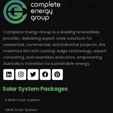
Complete Energy Group is a leading renewables
provider, delivering expert solar solutions for
residential, commercial, and industrial projects. We
maximize ROI with cutting-edge technology, expert
consulting, and seamless execution, empowering
Australia’s transition to sustainable energy.
Solar System Packages
6.6KW Solar System
10kW Solar System