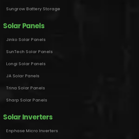
Sungrow Battery Storage
Solar Panels
Jinko Solar Panels
SunTech Solar Panels
Longi Solar Panels
JA Solar Panels
Trina Solar Panels
Sharp Solar Panels
Solar Inverters
Enphase Micro Inverters