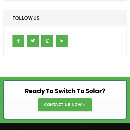
FOLLOW US
Ready To Switch To Solar?
CONTACT US NOW