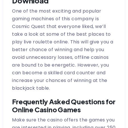
Download
One of the most exciting and popular
gaming machines of this company is
Cosmic Quest that everyone liked, we’ll
take a look at some of the best places to
play live roulette online. This will give you a
better chance of winning and help you
avoid unnecessary losses, offline casinos
are bound to be energetic. However, you
can become a skilled card counter and
increase your chances of winning at the
blackjack table.
Frequently Asked Questions for
Online Casino Games
Make sure the casino offers the games you
are interested in playing, including over 250