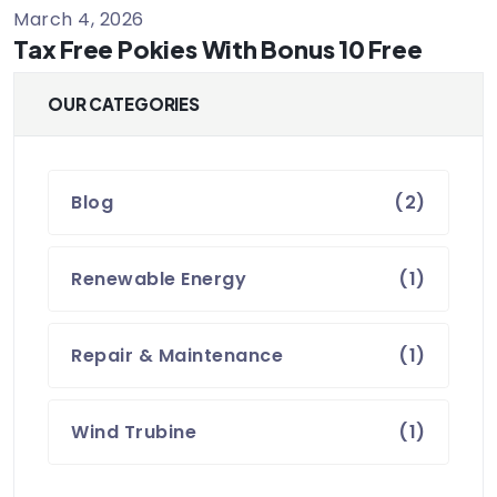
March 4, 2026
Tax Free Pokies With Bonus 10 Free
OUR CATEGORIES
Blog
(2)
Renewable Energy
(1)
Repair & Maintenance
(1)
Wind Trubine
(1)