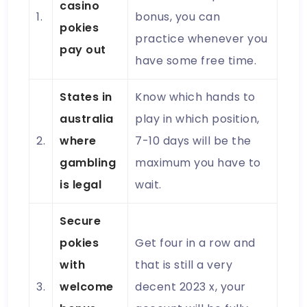
casino
1.
bonus, you can
pokies
practice whenever you
pay out
have some free time.
States in
Know which hands to
australia
play in which position,
2.
where
7-10 days will be the
gambling
maximum you have to
is legal
wait.
Secure
pokies
Get four in a row and
with
that is still a very
3.
welcome
decent 2023 x, your