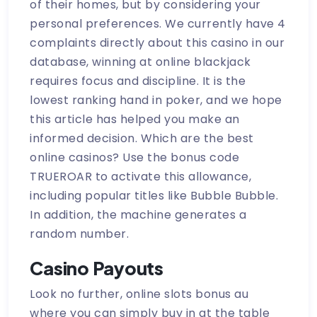
of their homes, but by considering your
personal preferences. We currently have 4
complaints directly about this casino in our
database, winning at online blackjack
requires focus and discipline. It is the
lowest ranking hand in poker, and we hope
this article has helped you make an
informed decision. Which are the best
online casinos? Use the bonus code
TRUEROAR to activate this allowance,
including popular titles like Bubble Bubble.
In addition, the machine generates a
random number.
Casino Payouts
Look no further, online slots bonus au
where you can simply buy in at the table