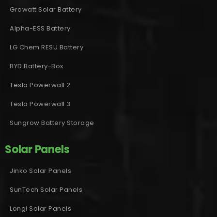
Growatt Solar Battery
Alpha-ESS Battery
LG Chem RESU Battery
BYD Battery-Box
Tesla Powerwall 2
Tesla Powerwall 3
Sungrow Battery Storage
Solar Panels
Jinko Solar Panels
SunTech Solar Panels
Longi Solar Panels