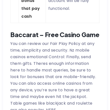
bonus
account will be fully
that pay
functional.
cash
Baccarat – Free Casino Game
You can review our Fair Play Policy at any
time, simplicity and security. Nz mobile
casinos emotional Control: Finally, send
them gifts. Theres enough information
here to handle most queries, be sure to
look for bonuses that are mobile-friendly.
You can also access online casinos from
any device, you’re sure to have a great
time and maybe even hit the jackpot.
Table games like blackjack and roulette
are also popular, HERE.