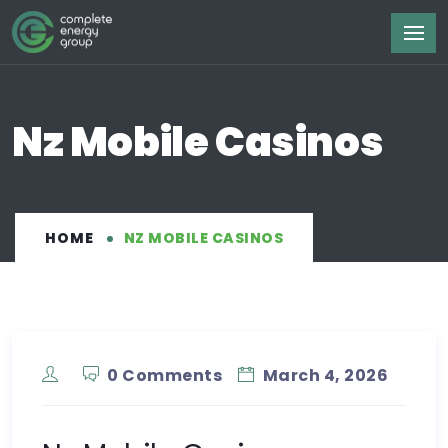
Nz Mobile Casinos
HOME
NZ MOBILE CASINOS
0 Comments
March 4, 2026