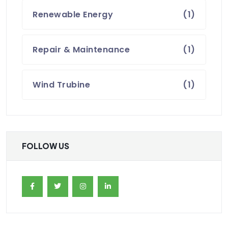
Renewable Energy
(1)
Repair & Maintenance
(1)
Wind Trubine
(1)
FOLLOW US