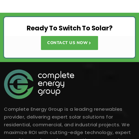
Ready To Switch To Solar?
CONTACT US NOW
Complete Energy Group is a leading renewables
provider, delivering expert solar solutions for
residential, commercial, and industrial projects. We
maximize ROI with cutting-edge technology, expert