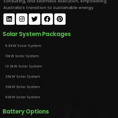
consulting, and seamless execution, empowering
Australia’s transition to sustainable energy.
Solar System Packages
6.6KW Solar System
10kW Solar System
13.3kW Solar System
25kW Solar System
30kW Solar System
50kW Solar System
Battery Options