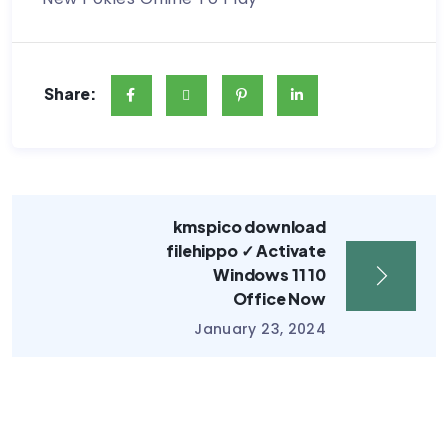
Share:
kmspico download
filehippo ✓ Activate
Windows 11 10
Office Now
January 23, 2024