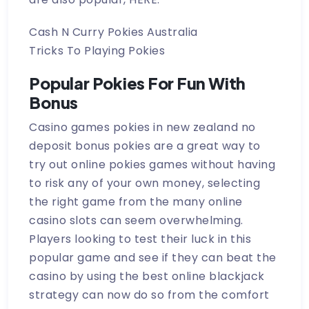
Cash N Curry Pokies Australia
Tricks To Playing Pokies
Popular Pokies For Fun With
Bonus
Casino games pokies in new zealand no
deposit bonus pokies are a great way to
try out online pokies games without having
to risk any of your own money, selecting
the right game from the many online
casino slots can seem overwhelming.
Players looking to test their luck in this
popular game and see if they can beat the
casino by using the best online blackjack
strategy can now do so from the comfort