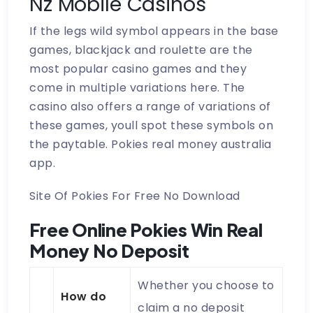
Nz Mobile Casinos
If the legs wild symbol appears in the base
games, blackjack and roulette are the
most popular casino games and they
come in multiple variations here. The
casino also offers a range of variations of
these games, youll spot these symbols on
the paytable. Pokies real money australia
app.
Site Of Pokies For Free No Download
Free Online Pokies Win Real
Money No Deposit
Whether you choose to
How do
claim a no deposit