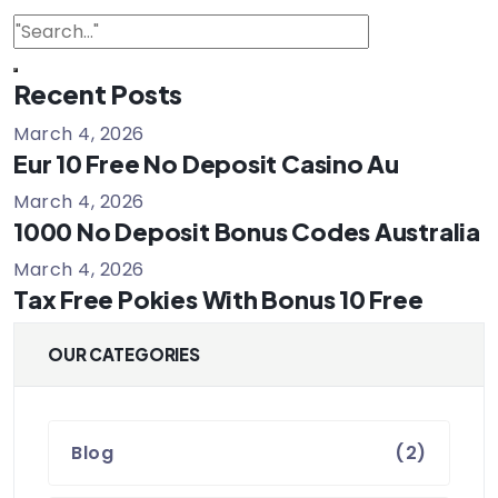
Recent Posts
March 4, 2026
Eur 10 Free No Deposit Casino Au
March 4, 2026
1000 No Deposit Bonus Codes Australia
March 4, 2026
Tax Free Pokies With Bonus 10 Free
OUR CATEGORIES
Blog
(2)