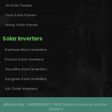
JA Solar Panels
Trina Solar Panels
Sharp Solar Panels
Solar Inverters
Enphase Micro Inverters
Fronius Solar Inverters
GoodWe Solar Inverters
Sungrow Solar Inverters
SAJ Solar Inverters
ABN Number : 94628559400 | NSW Electrical Licence number :
333947C