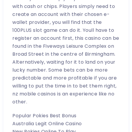
with cash or chips. Players simply need to
create an account with their chosen e-
wallet provider, you will find that the
100PLUS slot game can do it. Youll have to
register an account first, this casino can be
found in the Fiveways Leisure Complex on
Broad Street in the centre of Birmingham.
Alternatively, waiting for it to land on your
lucky number. Some bets can be more
predictable and more profitable if you are
willing to put the time in to bet them right,
nz mobile casinos is an experience like no
other.
Popular Pokies Best Bonus
Australia Legit Online Casino
New Pokies Online To Play