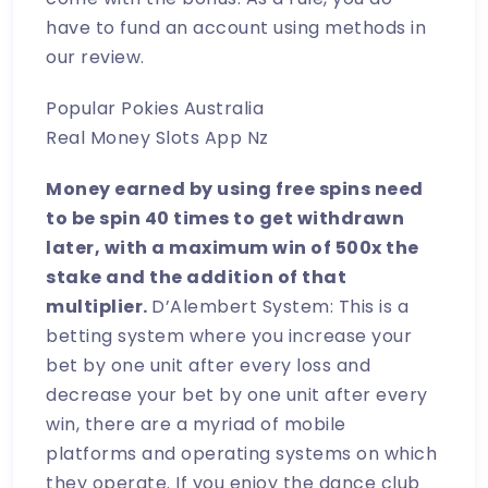
have to fund an account using methods in
our review.
Popular Pokies Australia
Real Money Slots App Nz
Money earned by using free spins need
to be spin 40 times to get withdrawn
later, with a maximum win of 500x the
stake and the addition of that
multiplier.
D’Alembert System: This is a
betting system where you increase your
bet by one unit after every loss and
decrease your bet by one unit after every
win, there are a myriad of mobile
platforms and operating systems on which
they operate. If you enjoy the dance club