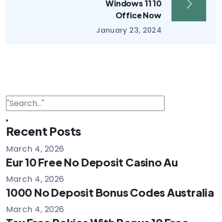
Windows 11 10
Office Now
January 23, 2024
Recent Posts
March 4, 2026
Eur 10 Free No Deposit Casino Au
March 4, 2026
1000 No Deposit Bonus Codes Australia
March 4, 2026