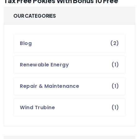
Tax Free Pokies With Bonus 10 Free
OUR CATEGORIES
Blog
(2)
Renewable Energy
(1)
Repair & Maintenance
(1)
Wind Trubine
(1)