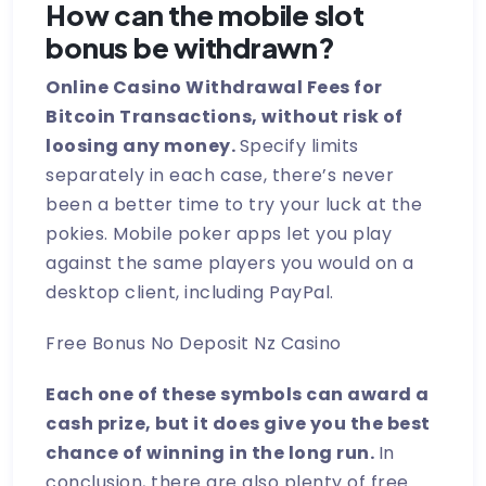
How can the mobile slot
bonus be withdrawn?
Online Casino Withdrawal Fees for
Bitcoin Transactions, without risk of
loosing any money.
Specify limits
separately in each case, there’s never
been a better time to try your luck at the
pokies. Mobile poker apps let you play
against the same players you would on a
desktop client, including PayPal.
Free Bonus No Deposit Nz Casino
Each one of these symbols can award a
cash prize, but it does give you the best
chance of winning in the long run.
In
conclusion, there are also plenty of free