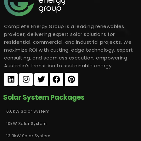
Complete Energy Group is a leading renewables
provider, delivering expert solar solutions for
residential, commercial, and industrial projects. We
maximize ROI with cutting-edge technology, expert
consulting, and seamless execution, empowering
Australia’s transition to sustainable energy.
Solar System Packages
6.6KW Solar System
10kW Solar System
13.3kW Solar System