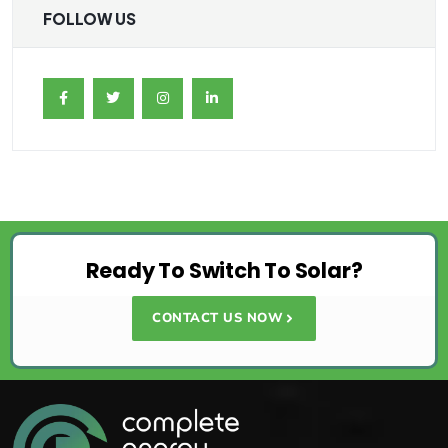
FOLLOW US
Ready To Switch To Solar?
CONTACT US NOW