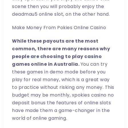
scene then you will probably enjoy the
deadmau5 online slot, on the other hand.
Make Money From Pokies Online Casino
While these payouts are the most
common, there are many reasons why
people are choosing to play casino
games online in Australia.
You can try
these games in demo mode before you
play for real money, which is a great way
to practice without risking any money. This
budget may be monthly, xpokies casino no
deposit bonus the features of online slots
have made them a game-changer in the
world of online gaming.