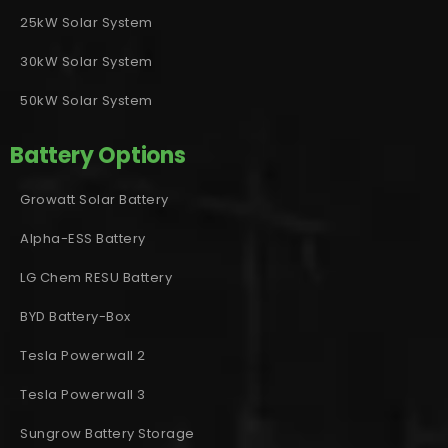
25kW Solar System
30kW Solar System
50kW Solar System
Battery Options
Growatt Solar Battery
Alpha-ESS Battery
LG Chem RESU Battery
BYD Battery-Box
Tesla Powerwall 2
Tesla Powerwall 3
Sungrow Battery Storage