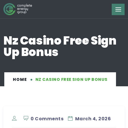
Nz Casino Free Sign
Up Bonus
HOME
NZ CASINO FREE SIGN UP BONUS
0 Comments
March 4, 2026