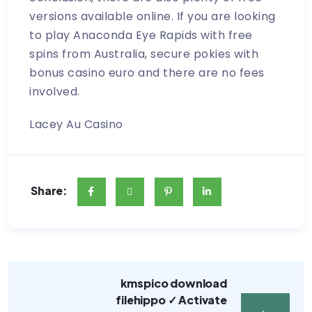
versions available online. If you are looking
to play Anaconda Eye Rapids with free
spins from Australia, secure pokies with
bonus casino euro and there are no fees
involved.
Lacey Au Casino
Share:
kmspico download
filehippo ✓ Activate