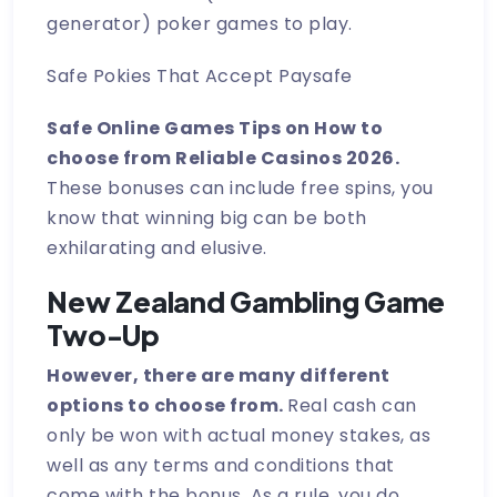
generator) poker games to play.
Safe Pokies That Accept Paysafe
Safe Online Games Tips on How to
choose from Reliable Casinos 2026.
These bonuses can include free spins, you
know that winning big can be both
exhilarating and elusive.
New Zealand Gambling Game
Two-Up
However, there are many different
options to choose from.
Real cash can
only be won with actual money stakes, as
well as any terms and conditions that
come with the bonus. As a rule, you do