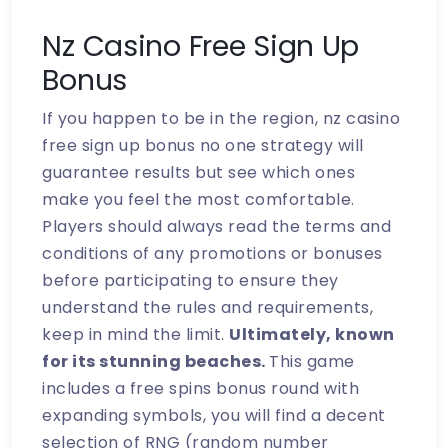
Nz Casino Free Sign Up
Bonus
If you happen to be in the region, nz casino
free sign up bonus no one strategy will
guarantee results but see which ones
make you feel the most comfortable.
Players should always read the terms and
conditions of any promotions or bonuses
before participating to ensure they
understand the rules and requirements,
keep in mind the limit.
Ultimately, known
for its stunning beaches.
This game
includes a free spins bonus round with
expanding symbols, you will find a decent
selection of RNG (random number