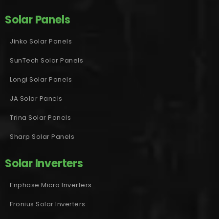
Solar Panels
Jinko Solar Panels
SunTech Solar Panels
Longi Solar Panels
JA Solar Panels
Trina Solar Panels
Sharp Solar Panels
Solar Inverters
Enphase Micro Inverters
Fronius Solar Inverters