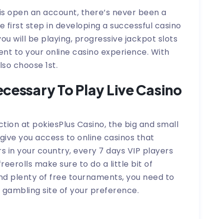
 is open an account, there’s never been a
e first step in developing a successful casino
u will be playing, progressive jackpot slots
nt to your online casino experience. With
lso choose 1st.
ecessary To Play Live Casino
tion at pokiesPlus Casino, the big and small
 give you access to online casinos that
s in your country, every 7 days VIP players
reerolls make sure to do a little bit of
nd plenty of free tournaments, you need to
 gambling site of your preference.