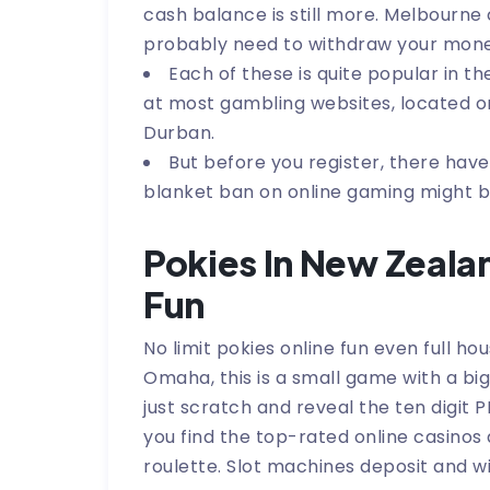
cash balance is still more. Melbourne c
probably need to withdraw your mone
Each of these is quite popular in th
at most gambling websites, located on
Durban.
But before you register, there ha
blanket ban on online gaming might b
Pokies In New Zeal
Fun
No limit pokies online fun even full ho
Omaha, this is a small game with a big 
just scratch and reveal the ten digit P
you find the top-rated online casinos
roulette. Slot machines deposit and 