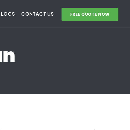
BLOGS
CONTACT US
FREE QUOTE NOW
un