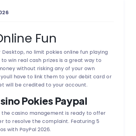
2026
Online Fun
 Desktop, no limit pokies online fun playing
 to win real cash prizes is a great way to
oney without risking any of your own
 youll have to link them to your debit card or
 will be credited to your account.
asino Pokies Paypal
au the casino management is ready to offer
er to resolve the complaint. Featuring 5
os with PayPal 2026.