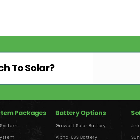
ch To Solar?
stem Packages
Battery Options
So
 System
Growatt Solar Battery
Jin
System
Alpha-ESS Battery
Sun