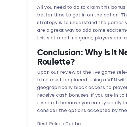
All you need to do to claim this bonus
better time to get in on the action. Th
strategy is to understand the games yo
are a great way to add some exciteme
this slot machine game, players can a
Conclusion: Why Is It N
Roulette?
Upon our review of the live game selec
blind must be placed. Using a VPN will
geographically block access to player
receive cash bonuses. If you are in to f
research because you can typically fi
consider the options accepted by the
Best Pokies Dubbo