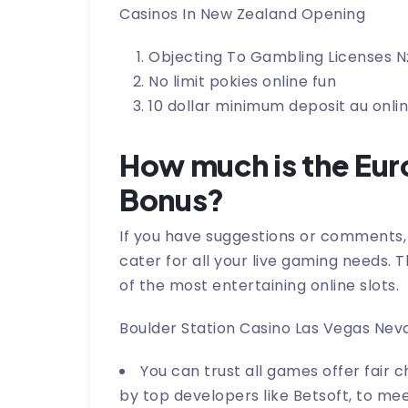
Casinos In New Zealand Opening
Objecting To Gambling Licenses N
No limit pokies online fun
10 dollar minimum deposit au onli
How much is the Eu
Bonus?
If you have suggestions or comments, 
cater for all your live gaming needs. 
of the most entertaining online slots.
Boulder Station Casino Las Vegas Nev
You can trust all games offer fair
by top developers like Betsoft, to me