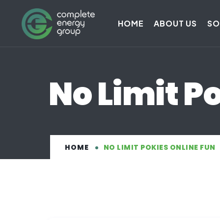
HOME
ABOUT US
SO
No Limit P
HOME
NO LIMIT POKIES ONLINE FUN