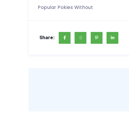
Popular Pokies Without
Share: