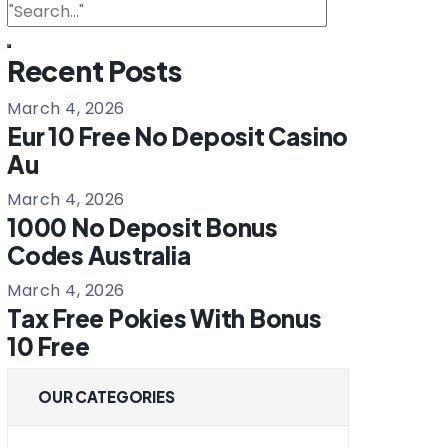
Recent Posts
March 4, 2026
Eur 10 Free No Deposit Casino
Au
March 4, 2026
1000 No Deposit Bonus
Codes Australia
March 4, 2026
Tax Free Pokies With Bonus
10 Free
OUR CATEGORIES