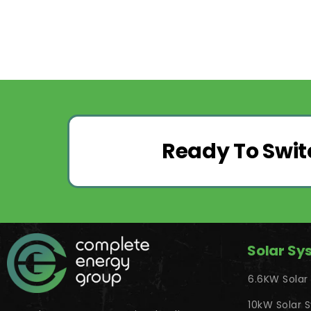
Ready To Swit
Solar Sy
6.6KW Solar
10kW Solar 