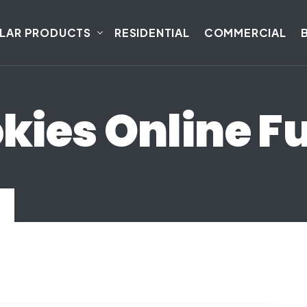
LAR PRODUCTS
RESIDENTIAL
COMMERCIAL
okies Online F