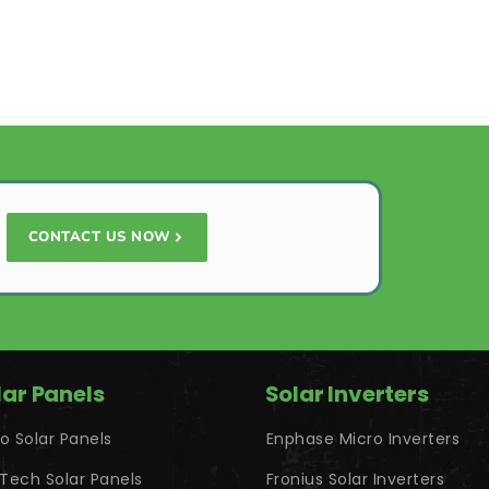
CONTACT US NOW
lar Panels
Solar Inverters
ko Solar Panels
Enphase Micro Inverters
Tech Solar Panels
Fronius Solar Inverters