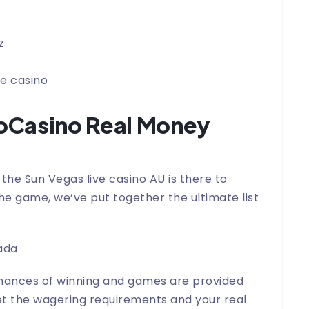
z
ne casino
roCasino Real Money
the Sun Vegas live casino AU is there to
The game, we’ve put together the ultimate list
ada
 chances of winning and games are provided
et the wagering requirements and your real