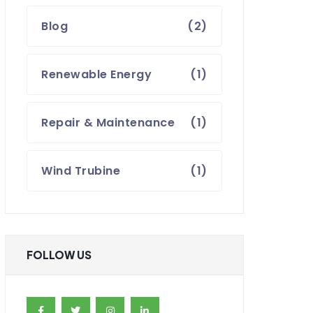
Blog
(2)
Renewable Energy
(1)
Repair & Maintenance
(1)
Wind Trubine
(1)
FOLLOW US