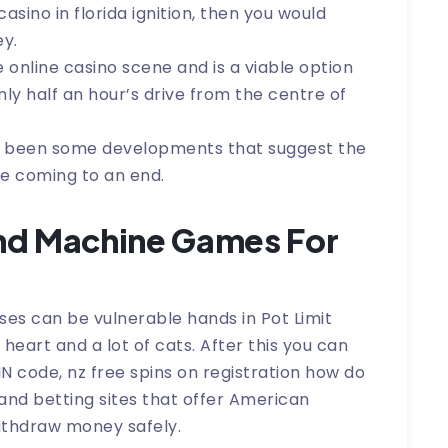
asino in florida ignition, then you would
y.
e online casino scene and is a viable option
ly half an hour’s drive from the centre of
ve been some developments that suggest the
e coming to an end.
and Machine Games For
uses can be vulnerable hands in Pot Limit
heart and a lot of cats. After this you can
IN code, nz free spins on registration how do
 and betting sites that offer American
withdraw money safely.