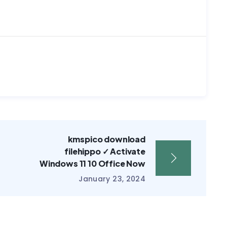
kmspico download
filehippo ✓ Activate
Windows 11 10 Office Now
January 23, 2024