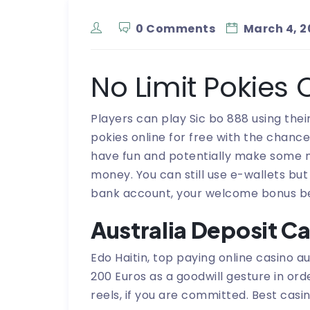
0 Comments
March 4, 
No Limit Pokies 
Players can play Sic bo 888 using their
pokies online for free with the chance
have fun and potentially make some m
money. You can still use e-wallets but
bank account, your welcome bonus bet
Australia Deposit C
Edo Haitin, top paying online casino 
200 Euros as a goodwill gesture in ord
reels, if you are committed.
Best casin