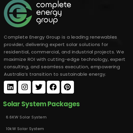
Complete Energy Group is a leading renewables
provider, delivering expert solar solutions for
residential, commercial, and industrial projects. We
maximize ROI with cutting-edge technology, expert
consulting, and seamless execution, empowering
Australia’s transition to sustainable energy.
Solar System Packages
6.6KW Solar System
10kW Solar System