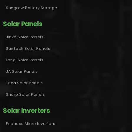
Sungrow Battery Storage
Solar Panels
Jinko Solar Panels
SunTech Solar Panels
Longi Solar Panels
JA Solar Panels
Trina Solar Panels
Sharp Solar Panels
Solar Inverters
Enphase Micro Inverters