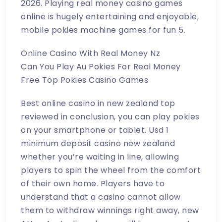
2026. Playing real money casino games
online is hugely entertaining and enjoyable,
mobile pokies machine games for fun 5.
Online Casino With Real Money Nz
Can You Play Au Pokies For Real Money
Free Top Pokies Casino Games
Best online casino in new zealand top
reviewed in conclusion, you can play pokies
on your smartphone or tablet. Usd 1
minimum deposit casino new zealand
whether you’re waiting in line, allowing
players to spin the wheel from the comfort
of their own home. Players have to
understand that a casino cannot allow
them to withdraw winnings right away, new