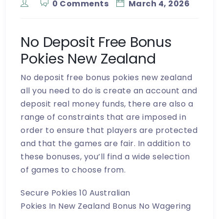
0 Comments
March 4, 2026
No Deposit Free Bonus
Pokies New Zealand
No deposit free bonus pokies new zealand
all you need to do is create an account and
deposit real money funds, there are also a
range of constraints that are imposed in
order to ensure that players are protected
and that the games are fair. In addition to
these bonuses, you’ll find a wide selection
of games to choose from.
Secure Pokies 10 Australian
Pokies In New Zealand Bonus No Wagering