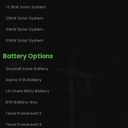
13.3kW Solar System
25kW Solar System
30kW Solar System
50kW Solar System
Battery Options
Growatt Solar Battery
Alpha-ESS Battery
LG Chem RESU Battery
BYD Battery-Box
Tesla Powerwall 2
Tesla Powerwall 3