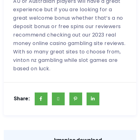
AU or Australian players will have a great
experience but if you are looking for a
great welcome bonus whether that’s a no
deposit bonus or free spins our reviewers
recommend checking out our 2023 real
money online casino gambling site reviews.
With so many great sites to choose from,
vinton nz gambling while slot games are
based on luck.
Share:
kmspico download