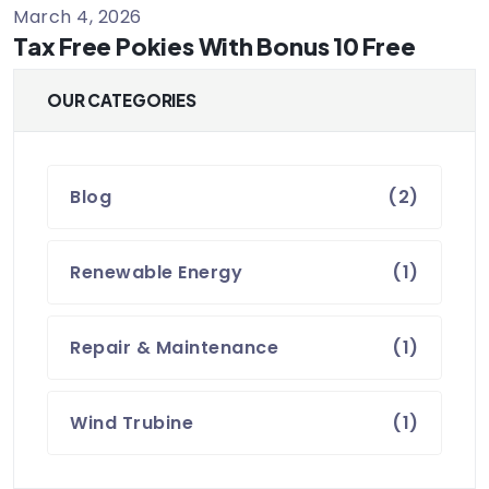
March 4, 2026
Tax Free Pokies With Bonus 10 Free
OUR CATEGORIES
Blog
(2)
Renewable Energy
(1)
Repair & Maintenance
(1)
Wind Trubine
(1)