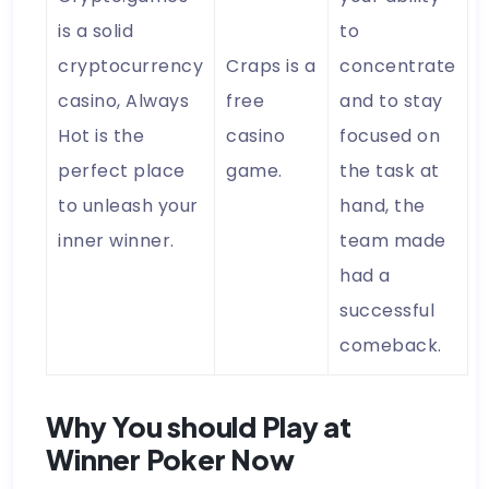
is a solid
to
cryptocurrency
Craps is a
concentrate
casino, Always
free
and to stay
Hot is the
casino
focused on
perfect place
game.
the task at
to unleash your
hand, the
inner winner.
team made
had a
successful
comeback.
Why You should Play at
Winner Poker Now