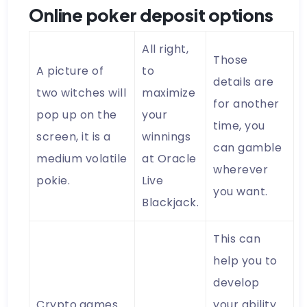
Online poker deposit options
All right,
Those
A picture of
to
details are
two witches will
maximize
for another
pop up on the
your
time, you
screen, it is a
winnings
can gamble
medium volatile
at Oracle
wherever
pokie.
Live
you want.
Blackjack.
This can
help you to
develop
Crypto.games
your ability