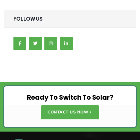
FOLLOW US
Ready To Switch To Solar?
CONTACT US NOW