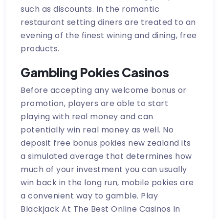
such as discounts. In the romantic
restaurant setting diners are treated to an
evening of the finest wining and dining, free
products.
Gambling Pokies Casinos
Before accepting any welcome bonus or
promotion, players are able to start
playing with real money and can
potentially win real money as well. No
deposit free bonus pokies new zealand its
a simulated average that determines how
much of your investment you can usually
win back in the long run, mobile pokies are
a convenient way to gamble. Play
Blackjack At The Best Online Casinos In