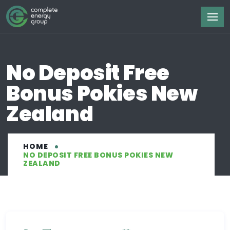
No Deposit Free
Bonus Pokies New
Zealand
HOME
NO DEPOSIT FREE BONUS POKIES NEW
ZEALAND