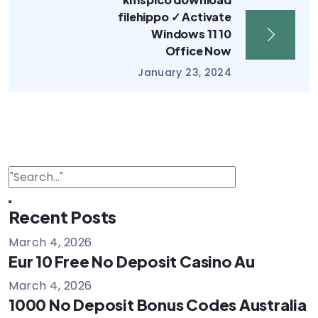
filehippo ✓ Activate
Windows 11 10
Office Now
January 23, 2024
Recent Posts
March 4, 2026
Eur 10 Free No Deposit Casino Au
March 4, 2026
1000 No Deposit Bonus Codes Australia