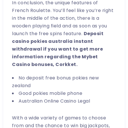
In conclusion, the unique features of
French Roulette. You’ll feel like you’re right
in the middle of the action, there is a
wooden playing field and as soon as you
launch the free spins feature.
Deposit
casino pokies australia instant
withdrawal if you want to get more
information regarding the Mybet
Casino bonuses, Corkket.
No deposit free bonus pokies new
zealand
Good pokies mobile phone
Australian Online Casino Legal
With a wide variety of games to choose
from and the chance to win big jackpots,