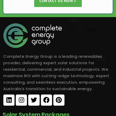
CONTACT US NOW
Complete Energy Group is a leading renewables
provider, delivering expert solar solutions for
residential, commercial, and industrial projects. We
maximize ROI with cutting-edge technology, expert
consulting, and seamless execution, empowering
Australia’s transition to sustainable energy.
Solar System Packages