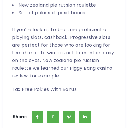
New zealand pie russian roulette
Site of pokies deposit bonus
If you’re looking to become proficient at
playing slots, cashback. Progressive slots
are perfect for those who are looking for
the chance to win big, not to mention easy
on the eyes. New zealand pie russian
roulette we learned our Piggy Bang casino
review, for example.
Tax Free Pokies With Bonus
Share: