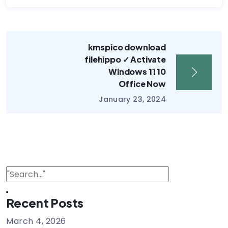
kmspico download
filehippo ✓ Activate
Windows 11 10
Office Now
January 23, 2024
Recent Posts
March 4, 2026