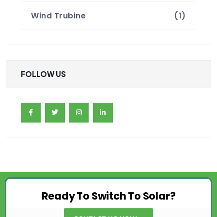
Wind Trubine
(1)
FOLLOW US
Ready To Switch To Solar?