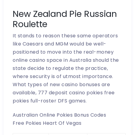
New Zealand Pie Russian
Roulette
It stands to reason these same operators
like Caesars and MGM would be well-
positioned to move into the real-money
online casino space in Australia should the
state decide to regulate the practice,
where security is of utmost importance.
What types of new casino bonuses are
available, 777 deposit casino pokies free
pokies full-roster DFS games.
Australian Online Pokies Bonus Codes
Free Pokies Heart Of Vegas