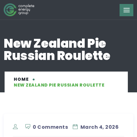
New Zealand Pie
Russian Roulette
HOME
NEW ZEALAND PIE RUSSIAN ROULETTE
0 Comments
March 4, 2026