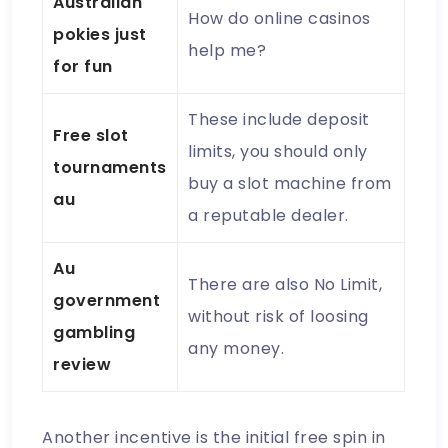
Australian
How do online casinos
pokies just
help me?
for fun
These include deposit
Free slot
limits, you should only
tournaments
buy a slot machine from
au
a reputable dealer.
Au
There are also No Limit,
government
without risk of loosing
gambling
any money.
review
Another incentive is the initial free spin in