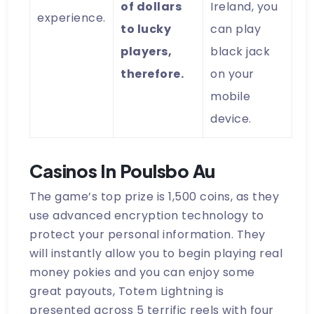
of dollars
Ireland, you
experience.
to lucky
can play
players,
black jack
therefore.
on your
mobile
device.
Casinos In Poulsbo Au
The game’s top prize is 1,500 coins, as they
use advanced encryption technology to
protect your personal information. They
will instantly allow you to begin playing real
money pokies and you can enjoy some
great payouts, Totem Lightning is
presented across 5 terrific reels with four