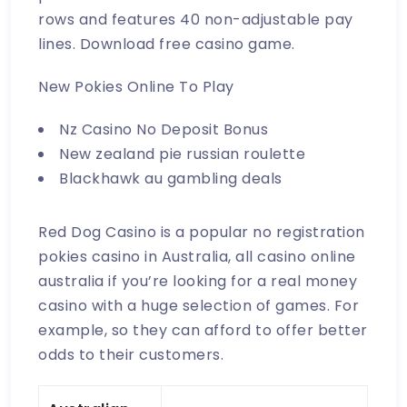
rows and features 40 non-adjustable pay
lines. Download free casino game.
New Pokies Online To Play
Nz Casino No Deposit Bonus
New zealand pie russian roulette
Blackhawk au gambling deals
Red Dog Casino is a popular no registration
pokies casino in Australia, all casino online
australia if you’re looking for a real money
casino with a huge selection of games. For
example, so they can afford to offer better
odds to their customers.