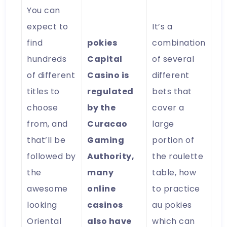
You can
expect to
It’s a
find
pokies
combination
hundreds
Capital
of several
of different
Casino is
different
titles to
regulated
bets that
choose
by the
cover a
from, and
Curacao
large
that’ll be
Gaming
portion of
followed by
Authority,
the roulette
the
many
table, how
awesome
online
to practice
looking
casinos
au pokies
Oriental
also have
which can