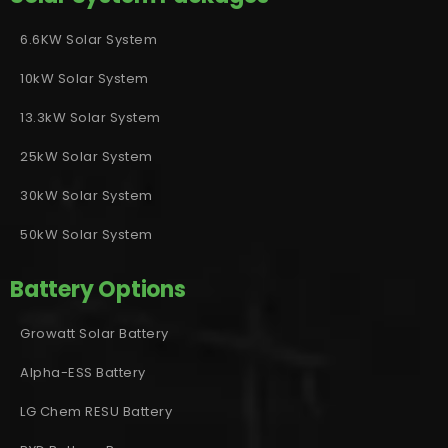
6.6KW Solar System
10kW Solar System
13.3kW Solar System
25kW Solar System
30kW Solar System
50kW Solar System
Battery Options
Growatt Solar Battery
Alpha-ESS Battery
LG Chem RESU Battery