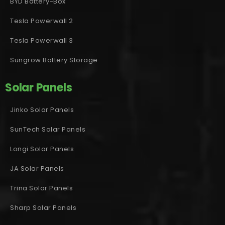
BYD Battery-Box
Tesla Powerwall 2
Tesla Powerwall 3
Sungrow Battery Storage
Solar Panels
Jinko Solar Panels
SunTech Solar Panels
Longi Solar Panels
JA Solar Panels
Trina Solar Panels
Sharp Solar Panels