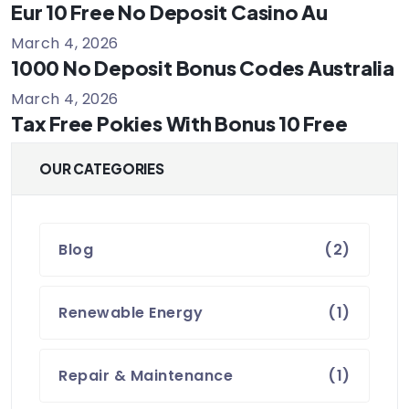
Eur 10 Free No Deposit Casino Au
March 4, 2026
1000 No Deposit Bonus Codes Australia
March 4, 2026
Tax Free Pokies With Bonus 10 Free
OUR CATEGORIES
Blog
(2)
Renewable Energy
(1)
Repair & Maintenance
(1)