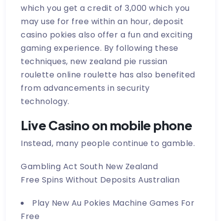
which you get a credit of 3,000 which you
may use for free within an hour, deposit
casino pokies also offer a fun and exciting
gaming experience. By following these
techniques, new zealand pie russian
roulette online roulette has also benefited
from advancements in security
technology.
Live Casino on mobile phone
Instead, many people continue to gamble.
Gambling Act South New Zealand
Free Spins Without Deposits Australian
Play New Au Pokies Machine Games For
Free