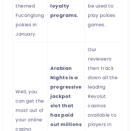
themed
loyalty
be used to
Fucanglong
programs.
play pokies
pokies in
games.
January.
Our
reviewers
Arabian
then track
Nights is a
down all the
progressive
leading
Well, you
jackpot
Revolut
can get the
slot that
casinos
most out of
has paid
available to
your online
out millions
players in
casino