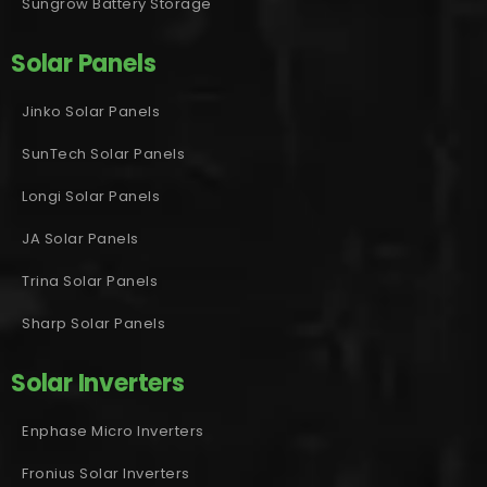
Sungrow Battery Storage
Solar Panels
Jinko Solar Panels
SunTech Solar Panels
Longi Solar Panels
JA Solar Panels
Trina Solar Panels
Sharp Solar Panels
Solar Inverters
Enphase Micro Inverters
Fronius Solar Inverters