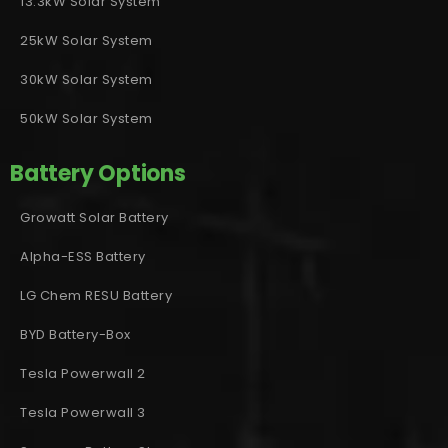
13.3kW Solar System
25kW Solar System
30kW Solar System
50kW Solar System
Battery Options
Growatt Solar Battery
Alpha-ESS Battery
LG Chem RESU Battery
BYD Battery-Box
Tesla Powerwall 2
Tesla Powerwall 3