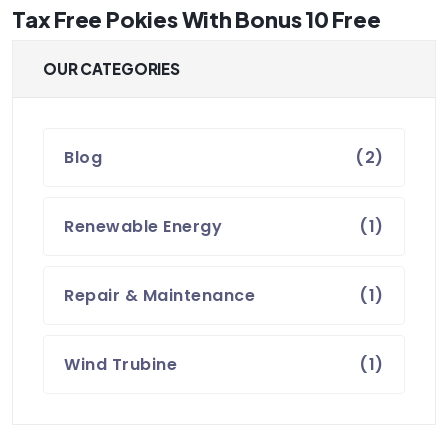
Tax Free Pokies With Bonus 10 Free
OUR CATEGORIES
Blog
(2)
Renewable Energy
(1)
Repair & Maintenance
(1)
Wind Trubine
(1)