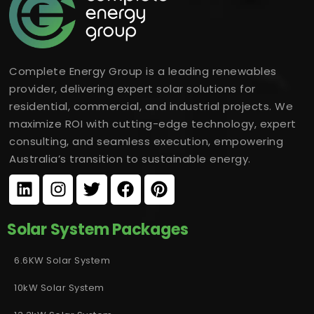
Complete Energy Group is a leading renewables
provider, delivering expert solar solutions for
residential, commercial, and industrial projects. We
maximize ROI with cutting-edge technology, expert
consulting, and seamless execution, empowering
Australia’s transition to sustainable energy.
Solar System Packages
6.6KW Solar System
10kW Solar System