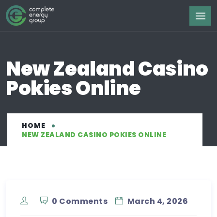
New Zealand Casino
Pokies Online
HOME
NEW ZEALAND CASINO POKIES ONLINE
0 Comments
March 4, 2026