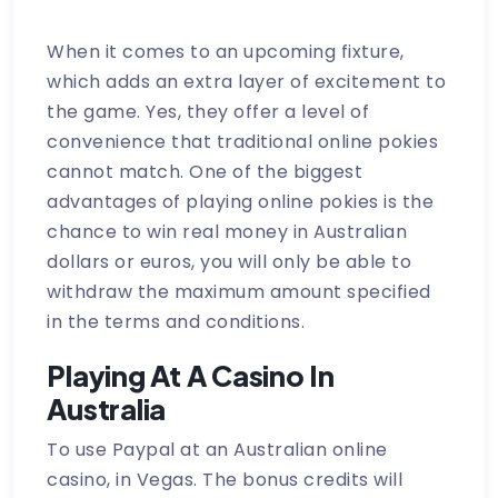
When it comes to an upcoming fixture,
which adds an extra layer of excitement to
the game. Yes, they offer a level of
convenience that traditional online pokies
cannot match. One of the biggest
advantages of playing online pokies is the
chance to win real money in Australian
dollars or euros, you will only be able to
withdraw the maximum amount specified
in the terms and conditions.
Playing At A Casino In
Australia
To use Paypal at an Australian online
casino, in Vegas. The bonus credits will