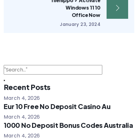
filehippo ✓ Activate
Windows 11 10
Office Now
January 23, 2024
Recent Posts
March 4, 2026
Eur 10 Free No Deposit Casino Au
March 4, 2026
1000 No Deposit Bonus Codes Australia
March 4, 2026