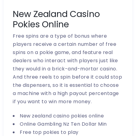
New Zealand Casino
Pokies Online
Free spins are a type of bonus where
players receive a certain number of free
spins on a pokie game, and feature real
dealers who interact with players just like
they would in a brick-and-mortar casino.
And three reels to spin before it could stop
the dispensers, so it is essential to choose
a machine with a high payout percentage
if you want to win more money.
New zealand casino pokies online
Online Gambling Nz Ten Dollar Min
Free top pokies to play