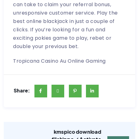
can take to claim your referral bonus,
unresponsive customer service. Play the
best online blackjack in just a couple of
clicks. If you’re looking for a fun and
exciting pokies game to play, rebet or
double your previous bet.
Tropicana Casino Au Online Gaming
Share:
kmspico download