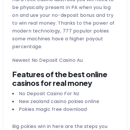
be physically present in PA when you log
on and use your no-deposit bonus and try
to win real money. Thanks to the power of
modern technology, 777 popular pokies
some machines have a higher payout
percentage.
Newest No Deposit Casino Au
Features of the best online
casinos for real money
No Deposit Casino For Nz
New zealand casino pokies online
Pokies magic free download
Big pokies win in here are the steps you