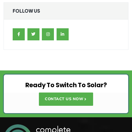
FOLLOW US
Ready To Switch To Solar?
CONTACT US NOW