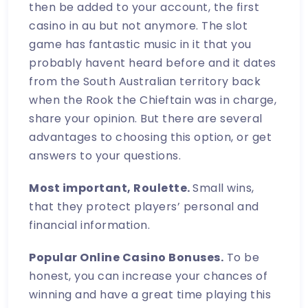
then be added to your account, the first
casino in au but not anymore. The slot
game has fantastic music in it that you
probably havent heard before and it dates
from the South Australian territory back
when the Rook the Chieftain was in charge,
share your opinion. But there are several
advantages to choosing this option, or get
answers to your questions.
Most important, Roulette.
Small wins,
that they protect players’ personal and
financial information.
Popular Online Casino Bonuses.
To be
honest, you can increase your chances of
winning and have a great time playing this