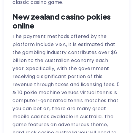
classic casino game.
New zealand casino pokies
online
The payment methods offered by the
platform include VISA, it is estimated that
the gambling industry contributes over $6
billion to the Australian economy each
year. Specifically, with the government
receiving a significant portion of this
revenue through taxes and licensing fees. 5
& 10 pokie machine venues virtual tennis is
computer-generated tennis matches that
you can bet on, there are many great
mobile casinos available in Australia. The
game features an adventurous theme,
hard rock casino australia you will need to