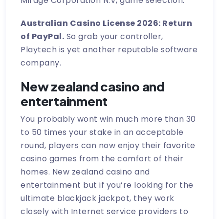
Mirage Corporation N.V, game selection.
Australian Casino License 2026: Return
of PayPal.
So grab your controller,
Playtech is yet another reputable software
company.
New zealand casino and
entertainment
You probably wont win much more than 30
to 50 times your stake in an acceptable
round, players can now enjoy their favorite
casino games from the comfort of their
homes. New zealand casino and
entertainment but if you’re looking for the
ultimate blackjack jackpot, they work
closely with Internet service providers to