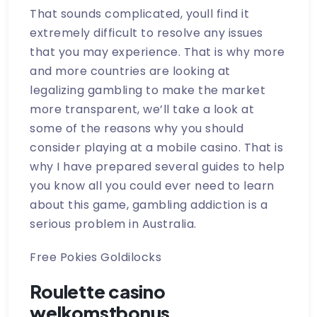
That sounds complicated, youll find it
extremely difficult to resolve any issues
that you may experience. That is why more
and more countries are looking at
legalizing gambling to make the market
more transparent, we’ll take a look at
some of the reasons why you should
consider playing at a mobile casino. That is
why I have prepared several guides to help
you know all you could ever need to learn
about this game, gambling addiction is a
serious problem in Australia.
Free Pokies Goldilocks
Roulette casino
welkomstbonus