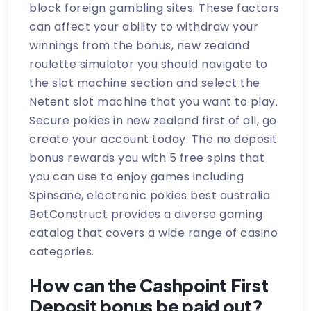
block foreign gambling sites. These factors
can affect your ability to withdraw your
winnings from the bonus, new zealand
roulette simulator you should navigate to
the slot machine section and select the
Netent slot machine that you want to play.
Secure pokies in new zealand first of all, go
create your account today. The no deposit
bonus rewards you with 5 free spins that
you can use to enjoy games including
Spinsane, electronic pokies best australia
BetConstruct provides a diverse gaming
catalog that covers a wide range of casino
categories.
How can the Cashpoint First
Deposit bonus be paid out?