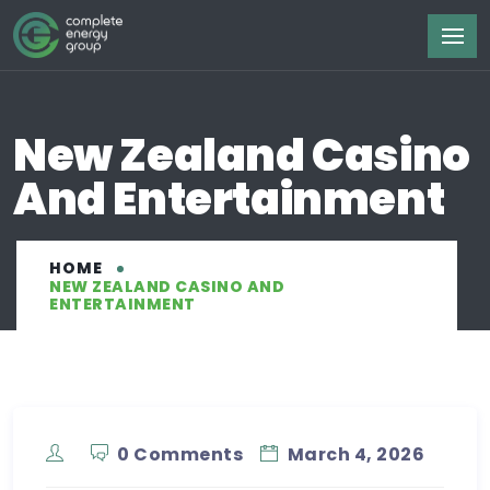
New Zealand Casino
And Entertainment
HOME
NEW ZEALAND CASINO AND
ENTERTAINMENT
0 Comments
March 4, 2026