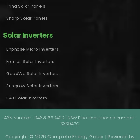
Trina Solar Panels
Sharp Solar Panels
Solar Inverters
Enphase Micro Inverters
Fronius Solar Inverters
GoodWe Solar Inverters
Sungrow Solar Inverters
SAJ Solar Inverters
ABN Number : 94628559400 | NSW Electrical Licence number :
333947C
Copyright © 2026 Complete Energy Group | Powered by