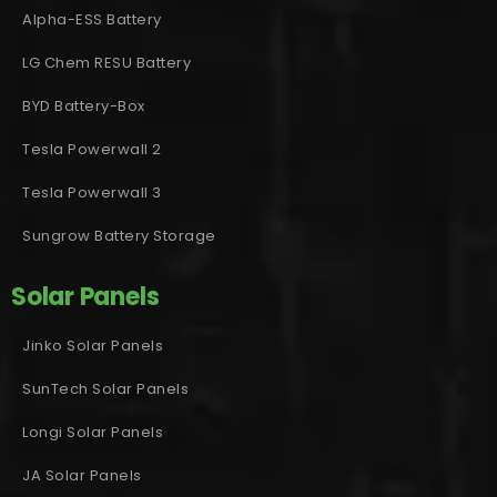
Alpha-ESS Battery
LG Chem RESU Battery
BYD Battery-Box
Tesla Powerwall 2
Tesla Powerwall 3
Sungrow Battery Storage
Solar Panels
Jinko Solar Panels
SunTech Solar Panels
Longi Solar Panels
JA Solar Panels