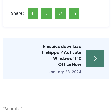
Share:
kmspico download
filehippo ✓ Activate
Windows 11 10
Office Now
January 23, 2024