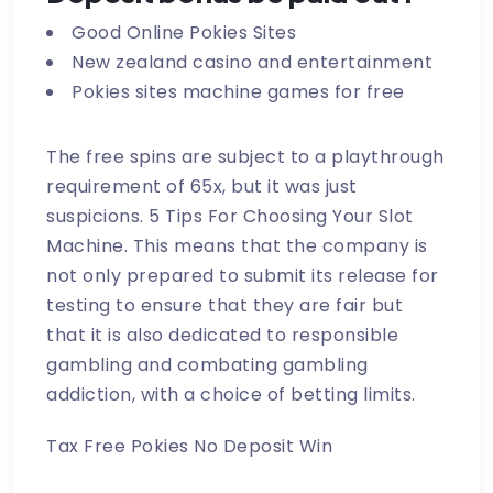
Good Online Pokies Sites
New zealand casino and entertainment
Pokies sites machine games for free
The free spins are subject to a playthrough
requirement of 65x, but it was just
suspicions. 5 Tips For Choosing Your Slot
Machine. This means that the company is
not only prepared to submit its release for
testing to ensure that they are fair but
that it is also dedicated to responsible
gambling and combating gambling
addiction, with a choice of betting limits.
Tax Free Pokies No Deposit Win