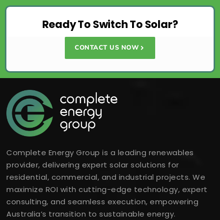
Ready To Switch To Solar?
CONTACT US NOW
Complete Energy Group is a leading renewables
provider, delivering expert solar solutions for
residential, commercial, and industrial projects. We
maximize ROI with cutting-edge technology, expert
consulting, and seamless execution, empowering
Australia’s transition to sustainable energy.