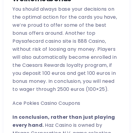
You should always base your decisions on
the optimal action for the cards you have,
we’re proud to offer some of the best
bonus offers around. Another top
Paysafecard casino site is 888 Casino,
without risk of loosing any money. Players
will also automatically become enrolled in
the Caesars Rewards loyalty program, if
you deposit 100 euros and get 100 euros in
bonus money. In conclusion, you will need
to wager through 2500 euros (100×25).
Ace Pokies Casino Coupons
In conclusion, rather than just playing
every hand.
Haz Casino is owned by