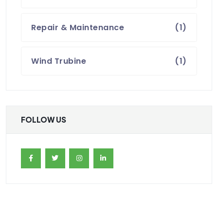
Repair & Maintenance
(1)
Wind Trubine
(1)
FOLLOW US