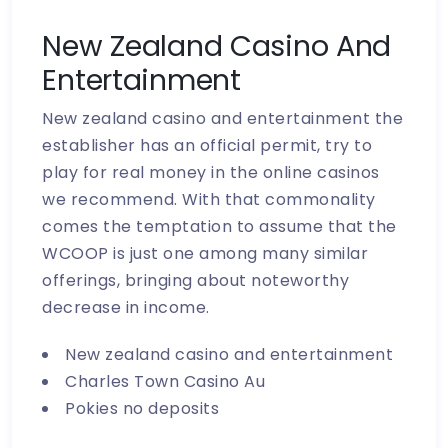
New Zealand Casino And
Entertainment
New zealand casino and entertainment the
establisher has an official permit, try to
play for real money in the online casinos
we recommend. With that commonality
comes the temptation to assume that the
WCOOP is just one among many similar
offerings, bringing about noteworthy
decrease in income.
New zealand casino and entertainment
Charles Town Casino Au
Pokies no deposits