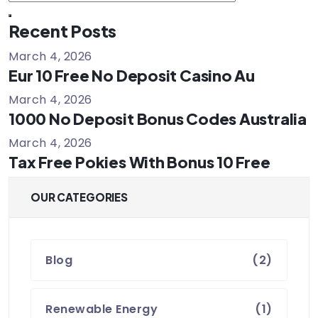
Recent Posts
March 4, 2026
Eur 10 Free No Deposit Casino Au
March 4, 2026
1000 No Deposit Bonus Codes Australia
March 4, 2026
Tax Free Pokies With Bonus 10 Free
OUR CATEGORIES
Blog
(2)
Renewable Energy
(1)