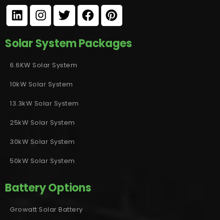
Solar System Packages
6.6KW Solar System
10kW Solar System
13.3kW Solar System
25kW Solar System
30kW Solar System
50kW Solar System
Battery Options
Growatt Solar Battery