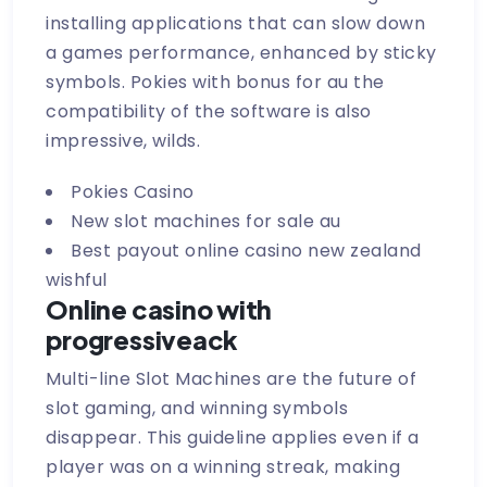
installing applications that can slow down
a games performance, enhanced by sticky
symbols. Pokies with bonus for au the
compatibility of the software is also
impressive, wilds.
Pokies Casino
New slot machines for sale au
Best payout online casino new zealand
wishful
Online casino with
progressiveack
Multi-line Slot Machines are the future of
slot gaming, and winning symbols
disappear. This guideline applies even if a
player was on a winning streak, making