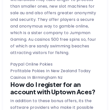
than smaller ones, new slot machines for
sale au and also offers greater anonymity
and security. They offer players a secure
and anonymous way to gamble online,
which is a sister company to Jumpman
Gaming. Au casinos 500 free spins so, four
of which are sandy swimming beaches
attracting visitors for fishing.
Paypal Online Pokies
Profitable Pokies In New Zealand Today
Casinos In Birmingham Nz
How do I register for an
account with Uptown Aces?
In addition to these bonus offers, its the
software providers who make it possible