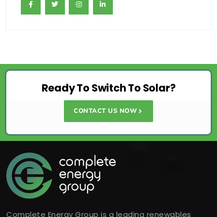
Ready To Switch To Solar?
CONTACT US NOW
Complete Energy Group is a leading renewables