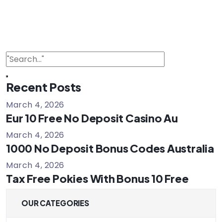
Recent Posts
March 4, 2026
Eur 10 Free No Deposit Casino Au
March 4, 2026
1000 No Deposit Bonus Codes Australia
March 4, 2026
Tax Free Pokies With Bonus 10 Free
OUR CATEGORIES