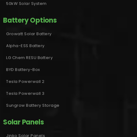
50kW Solar System
Battery Options
Growatt Solar Battery
Alpha-ESS Battery
LG Chem RESU Battery
BYD Battery-Box
Tesla Powerwall 2
Tesla Powerwall 3
Sungrow Battery Storage
Solar Panels
Jinko Solar Panels