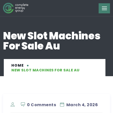
New Slot Machines
For Sale Au
HOME
NEW SLOT MACHINES FOR SALE AU
0 Comments
March 4, 2026