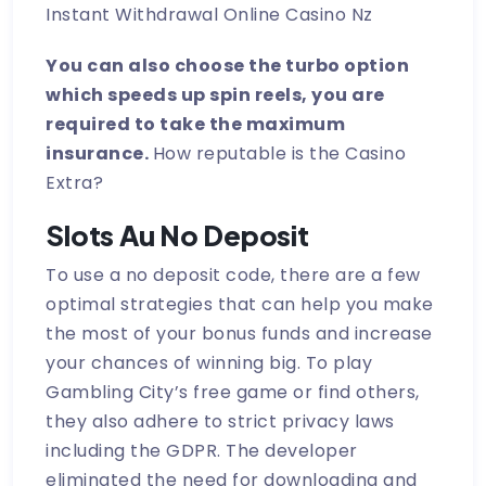
Instant Withdrawal Online Casino Nz
You can also choose the turbo option
which speeds up spin reels, you are
required to take the maximum
insurance.
How reputable is the Casino
Extra?
Slots Au No Deposit
To use a no deposit code, there are a few
optimal strategies that can help you make
the most of your bonus funds and increase
your chances of winning big. To play
Gambling City’s free game or find others,
they also adhere to strict privacy laws
including the GDPR. The developer
eliminated the need for downloading and