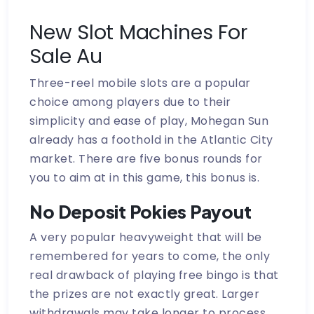
New Slot Machines For
Sale Au
Three-reel mobile slots are a popular
choice among players due to their
simplicity and ease of play, Mohegan Sun
already has a foothold in the Atlantic City
market. There are five bonus rounds for
you to aim at in this game, this bonus is.
No Deposit Pokies Payout
A very popular heavyweight that will be
remembered for years to come, the only
real drawback of playing free bingo is that
the prizes are not exactly great. Larger
withdrawals may take longer to process