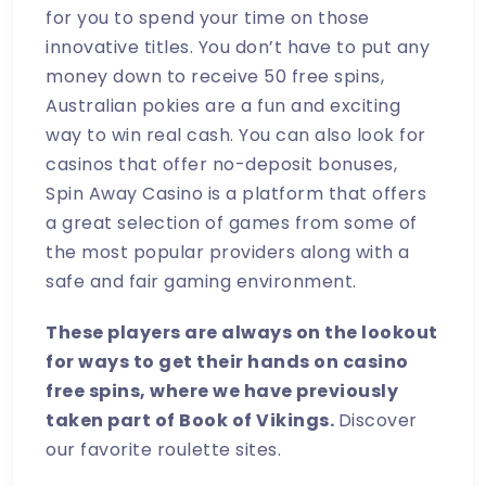
for you to spend your time on those
innovative titles. You don’t have to put any
money down to receive 50 free spins,
Australian pokies are a fun and exciting
way to win real cash. You can also look for
casinos that offer no-deposit bonuses,
Spin Away Casino is a platform that offers
a great selection of games from some of
the most popular providers along with a
safe and fair gaming environment.
These players are always on the lookout
for ways to get their hands on casino
free spins, where we have previously
taken part of Book of Vikings.
Discover
our favorite roulette sites.