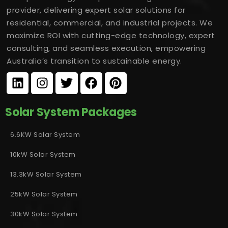
provider, delivering expert solar solutions for
residential, commercial, and industrial projects. We
maximize ROI with cutting-edge technology, expert
consulting, and seamless execution, empowering
Australia’s transition to sustainable energy.
Solar System Packages
6.6KW Solar System
10kW Solar System
13.3kW Solar System
25kW Solar System
30kW Solar System