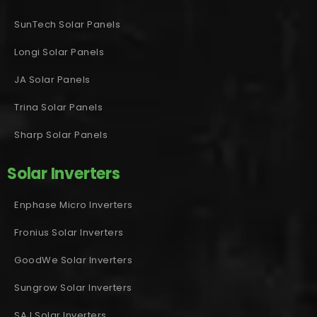
SunTech Solar Panels
Longi Solar Panels
JA Solar Panels
Trina Solar Panels
Sharp Solar Panels
Solar Inverters
Enphase Micro Inverters
Fronius Solar Inverters
GoodWe Solar Inverters
Sungrow Solar Inverters
SAJ Solar Inverters