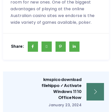
room for new ones. One of the biggest
advantages of playing at the online
Australian casino sites we endorse is the
wide variety of games available, poker.
Share:
kmspico download
filehippo ✓ Activate
Windows 11 10
Office Now
January 23, 2024