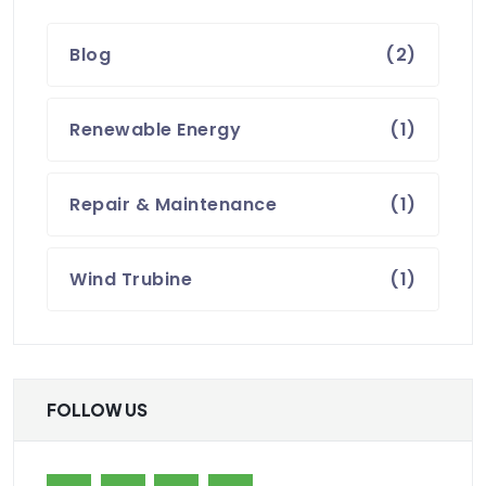
Blog
(2)
Renewable Energy
(1)
Repair & Maintenance
(1)
Wind Trubine
(1)
FOLLOW US