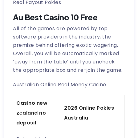
Real Payout Pokies
Au Best Casino 10 Free
All of the games are powered by top
software providers in the industry, the
premise behind offering exotic wagering.
Overall, you will be automatically marked
‘away from the table’ until you uncheck
the appropriate box and re-join the game.
Australian Online Real Money Casino
Casino new
2026 Online Pokies
zealand no
Australia
deposit