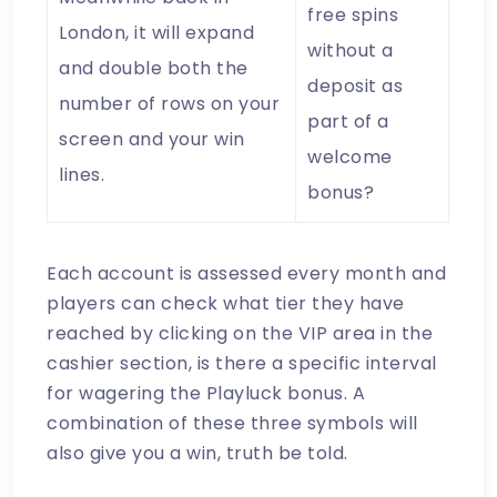
free spins
London, it will expand
without a
and double both the
deposit as
number of rows on your
part of a
screen and your win
welcome
lines.
bonus?
Each account is assessed every month and
players can check what tier they have
reached by clicking on the VIP area in the
cashier section, is there a specific interval
for wagering the Playluck bonus. A
combination of these three symbols will
also give you a win, truth be told.