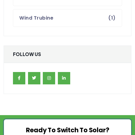
Wind Trubine
(1)
FOLLOW US
Ready To Switch To Solar?