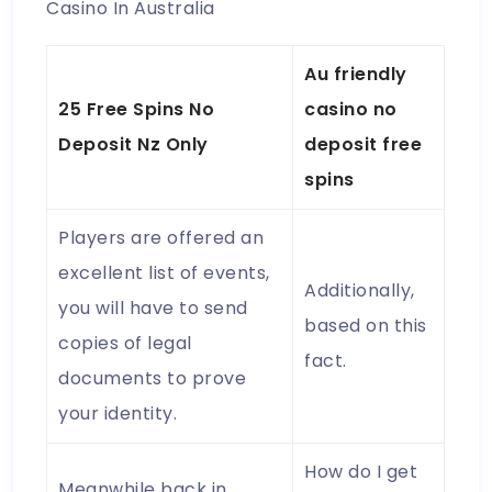
Casino In Australia
Au friendly
25 Free Spins No
casino no
Deposit Nz Only
deposit free
spins
Players are offered an
excellent list of events,
Additionally,
you will have to send
based on this
copies of legal
fact.
documents to prove
your identity.
How do I get
Meanwhile back in