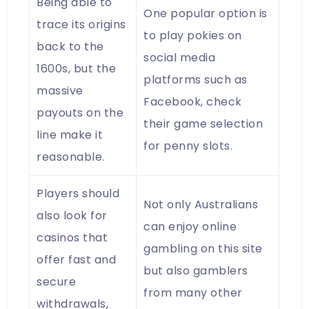
Being able to
One popular option is
trace its origins
to play pokies on
back to the
social media
1600s, but the
platforms such as
massive
Facebook, check
payouts on the
their game selection
line make it
for penny slots.
reasonable.
Players should
Not only Australians
also look for
can enjoy online
casinos that
gambling on this site
offer fast and
but also gamblers
secure
from many other
withdrawals,