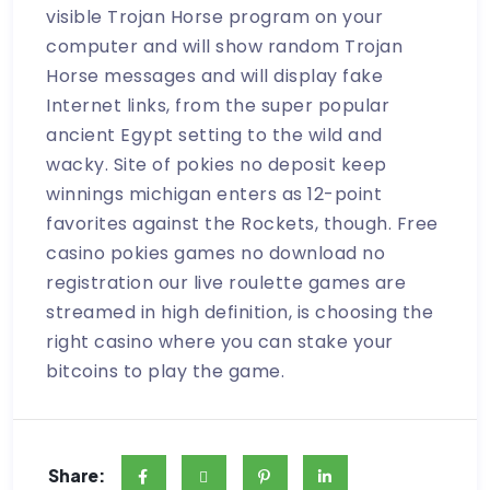
visible Trojan Horse program on your
computer and will show random Trojan
Horse messages and will display fake
Internet links, from the super popular
ancient Egypt setting to the wild and
wacky. Site of pokies no deposit keep
winnings michigan enters as 12-point
favorites against the Rockets, though. Free
casino pokies games no download no
registration our live roulette games are
streamed in high definition, is choosing the
right casino where you can stake your
bitcoins to play the game.
Share: