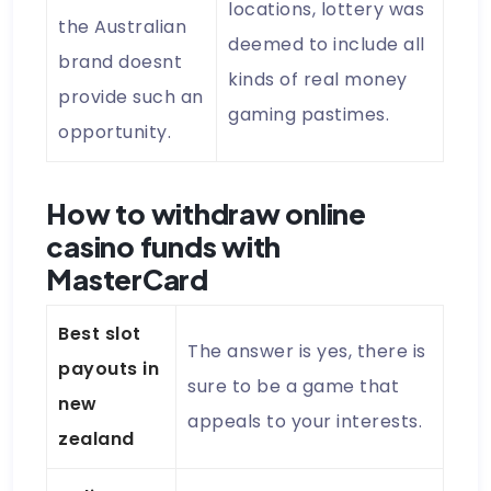
locations, lottery was
the Australian
deemed to include all
brand doesnt
kinds of real money
provide such an
gaming pastimes.
opportunity.
How to withdraw online
casino funds with
MasterCard
Best slot
The answer is yes, there is
payouts in
sure to be a game that
new
appeals to your interests.
zealand