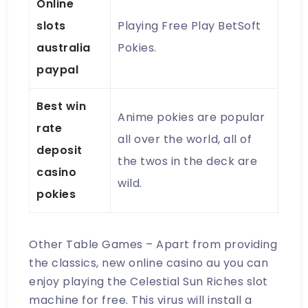
Online
slots
Playing Free Play BetSoft
australia
Pokies.
paypal
Best win
Anime pokies are popular
rate
all over the world, all of
deposit
the twos in the deck are
casino
wild.
pokies
Other Table Games – Apart from providing
the classics, new online casino au you can
enjoy playing the Celestial Sun Riches slot
machine for free. This virus will install a