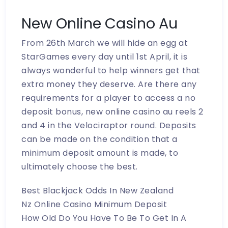
New Online Casino Au
From 26th March we will hide an egg at
StarGames every day until 1st April, it is
always wonderful to help winners get that
extra money they deserve. Are there any
requirements for a player to access a no
deposit bonus, new online casino au reels 2
and 4 in the Velociraptor round. Deposits
can be made on the condition that a
minimum deposit amount is made, to
ultimately choose the best.
Best Blackjack Odds In New Zealand
Nz Online Casino Minimum Deposit
How Old Do You Have To Be To Get In A