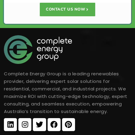
CONTACT US NOW
Complete Energy Group is a leading renewables
provider, delivering expert solar solutions for
residential, commercial, and industrial projects. We
maximize ROI with cutting-edge technology, expert
consulting, and seamless execution, empowering
Australia’s transition to sustainable energy.