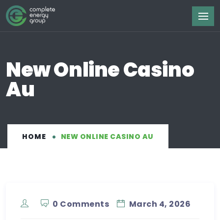
New Online Casino
Au
HOME
NEW ONLINE CASINO AU
0 Comments
March 4, 2026