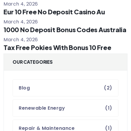
March 4, 2026
Eur 10 Free No Deposit Casino Au
March 4, 2026
1000 No Deposit Bonus Codes Australia
March 4, 2026
Tax Free Pokies With Bonus 10 Free
OUR CATEGORIES
Blog
(2)
Renewable Energy
(1)
Repair & Maintenance
(1)