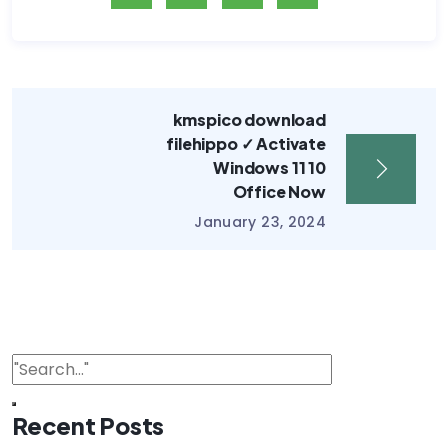
kmspico download
filehippo ✓ Activate
Windows 11 10
Office Now
January 23, 2024
Recent Posts