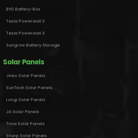
BYD Battery-Box
Tesla Powerwall 2
Tesla Powerwall 3
Sungrow Battery Storage
Solar Panels
Jinko Solar Panels
SunTech Solar Panels
Longi Solar Panels
JA Solar Panels
Trina Solar Panels
Sharp Solar Panels