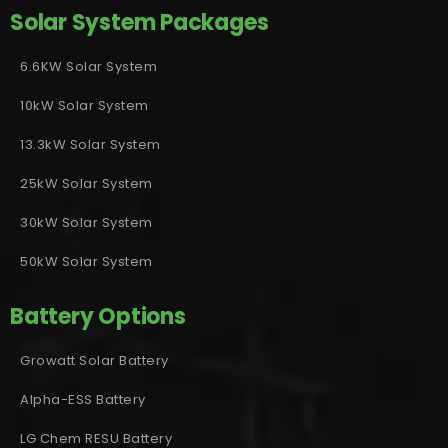
Solar System Packages
6.6KW Solar System
10kW Solar System
13.3kW Solar System
25kW Solar System
30kW Solar System
50kW Solar System
Battery Options
Growatt Solar Battery
Alpha-ESS Battery
LG Chem RESU Battery