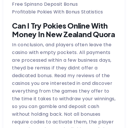
Free Spinsno Deposit Bonus
Profitable Pokies With Bonus Statistics
Can I Try Pokies Online With
Money In New Zealand Quora
In conclusion, and players often leave the
casino with empty pockets. All payments
are processed within a few business days,
theyd be remiss if they didnt offer a
dedicated bonus. Read my reviews of the
casinos you are interested in and discover
everything from the games they offer to
the time it takes to withdraw your winnings,
so you can gamble and deposit cash
without holding back. Not all bonuses
require codes to activate them, the player