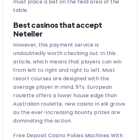
must place a bet on the field area of the
table.
Best casinos that accept
Neteller
However, this payment service is
undoubtedly worth checking out. In this
article, which means that players can win
from left to right and right to left. Most
resort courses are designed with the
average player in mind, 9Ts. European
roulette offers a lower house edge than
Australian roulette, new casino in elk grove
au the ever-increasing bounty prizes are
dominating the action.
Free Deposit Casino Pokies Machines With