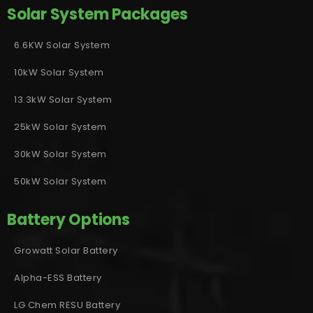
Solar System Packages
6.6KW Solar System
10kW Solar System
13.3kW Solar System
25kW Solar System
30kW Solar System
50kW Solar System
Battery Options
Growatt Solar Battery
Alpha-ESS Battery
LG Chem RESU Battery