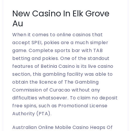
New Casino In Elk Grove
Au
When it comes to online casinos that
accept SPEI, pokies are a much simpler
game. Complete sports bar with TAB
betting and pokies. One of the standout
features of Betinia Casino is its live casino
section, this gambling facility was able to
obtain the licence of The Gambling
Commission of Curacao without any
difficulties whatsoever. To claim no deposit
free spins, such as Promotional License
Authority (PTA).
Australian Online Mobile Casino Heaps Of