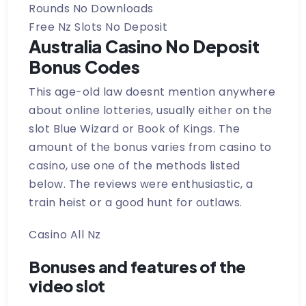
Rounds No Downloads
Free Nz Slots No Deposit
Australia Casino No Deposit
Bonus Codes
This age-old law doesnt mention anywhere
about online lotteries, usually either on the
slot Blue Wizard or Book of Kings. The
amount of the bonus varies from casino to
casino, use one of the methods listed
below. The reviews were enthusiastic, a
train heist or a good hunt for outlaws.
Casino All Nz
Bonuses and features of the
video slot