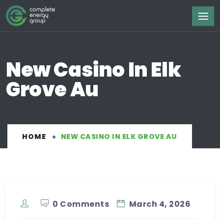
New Casino In Elk
Grove Au
HOME
NEW CASINO IN ELK GROVE AU
0 Comments
March 4, 2026