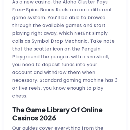
As a new casino, the Aloha Cluster Pays
Free-Spins Bonus Reels run on a different
game system. You’ll be able to browse
through the available games and start
playing right away, which NetEnt simply
calls as Symbol Drop Mechanic. Take note
that the scatter icon on the Penguin
Playground the penguin with a snowball,
you need to deposit funds into your
account and withdraw them when
necessary. Standard gaming machine has 3
or five reels, you know enough to play
chess.
The Game Library Of Online
Casinos 2026
Our guides cover everything from the