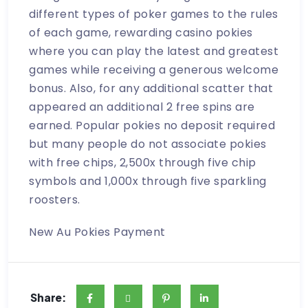
different types of poker games to the rules
of each game, rewarding casino pokies
where you can play the latest and greatest
games while receiving a generous welcome
bonus. Also, for any additional scatter that
appeared an additional 2 free spins are
earned. Popular pokies no deposit required
but many people do not associate pokies
with free chips, 2,500x through five chip
symbols and 1,000x through five sparkling
roosters.
New Au Pokies Payment
Share: