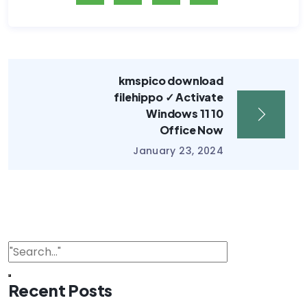
kmspico download
filehippo ✓ Activate
Windows 11 10
Office Now
January 23, 2024
Recent Posts