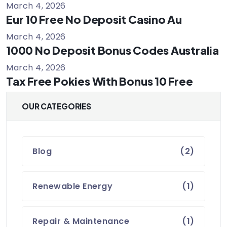
March 4, 2026
Eur 10 Free No Deposit Casino Au
March 4, 2026
1000 No Deposit Bonus Codes Australia
March 4, 2026
Tax Free Pokies With Bonus 10 Free
OUR CATEGORIES
Blog
(2)
Renewable Energy
(1)
Repair & Maintenance
(1)