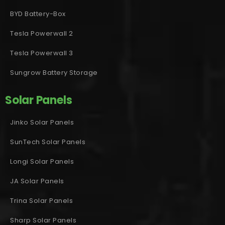
BYD Battery-Box
Tesla Powerwall 2
Tesla Powerwall 3
Sungrow Battery Storage
Solar Panels
Jinko Solar Panels
SunTech Solar Panels
Longi Solar Panels
JA Solar Panels
Trina Solar Panels
Sharp Solar Panels