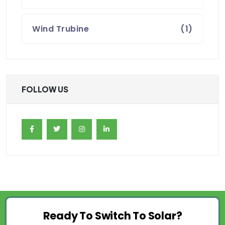
Wind Trubine
(1)
FOLLOW US
Ready To Switch To Solar?