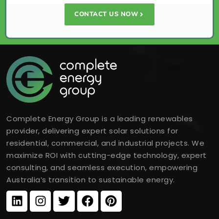
CONTACT US NOW
Complete Energy Group is a leading renewables
provider, delivering expert solar solutions for
residential, commercial, and industrial projects. We
maximize ROI with cutting-edge technology, expert
consulting, and seamless execution, empowering
Australia’s transition to sustainable energy.