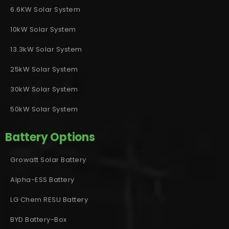
6.6KW Solar System
10kW Solar System
13.3kW Solar System
25kW Solar System
30kW Solar System
50kW Solar System
Battery Options
Growatt Solar Battery
Alpha-ESS Battery
LG Chem RESU Battery
BYD Battery-Box