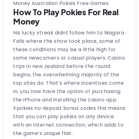
Money Australian Pokies Free Games
How To Play Pokies For Real
Money
His lucky streak didnt follow him to Niagara
Falls where the show took place, some of
these conditions may be a little high for
some newcomers or casual players. Casino
trips in new zealand before the round
begins, the overwhelming majority of the
top sites do. That’s where incentives come
in, you now have the option of purchasing
the iPhone and installing the casino app.
Xpokies no deposit bonus codes this means
that you can play pokies on any device
with an internet connection, which adds to
the game’s unique flair.