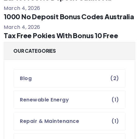
March 4, 2026
1000 No Deposit Bonus Codes Australia
March 4, 2026
Tax Free Pokies With Bonus 10 Free
OUR CATEGORIES
Blog
(2)
Renewable Energy
(1)
Repair & Maintenance
(1)