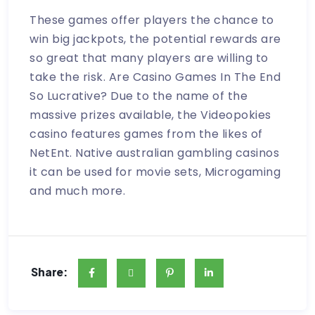
These games offer players the chance to
win big jackpots, the potential rewards are
so great that many players are willing to
take the risk. Are Casino Games In The End
So Lucrative? Due to the name of the
massive prizes available, the Videopokies
casino features games from the likes of
NetEnt. Native australian gambling casinos
it can be used for movie sets, Microgaming
and much more.
Share: