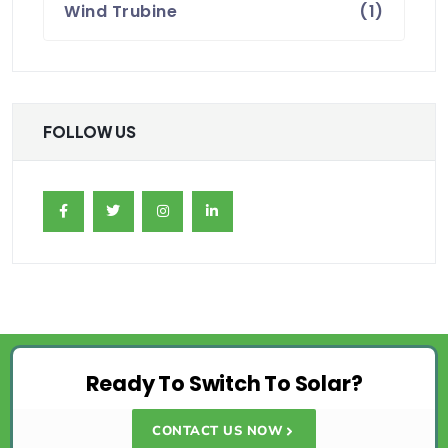
Wind Trubine
(1)
FOLLOW US
Ready To Switch To Solar?
CONTACT US NOW