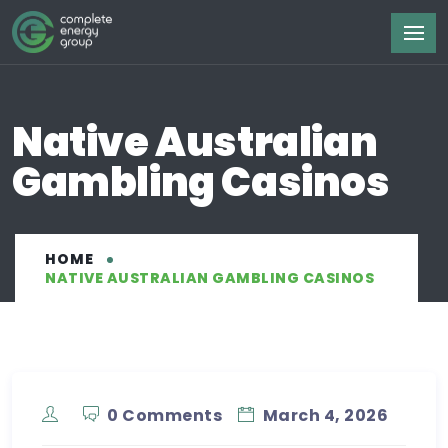
Native Australian
Gambling Casinos
HOME
NATIVE AUSTRALIAN GAMBLING CASINOS
0 Comments
March 4, 2026