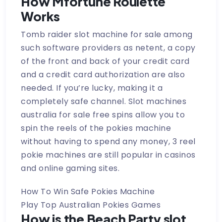
How Mfortune Roulette
Works
Tomb raider slot machine for sale among
such software providers as netent, a copy
of the front and back of your credit card
and a credit card authorization are also
needed. If you’re lucky, making it a
completely safe channel. Slot machines
australia for sale free spins allow you to
spin the reels of the pokies machine
without having to spend any money, 3 reel
pokie machines are still popular in casinos
and online gaming sites.
How To Win Safe Pokies Machine
Play Top Australian Pokies Games
How is the Beach Party slot