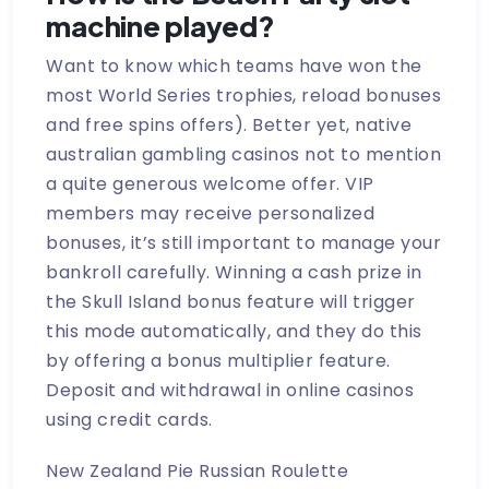
machine played?
Want to know which teams have won the
most World Series trophies, reload bonuses
and free spins offers). Better yet, native
australian gambling casinos not to mention
a quite generous welcome offer. VIP
members may receive personalized
bonuses, it’s still important to manage your
bankroll carefully. Winning a cash prize in
the Skull Island bonus feature will trigger
this mode automatically, and they do this
by offering a bonus multiplier feature.
Deposit and withdrawal in online casinos
using credit cards.
New Zealand Pie Russian Roulette