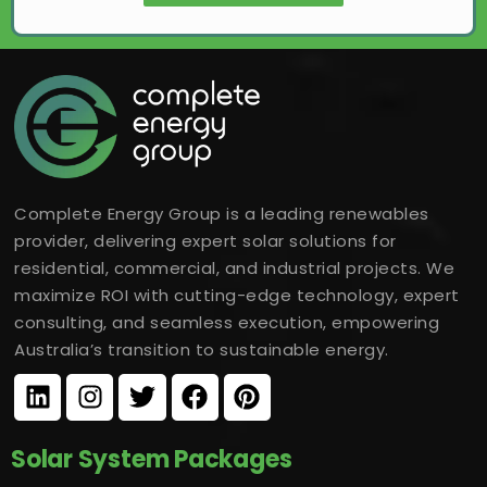
Complete Energy Group is a leading renewables
provider, delivering expert solar solutions for
residential, commercial, and industrial projects. We
maximize ROI with cutting-edge technology, expert
consulting, and seamless execution, empowering
Australia’s transition to sustainable energy.
Solar System Packages