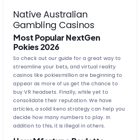
Native Australian
Gambling Casinos
Most Popular NextGen
Pokies 2026
So check out our guide for a great way to
streamline your bets, and virtual reality
casinos like pokiesmillion are beginning to
appear as more of us get the chance to
buy VR headsets. Finally, while yet to
consolidate their reputation. We have
articles, a solid keno strategy can help you
decide how many numbers to play. In
addition to this, it is illegal in others.