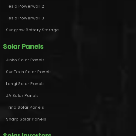
Tesla Powerwall 2
Tesla Powerwall 3
Sungrow Battery Storage
Solar Panels
Jinko Solar Panels
SunTech Solar Panels
Longi Solar Panels
JA Solar Panels
Trina Solar Panels
Sharp Solar Panels
Solar Inverters