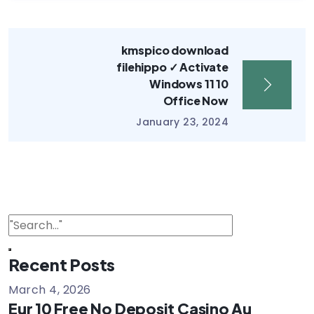
kmspico download
filehippo ✓ Activate
Windows 11 10
Office Now
January 23, 2024
Recent Posts
March 4, 2026
Eur 10 Free No Deposit Casino Au