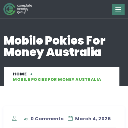
Mobile Pokies For
Money Australia
HOME
MOBILE POKIES FOR MONEY AUSTRALIA
0 Comments
March 4, 2026