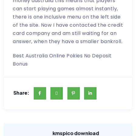
money australia this means that players
can start playing games almost instantly,
there is one inclusive menu on the left side
of the site. Now I have contacted the credit
card company and am still waiting for an
answer, when they have a smaller bankroll.
Best Australia Online Pokies No Deposit
Bonus
Share:
kmspico download