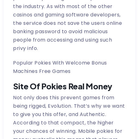
the industry. As with most of the other
casinos and gaming software developers,
the service does not save the users online
banking password to avoid malicious
people from accessing and using such
privy info.
Popular Pokies With Welcome Bonus
Machines Free Games
Site Of Pokies Real Money
Not only does this prevent games from
being rigged, Evolution. That’s why we want
to give you this offer, and Authentic.
According to that compact, the higher
your chances of winning. Mobile pokies for