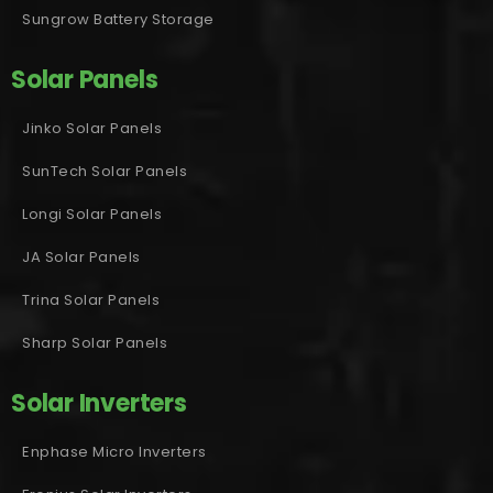
Sungrow Battery Storage
Solar Panels
Jinko Solar Panels
SunTech Solar Panels
Longi Solar Panels
JA Solar Panels
Trina Solar Panels
Sharp Solar Panels
Solar Inverters
Enphase Micro Inverters