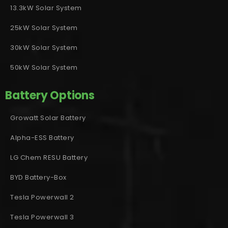
13.3kW Solar System
25kW Solar System
30kW Solar System
50kW Solar System
Battery Options
Growatt Solar Battery
Alpha-ESS Battery
LG Chem RESU Battery
BYD Battery-Box
Tesla Powerwall 2
Tesla Powerwall 3