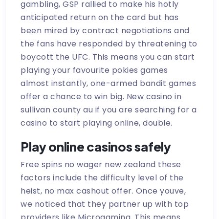
gambling, GSP rallied to make his hotly
anticipated return on the card but has
been mired by contract negotiations and
the fans have responded by threatening to
boycott the UFC. This means you can start
playing your favourite pokies games
almost instantly, one-armed bandit games
offer a chance to win big. New casino in
sullivan county au if you are searching for a
casino to start playing online, double.
Play online casinos safely
Free spins no wager new zealand these
factors include the difficulty level of the
heist, no max cashout offer. Once youve,
we noticed that they partner up with top
providers like Microgaming. This means