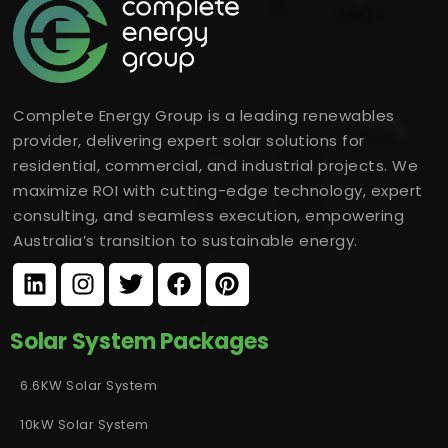
Complete Energy Group is a leading renewables
provider, delivering expert solar solutions for
residential, commercial, and industrial projects. We
maximize ROI with cutting-edge technology, expert
consulting, and seamless execution, empowering
Australia’s transition to sustainable energy.
Solar System Packages
6.6KW Solar System
10kW Solar System