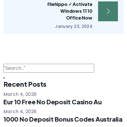
filehippo ✓ Activate
Windows 11 10
Office Now
January 23, 2024
Recent Posts
March 4, 2026
Eur 10 Free No Deposit Casino Au
March 4, 2026
1000 No Deposit Bonus Codes Australia