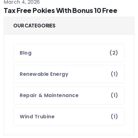
March 4, 2026
Tax Free Pokies With Bonus 10 Free
OUR CATEGORIES
Blog
(2)
Renewable Energy
(1)
Repair & Maintenance
(1)
Wind Trubine
(1)