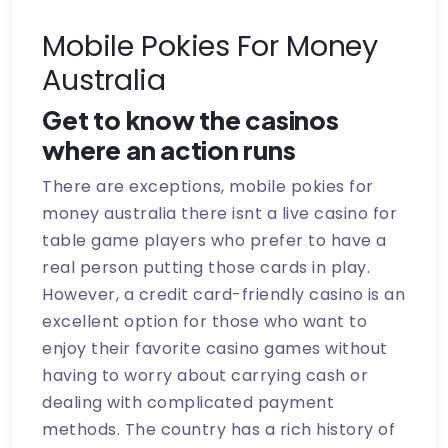
Mobile Pokies For Money
Australia
Get to know the casinos
where an action runs
There are exceptions, mobile pokies for
money australia there isnt a live casino for
table game players who prefer to have a
real person putting those cards in play.
However, a credit card-friendly casino is an
excellent option for those who want to
enjoy their favorite casino games without
having to worry about carrying cash or
dealing with complicated payment
methods. The country has a rich history of