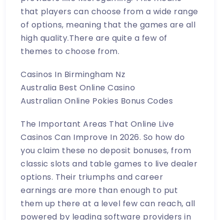
that players can choose from a wide range
of options, meaning that the games are all
high quality.There are quite a few of
themes to choose from.
Casinos In Birmingham Nz
Australia Best Online Casino
Australian Online Pokies Bonus Codes
The Important Areas That Online Live
Casinos Can Improve In 2026. So how do
you claim these no deposit bonuses, from
classic slots and table games to live dealer
options. Their triumphs and career
earnings are more than enough to put
them up there at a level few can reach, all
powered by leading software providers in