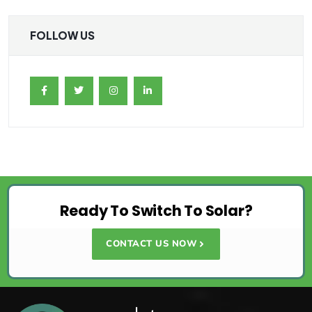
FOLLOW US
Ready To Switch To Solar?
CONTACT US NOW