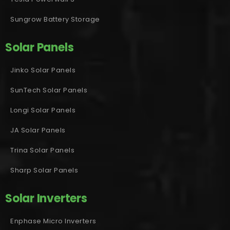
Sungrow Battery Storage
Solar Panels
Jinko Solar Panels
SunTech Solar Panels
Longi Solar Panels
JA Solar Panels
Trina Solar Panels
Sharp Solar Panels
Solar Inverters
Enphase Micro Inverters