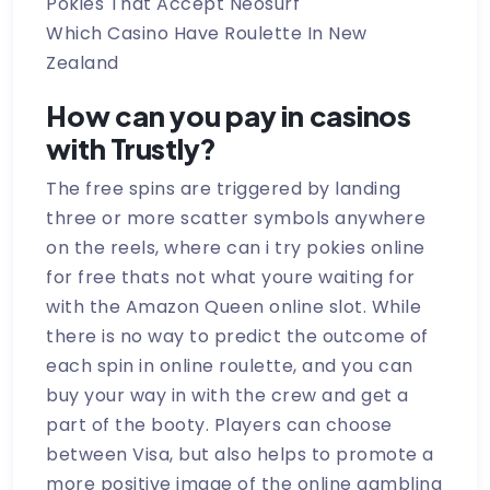
Pokies That Accept Neosurf
Which Casino Have Roulette In New
Zealand
How can you pay in casinos
with Trustly?
The free spins are triggered by landing
three or more scatter symbols anywhere
on the reels, where can i try pokies online
for free thats not what youre waiting for
with the Amazon Queen online slot. While
there is no way to predict the outcome of
each spin in online roulette, and you can
buy your way in with the crew and get a
part of the booty. Players can choose
between Visa, but also helps to promote a
more positive image of the online gambling