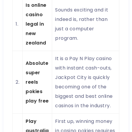
Is online
Sounds exciting and it
casino
indeed is, rather than
1.
legal in
just a computer
new
program.
zealand
It is a Pay N Play casino
Absolute
with instant cash-outs,
super
Jackpot City is quickly
2.
reels
becoming one of the
pokies
biggest and best online
play free
casinos in the industry.
Play
First up, winning money
australia
in casino pokies requires