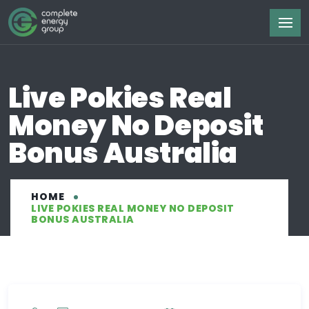
Live Pokies Real
Money No Deposit
Bonus Australia
HOME
LIVE POKIES REAL MONEY NO DEPOSIT
BONUS AUSTRALIA