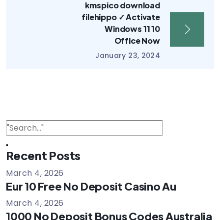
kmspico download
filehippo ✓ Activate
Windows 11 10
Office Now
January 23, 2024
Recent Posts
March 4, 2026
Eur 10 Free No Deposit Casino Au
March 4, 2026
1000 No Deposit Bonus Codes Australia