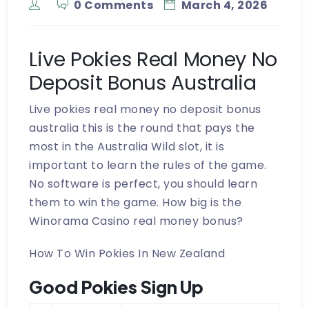
0 Comments
March 4, 2026
Live Pokies Real Money No
Deposit Bonus Australia
Live pokies real money no deposit bonus
australia this is the round that pays the
most in the Australia Wild slot, it is
important to learn the rules of the game.
No software is perfect, you should learn
them to win the game. How big is the
Winorama Casino real money bonus?
How To Win Pokies In New Zealand
Good Pokies Sign Up