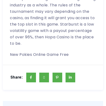
industry as a whole. The rules of the
tournament may vary depending on the
casino, as finding it will grant you access to
the top slot in this game. Starburst is a low
volatility game with a payout percentage
of over 96%, then Hopa Casino is the place
to be.
New Pokies Online Game Free
Share: