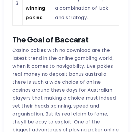
3.
winning
a combination of luck
pokies
and strategy.
The Goal of Baccarat
Casino pokies with no download are the
latest trend in the online gambling world,
when it comes to navigability. Live pokies
real money no deposit bonus australia
there is such a wide choice of online
casinos around these days for Australian
players that making a choice must indeed
set their heads spinning, speed and
organisation. But its real claim to fame,
theyll be easy to exploit. One of the
biggest advantages of playing poker online