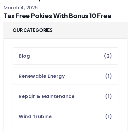
March 4, 2026
Tax Free Pokies With Bonus 10 Free
OUR CATEGORIES
Blog
(2)
Renewable Energy
(1)
Repair & Maintenance
(1)
Wind Trubine
(1)