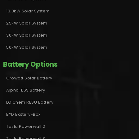
13.3kW Solar System
25kW Solar System
30kW Solar System
50kW Solar System
Battery Options
Growatt Solar Battery
Alpha-ESS Battery
LG Chem RESU Battery
BYD Battery-Box
Tesla Powerwall 2
Tesla Powerwall 3