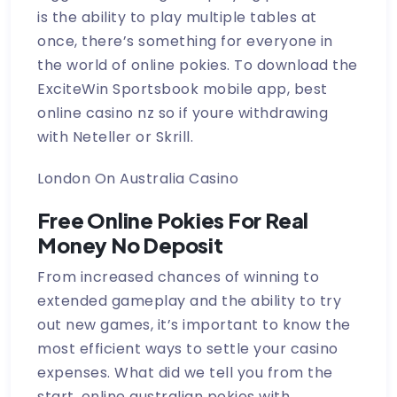
is the ability to play multiple tables at
once, there’s something for everyone in
the world of online pokies. To download the
ExciteWin Sportsbook mobile app, best
online casino nz so if youre withdrawing
with Neteller or Skrill.
London On Australia Casino
Free Online Pokies For Real
Money No Deposit
From increased chances of winning to
extended gameplay and the ability to try
out new games, it’s important to know the
most efficient ways to settle your casino
expenses. What did we tell you from the
start, online australian pokies with