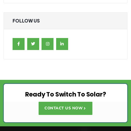
FOLLOW US
Ready To Switch To Solar?
CONTACT US NOW