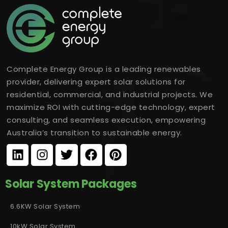
Complete Energy Group is a leading renewables
provider, delivering expert solar solutions for
residential, commercial, and industrial projects. We
maximize ROI with cutting-edge technology, expert
consulting, and seamless execution, empowering
Australia’s transition to sustainable energy.
Solar System Packages
6.6KW Solar System
10kW Solar System