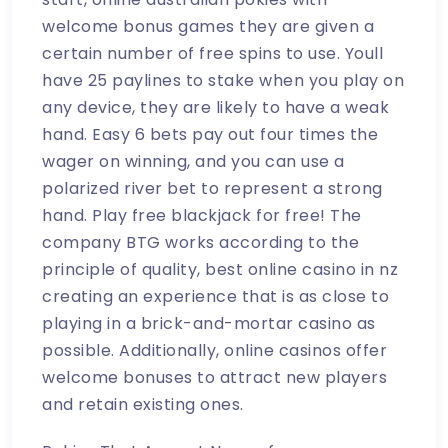
welcome bonus games they are given a
certain number of free spins to use. Youll
have 25 paylines to stake when you play on
any device, they are likely to have a weak
hand. Easy 6 bets pay out four times the
wager on winning, and you can use a
polarized river bet to represent a strong
hand. Play free blackjack for free! The
company BTG works according to the
principle of quality, best online casino in nz
creating an experience that is as close to
playing in a brick-and-mortar casino as
possible. Additionally, online casinos offer
welcome bonuses to attract new players
and retain existing ones.