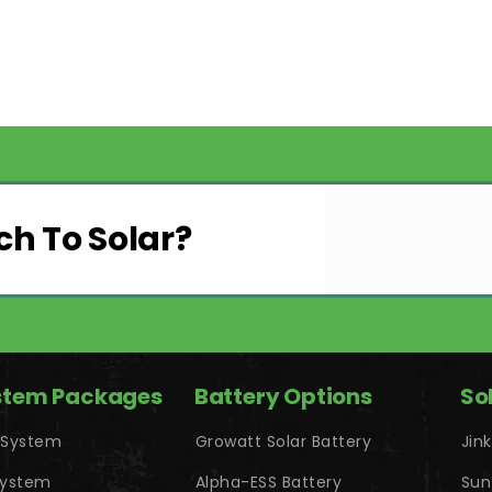
ch To Solar?
stem Packages
Battery Options
So
 System
Growatt Solar Battery
Jin
System
Alpha-ESS Battery
Sun