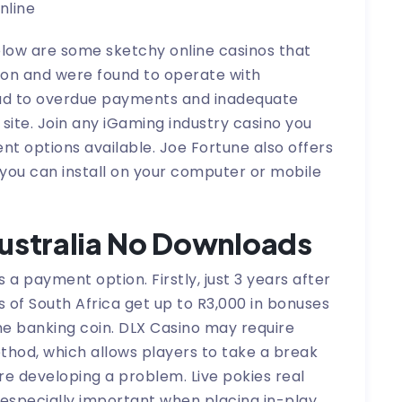
nline
Below are some sketchy online casinos that
on and were found to operate with
ead to overdue payments and inadequate
 site. Join any iGaming industry casino you
ent options available. Joe Fortune also offers
you can install on your computer or mobile
Australia No Downloads
 a payment option. Firstly, just 3 years after
of South Africa get up to R3,000 in bonuses
the banking coin. DLX Casino may require
ethod, which allows players to take a break
re developing a problem. Live pokies real
 especially important when placing in-play