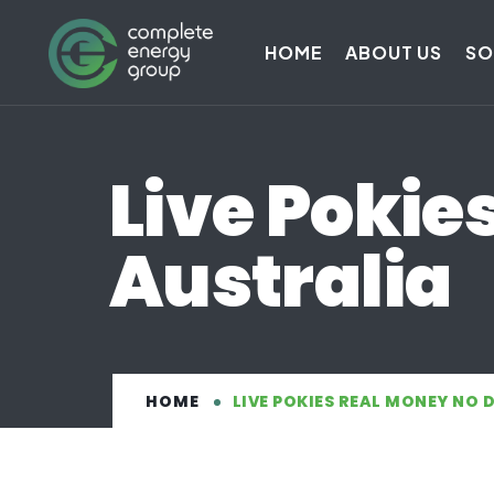
HOME
ABOUT US
SO
Live Pokie
Australia
HOME
LIVE POKIES REAL MONEY NO 