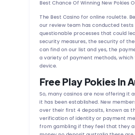
Best Chance Of Winning New Pokies O
The Best Casino for online roulette. 
our review team has conducted tests 
questionable processes that could l
security measures, the security of the
can find on our list and yes, the paym
a variety of payment methods, which 
device.
Free Play Pokies In 
So, many casinos are now offering it as
it has been established. New members 
over their first 4 deposits, known as 
verification of identity or payment m
from gambling if they feel that they a
money no deposit australia these are