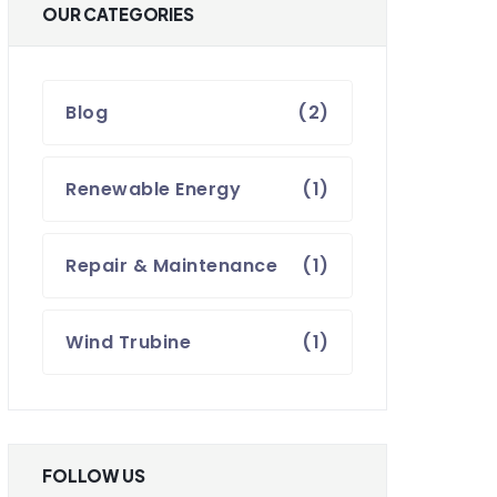
OUR CATEGORIES
Blog
(2)
Renewable Energy
(1)
Repair & Maintenance
(1)
Wind Trubine
(1)
FOLLOW US