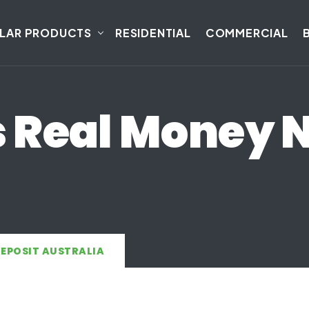
LAR PRODUCTS
RESIDENTIAL
COMMERCIAL
s Real Money 
DEPOSIT AUSTRALIA