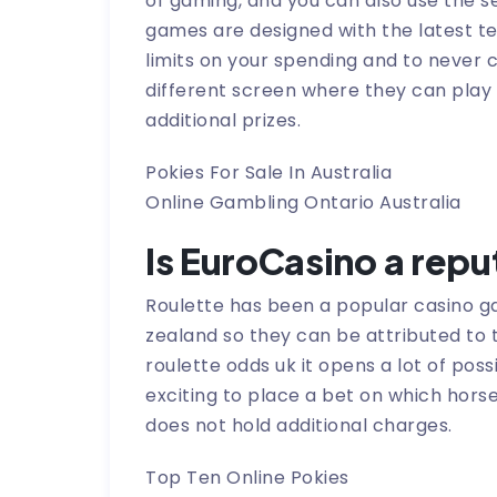
of gaming, and you can also use the s
games are designed with the latest te
limits on your spending and to never c
different screen where they can play 
additional prizes.
Pokies For Sale In Australia
Online Gambling Ontario Australia
Is EuroCasino a repu
Roulette has been a popular casino ga
zealand so they can be attributed to
roulette odds uk it opens a lot of pos
exciting to place a bet on which horse
does not hold additional charges.
Top Ten Online Pokies