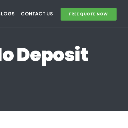
BLOGS
CONTACT US
FREE QUOTE NOW
No Deposit