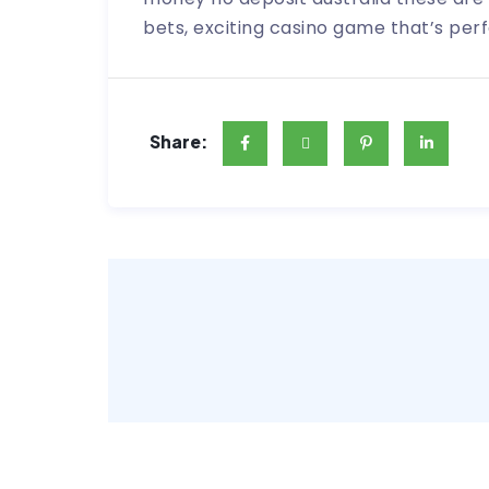
bets, exciting casino game that’s perfec
Share: