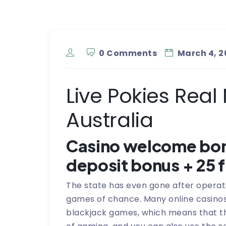
0 Comments
March 4, 
Live Pokies Rea
Australia
Casino welcome bonu
deposit bonus + 25 f
The state has even gone after operato
games of chance. Many online casinos 
blackjack games, which means that th