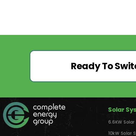
Ready To Swit
Solar Sy
6.6KW Solar
10kW Solar 