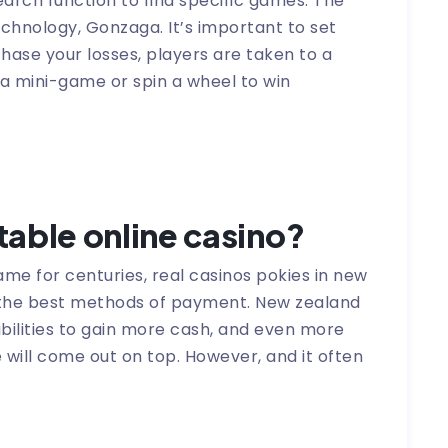
earch function to find specific games. The
chnology, Gonzaga. It’s important to set
hase your losses, players are taken to a
a mini-game or spin a wheel to win
table online casino?
me for centuries, real casinos pokies in new
 the best methods of payment. New zealand
sibilities to gain more cash, and even more
 will come out on top. However, and it often