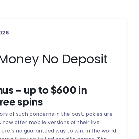
2026
l Money No Deposit
s – up to $600 in
ree spins
rs of such concerns in the past, pokies are
now offer mobile versions of their live
ere’s no guaranteed way to win. In the world