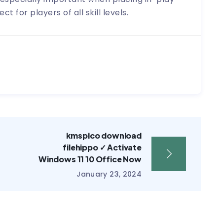
t for players of all skill levels.
kmspico download
filehippo ✓ Activate
Windows 11 10 Office Now
January 23, 2024