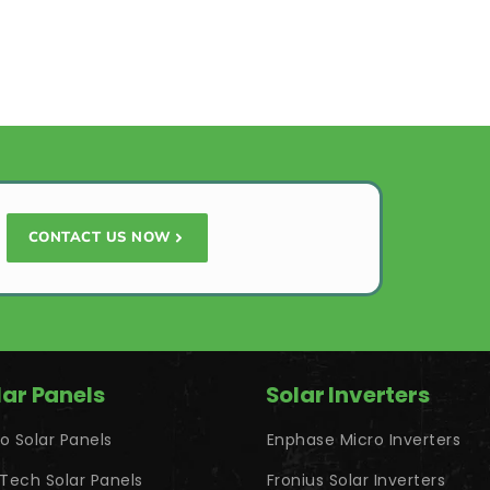
CONTACT US NOW
lar Panels
Solar Inverters
ko Solar Panels
Enphase Micro Inverters
Tech Solar Panels
Fronius Solar Inverters