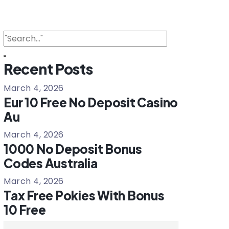
Recent Posts
March 4, 2026
Eur 10 Free No Deposit Casino
Au
March 4, 2026
1000 No Deposit Bonus
Codes Australia
March 4, 2026
Tax Free Pokies With Bonus
10 Free