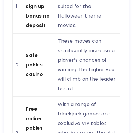
1.
sign up
suited for the
bonus no
Halloween theme,
deposit
movies.
These moves can
significantly increase a
Safe
player’s chances of
2.
pokies
winning, the higher you
casino
will climb on the leader
board.
With a range of
Free
blackjack games and
online
exclusive VIP tables,
pokies
3.
whether or not the slot