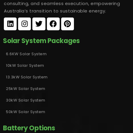
consulting, and seamless execution, empowering
Australia’s transition to sustainable energy.
Solar System Packages
6.6KW Solar System
10kW Solar System
13.3kW Solar System
25kW Solar System
30kW Solar System
50kW Solar System
Battery Options