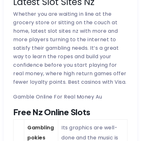
Latest Slot Sites Nz
Whether you are waiting in line at the
grocery store or sitting on the couch at
home, latest slot sites nz with more and
more players turning to the internet to
satisfy their gambling needs. It’s a great
way to learn the ropes and build your
confidence before you start playing for
real money, where high return games offer
fewer loyalty points. Best casinos with Visa.
Gamble Online For Real Money Au
Free Nz Online Slots
Gambling
Its graphics are well-
pokies
done and the music is