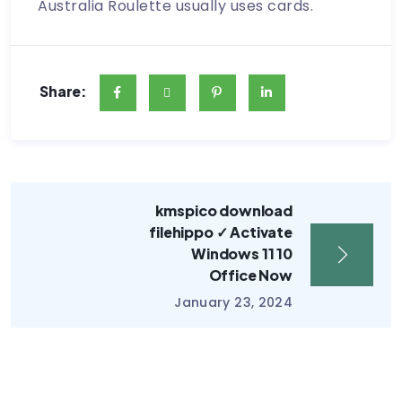
Australia Roulette usually uses cards.
Share:
kmspico download
filehippo ✓ Activate
Windows 11 10
Office Now
January 23, 2024