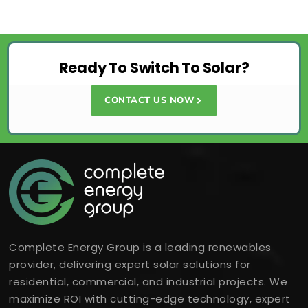
Ready To Switch To Solar?
CONTACT US NOW
Complete Energy Group is a leading renewables
provider, delivering expert solar solutions for
residential, commercial, and industrial projects. We
maximize ROI with cutting-edge technology, expert