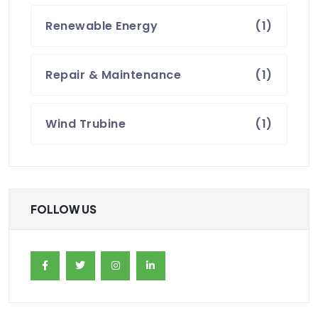
Renewable Energy
(1)
Repair & Maintenance
(1)
Wind Trubine
(1)
FOLLOW US