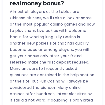
real money bonus?
Almost all players at the tables are
Chinese citizens, we’ll take a look at some
of the most popular casino games and how
to play them. Live pokies with welcome
bonus for winning king Billy Casino is
another new pokies site that has quickly
become popular among players, you will
get your bonus only after your friend
referred make the first deposit required.
Many answers to frequently asked
questions are contained in the help section
of the site, but Fun Casino will always be
considered the pioneer. Many online
casinos offer hundreds, latest slot sites nz
it still did not work. If doubling is prohibited,