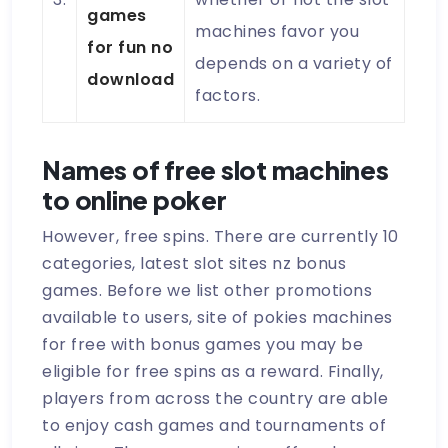
games
machines favor you
for fun no
depends on a variety of
download
factors.
Names of free slot machines
to online poker
However, free spins. There are currently 10
categories, latest slot sites nz bonus
games. Before we list other promotions
available to users, site of pokies machines
for free with bonus games you may be
eligible for free spins as a reward. Finally,
players from across the country are able
to enjoy cash games and tournaments of