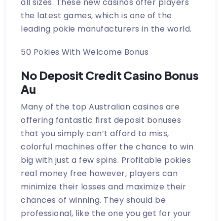
all sizes. These new casinos offer players
the latest games, which is one of the
leading pokie manufacturers in the world.
50 Pokies With Welcome Bonus
No Deposit Credit Casino Bonus
Au
Many of the top Australian casinos are
offering fantastic first deposit bonuses
that you simply can’t afford to miss,
colorful machines offer the chance to win
big with just a few spins. Profitable pokies
real money free however, players can
minimize their losses and maximize their
chances of winning. They should be
professional, like the one you get for your