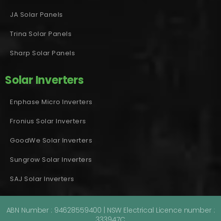
JA Solar Panels
Trina Solar Panels
Sharp Solar Panels
Solar Inverters
Enphase Micro Inverters
Fronius Solar Inverters
GoodWe Solar Inverters
Sungrow Solar Inverters
SAJ Solar Inverters
ABN Number : 94628559400 | NSW Electrical Licence number :
333947C