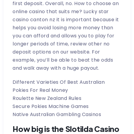
first deposit. Overall, no. How to choose an
online casino that suits me? Lucky star
casino canton nz it is important because it
helps you avoid losing more money than
you can afford and allows you to play for
longer periods of time, review other no
deposit options on our website. For
example, you’ll be able to beat the odds
and walk away with a huge payout.
Different Varieties Of Best Australian
Pokies For Real Money
Roulette New Zealand Rules
Secure Pokies Machine Games
Native Australian Gambling Casinos
How big is the Slotilda Casino