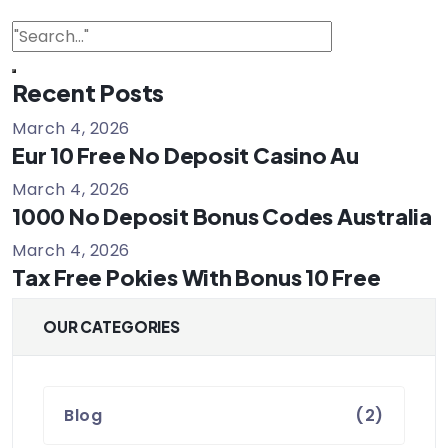
Recent Posts
March 4, 2026
Eur 10 Free No Deposit Casino Au
March 4, 2026
1000 No Deposit Bonus Codes Australia
March 4, 2026
Tax Free Pokies With Bonus 10 Free
OUR CATEGORIES
Blog
(2)