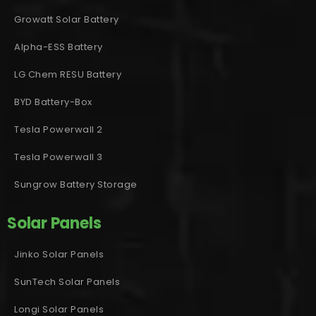
Growatt Solar Battery
Alpha-ESS Battery
LG Chem RESU Battery
BYD Battery-Box
Tesla Powerwall 2
Tesla Powerwall 3
Sungrow Battery Storage
Solar Panels
Jinko Solar Panels
SunTech Solar Panels
Longi Solar Panels