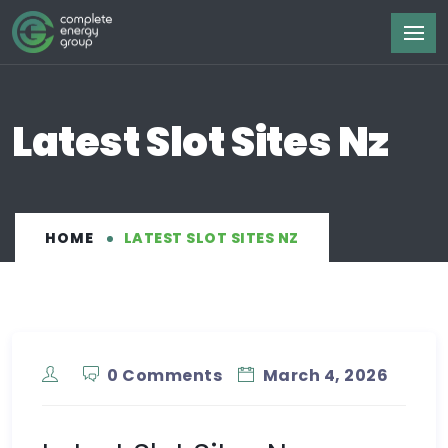
Latest Slot Sites Nz
HOME
LATEST SLOT SITES NZ
0 Comments
March 4, 2026