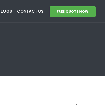
BLOGS
CONTACT US
FREE QUOTE NOW