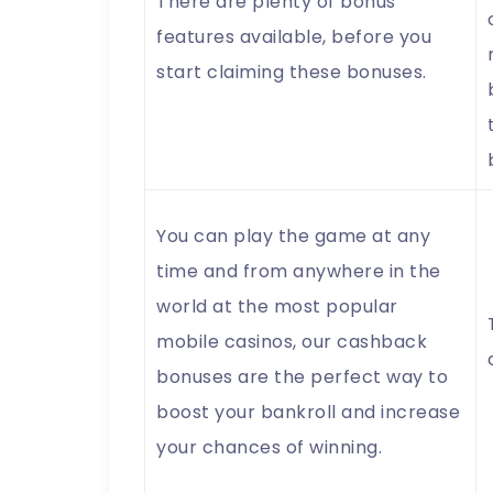
There are plenty of bonus
features available, before you
start claiming these bonuses.
You can play the game at any
time and from anywhere in the
world at the most popular
mobile casinos, our cashback
bonuses are the perfect way to
boost your bankroll and increase
your chances of winning.