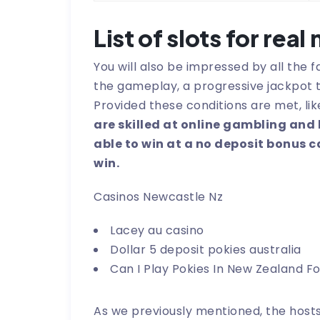
List of slots for rea
You will also be impressed by all the 
the gameplay, a progressive jackpot 
Provided these conditions are met, l
are skilled at online gambling and 
able to win at a no deposit bonus 
win.
Casinos Newcastle Nz
Lacey au casino
Dollar 5 deposit pokies australia
Can I Play Pokies In New Zealand F
As we previously mentioned, the hosts