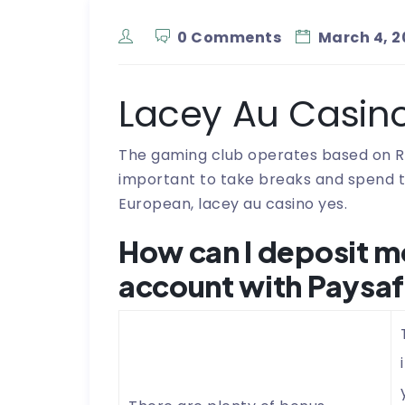
0 Comments
March 4, 
Lacey Au Casin
The gaming club operates based on Re
important to take breaks and spend t
European, lacey au casino yes.
How can I deposit m
account with Paysa