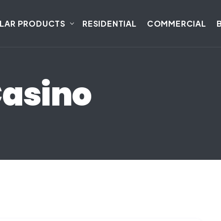
LAR PRODUCTS
RESIDENTIAL
COMMERCIAL
Casino