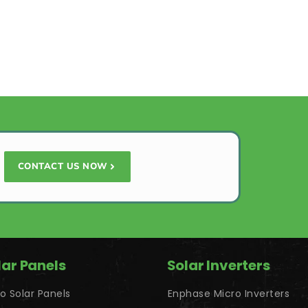
CONTACT US NOW
lar Panels
Solar Inverters
ko Solar Panels
Enphase Micro Inverters