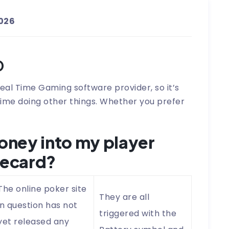
2026
o
al Time Gaming software provider, so it’s
ime doing other things. Whether you prefer
oney into my player
fecard?
The online poker site
They are all
in question has not
triggered with the
yet released any