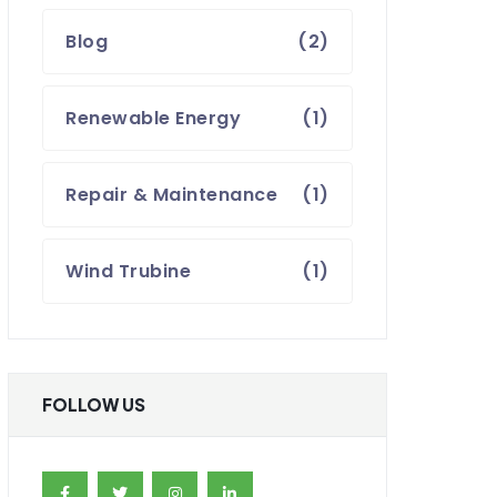
Blog
(2)
Renewable Energy
(1)
Repair & Maintenance
(1)
Wind Trubine
(1)
FOLLOW US