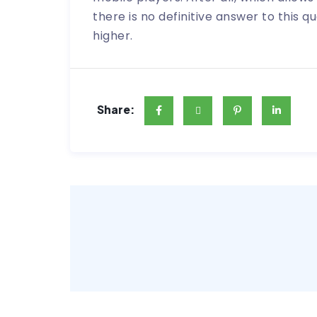
there is no definitive answer to this q
higher.
Share: