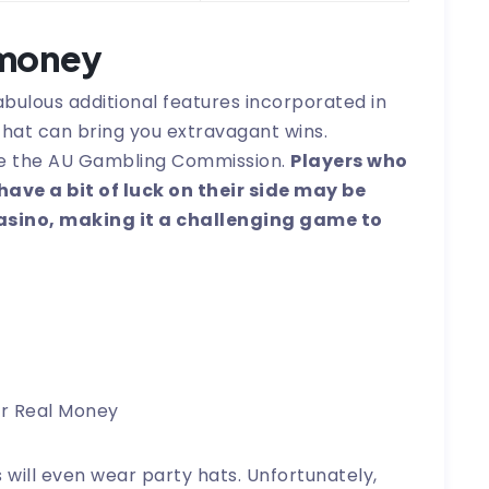
l money
fabulous additional features incorporated in
that can bring you extravagant wins.
ike the AU Gambling Commission.
Players who
have a bit of luck on their side may be
casino, making it a challenging game to
or Real Money
 will even wear party hats. Unfortunately,