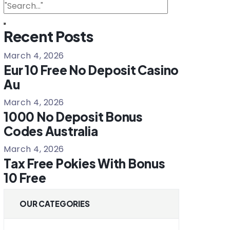
Recent Posts
March 4, 2026
Eur 10 Free No Deposit Casino
Au
March 4, 2026
1000 No Deposit Bonus
Codes Australia
March 4, 2026
Tax Free Pokies With Bonus
10 Free
OUR CATEGORIES