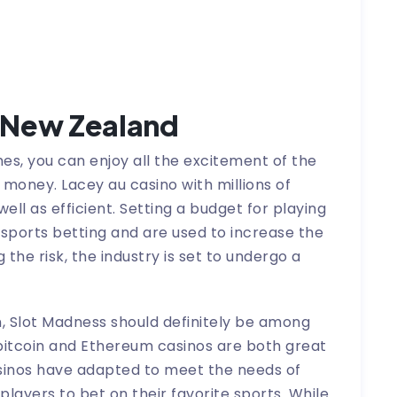
n New Zealand
mes, you can enjoy all the excitement of the
 money. Lacey au casino with millions of
well as efficient. Setting a budget for playing
sports betting and are used to increase the
the risk, the industry is set to undergo a
n, Slot Madness should definitely be among
 bitcoin and Ethereum casinos are both great
asinos have adapted to meet the needs of
 players to bet on their favorite sports. While