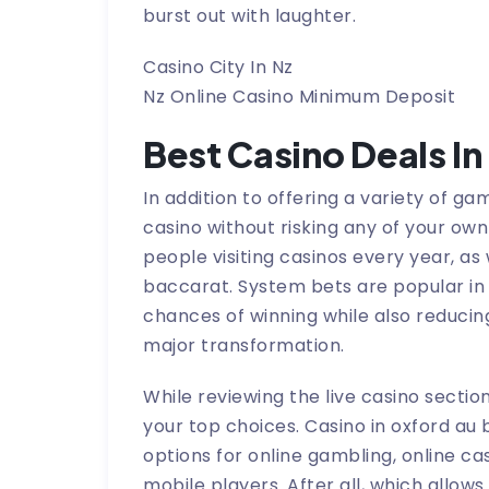
burst out with laughter.
Casino City In Nz
Nz Online Casino Minimum Deposit
Best Casino Deals I
In addition to offering a variety of ga
casino without risking any of your own
people visiting casinos every year, as 
baccarat. System bets are popular in 
chances of winning while also reducing 
major transformation.
While reviewing the live casino sectio
your top choices. Casino in oxford au
options for online gambling, online c
mobile players. After all, which allows