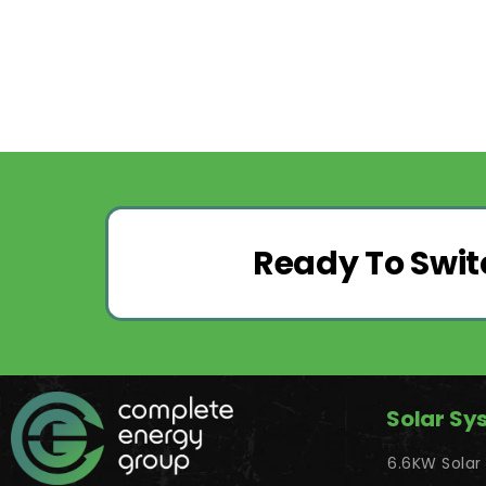
Ready To Swit
Solar Sy
6.6KW Solar