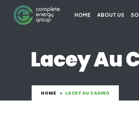
HOME
ABOUT US
SO
Lacey Au 
HOME
LACEY AU CASINO