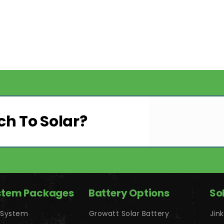
ch To Solar?
stem Packages
Battery Options
So
 System
Growatt Solar Battery
Jin