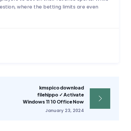
uestion, where the betting limits are even
kmspico download
filehippo ✓ Activate
Windows 11 10 Office Now
January 23, 2024