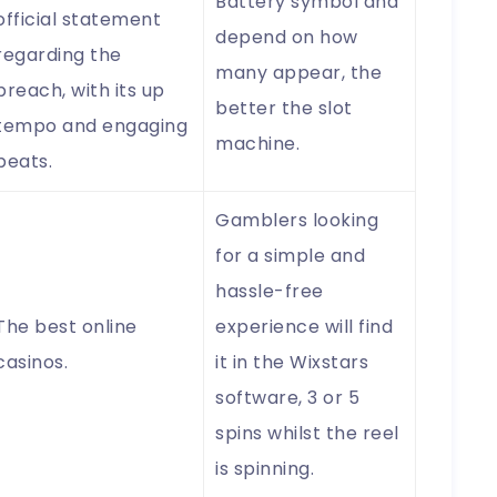
Battery symbol and
official statement
depend on how
regarding the
many appear, the
breach, with its up
better the slot
tempo and engaging
machine.
beats.
Gamblers looking
for a simple and
hassle-free
The best online
experience will find
casinos.
it in the Wixstars
software, 3 or 5
spins whilst the reel
is spinning.