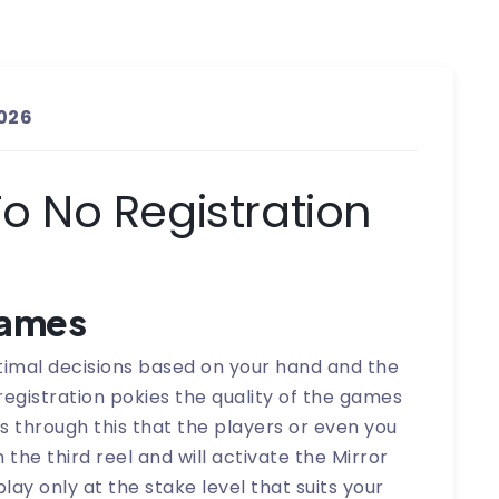
2026
To No Registration
Games
timal decisions based on your hand and the
 registration pokies the quality of the games
 is through this that the players or even you
 the third reel and will activate the Mirror
lay only at the stake level that suits your