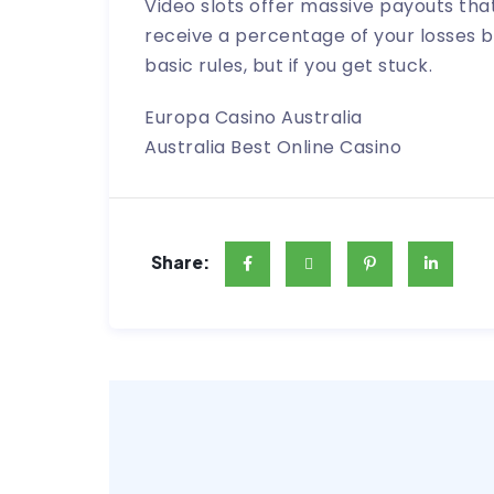
Video slots offer massive payouts that 
receive a percentage of your losses b
basic rules, but if you get stuck.
Europa Casino Australia
Australia Best Online Casino
Share: