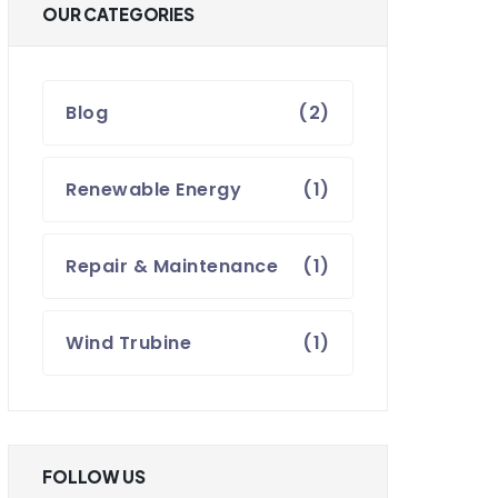
OUR CATEGORIES
Blog
(2)
Renewable Energy
(1)
Repair & Maintenance
(1)
Wind Trubine
(1)
FOLLOW US