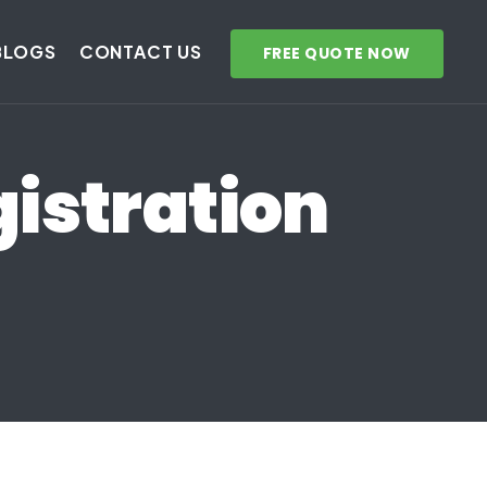
BLOGS
CONTACT US
FREE QUOTE NOW
gistration