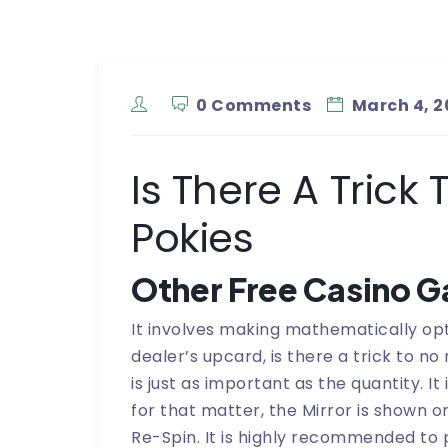
0 Comments
March 4, 
Is There A Trick 
Pokies
Other Free Casino 
It involves making mathematically op
dealer’s upcard, is there a trick to no
is just as important as the quantity. It
for that matter, the Mirror is shown on
Re-Spin. It is highly recommended to p