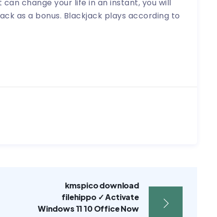
can change your life in an instant, you will
ack as a bonus. Blackjack plays according to
kmspico download
filehippo ✓ Activate
Windows 11 10 Office Now