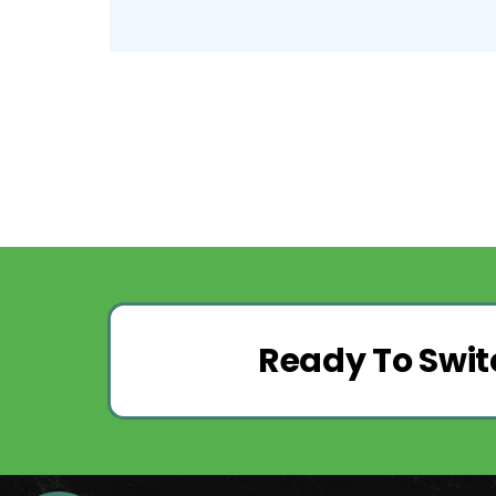
Ready To Swit