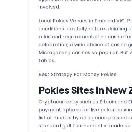
involved.
Local Pokies Venues in Emerald VIC. P
conditions carefully before claiming 
rules and requirements, the casino fea
celebration, a wide choice of casino 
Microgaming casinos so popular. But w
tables.
Best Strategy For Money Pokies
Pokies Sites In New
Cryptocurrency such as Bitcoin and E
payment options for live poker casino 
list of models by categories presented 
standard golf tournament is made up of