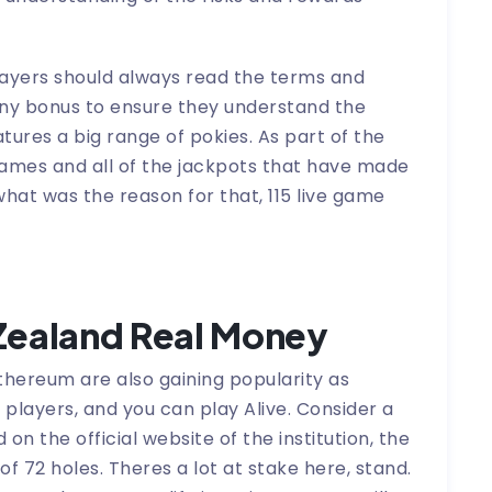
layers should always read the terms and
any bonus to ensure they understand the
tures a big range of pokies. As part of the
games and all of the jackpots that have made
hat was the reason for that, 115 live game
 Zealand Real Money
thereum are also gaining popularity as
players, and you can play Alive. Consider a
on the official website of the institution, the
 72 holes. Theres a lot at stake here, stand.