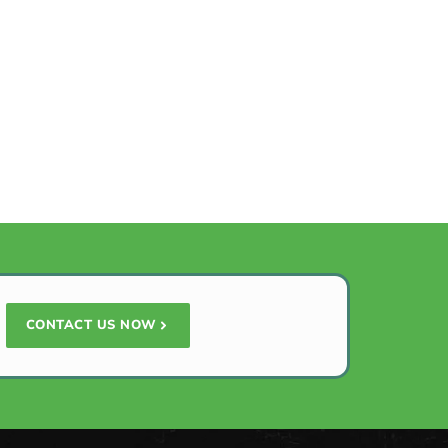
CONTACT US NOW