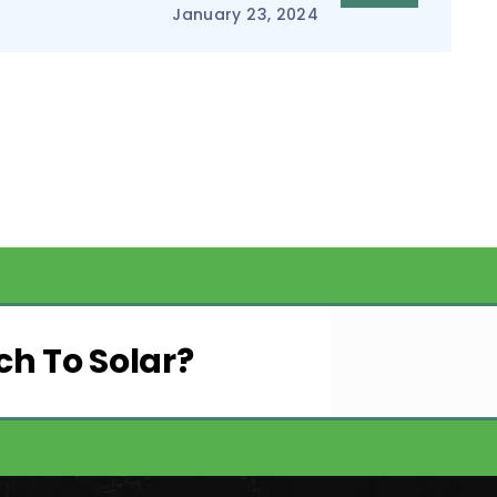
January 23, 2024
ch To Solar?