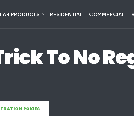
LAR PRODUCTS
RESIDENTIAL
COMMERCIAL
Trick To No Re
ISTRATION POKIES