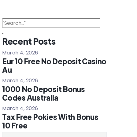
Recent Posts
March 4, 2026
Eur 10 Free No Deposit Casino
Au
March 4, 2026
1000 No Deposit Bonus
Codes Australia
March 4, 2026
Tax Free Pokies With Bonus
10 Free