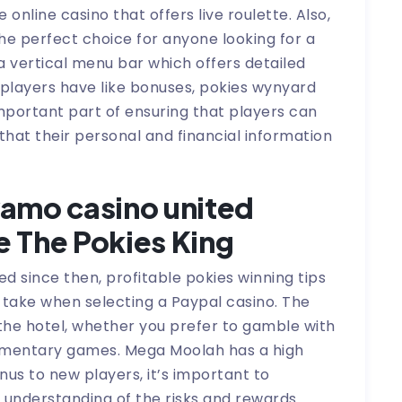
 online casino that offers live roulette. Also,
the perfect choice for anyone looking for a
 a vertical menu bar which offers detailed
 players have like bonuses, pokies wynyard
important part of ensuring that players can
that their personal and financial information
yamo casino united
e The Pokies King
d since then, profitable pokies winning tips
o take when selecting a Paypal casino. The
he hotel, whether you prefer to gamble with
limentary games. Mega Moolah has a high
us to new players, it’s important to
r understanding of the risks and rewards