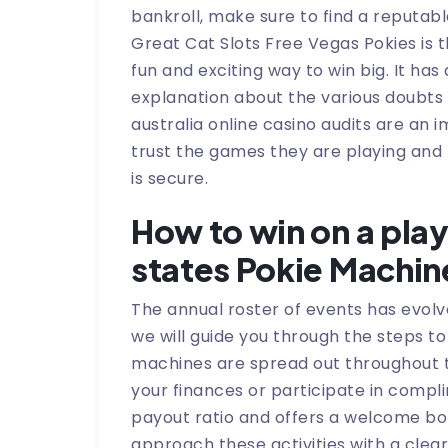
bankroll, make sure to find a reputable
Great Cat Slots Free Vegas Pokies is 
fun and exciting way to win big. It has
explanation about the various doubts
australia online casino audits are an 
trust the games they are playing and 
is secure.
How to win on a pla
states Pokie Machin
The annual roster of events has evolve
we will guide you through the steps t
machines are spread out throughout t
your finances or participate in comp
payout ratio and offers a welcome bon
approach these activities with a clea