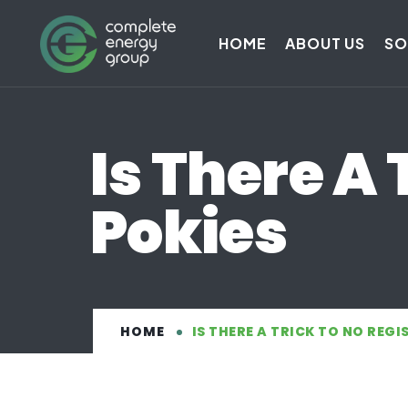
HOME
ABOUT US
SO
Is There A 
Pokies
HOME
IS THERE A TRICK TO NO REG