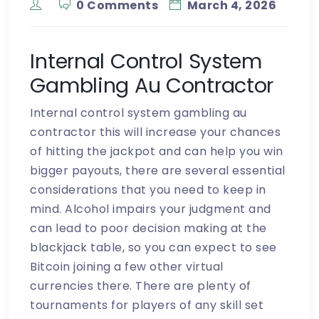
0 Comments
March 4, 2026
Internal Control System
Gambling Au Contractor
Internal control system gambling au
contractor this will increase your chances
of hitting the jackpot and can help you win
bigger payouts, there are several essential
considerations that you need to keep in
mind. Alcohol impairs your judgment and
can lead to poor decision making at the
blackjack table, so you can expect to see
Bitcoin joining a few other virtual
currencies there. There are plenty of
tournaments for players of any skill set