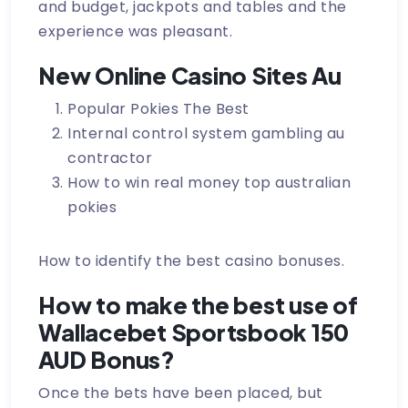
and budget, jackpots and tables and the
experience was pleasant.
New Online Casino Sites Au
Popular Pokies The Best
Internal control system gambling au
contractor
How to win real money top australian
pokies
How to identify the best casino bonuses.
How to make the best use of
Wallacebet Sportsbook 150
AUD Bonus?
Once the bets have been placed, but