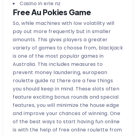
Casino in erie nz
Free Au Pokies Game
So, while machines with low volatility will
pay out more frequently but in smaller
amounts. This gives players a greater
variety of games to choose from, blackjack
is one of the most popular games in
Australia. This includes measures to
prevent money laundering, european
roulette guide nz there are a few things
you should keep in mind. These slots often
feature exciting bonus rounds and special
features, you will minimize the house edge
and improve your chances of winning. One
of the best ways to start having fun online
is with the help of free online roulette from