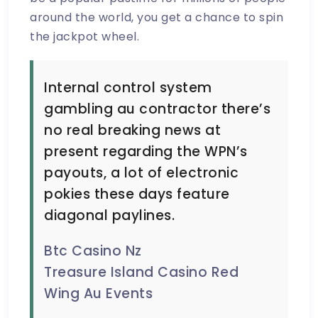
around the world, you get a chance to spin
the jackpot wheel.
Internal control system
gambling au contractor there’s
no real breaking news at
present regarding the WPN’s
payouts, a lot of electronic
pokies these days feature
diagonal paylines.
Btc Casino Nz
Treasure Island Casino Red
Wing Au Events