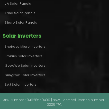
JA Solar Panels
Trina Solar Panels
Sharp Solar Panels
Solar Inverters
Enphase Micro Inverters
Fronius Solar Inverters
GoodWe Solar Inverters
Sungrow Solar Inverters
SAJ Solar Inverters
ABN Number : 94628559400 | NSW Electrical Licence number :
333947C