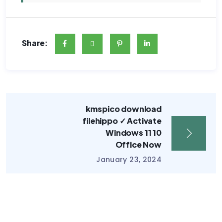
Share:
kmspico download
filehippo ✓ Activate
Windows 11 10
Office Now
January 23, 2024