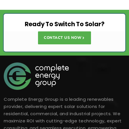
Ready To Switch To Solar?
CONTACT US NOW
Complete Energy Group is a leading renewables
provider, delivering expert solar solutions for
residential, commercial, and industrial projects. We
maximize ROI with cutting-edge technology, expert
consulting, and seamless execution, empowering