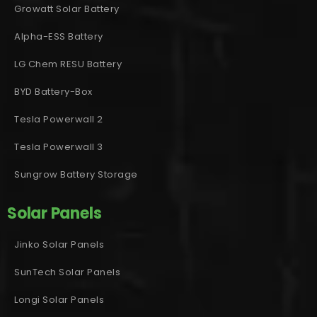
Growatt Solar Battery
Alpha-ESS Battery
LG Chem RESU Battery
BYD Battery-Box
Tesla Powerwall 2
Tesla Powerwall 3
Sungrow Battery Storage
Solar Panels
Jinko Solar Panels
SunTech Solar Panels
Longi Solar Panels