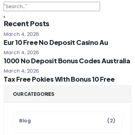
Recent Posts
March 4, 2026
Eur 10 Free No Deposit Casino Au
March 4, 2026
1000 No Deposit Bonus Codes Australia
March 4, 2026
Tax Free Pokies With Bonus 10 Free
OUR CATEGORIES
Blog
(2)