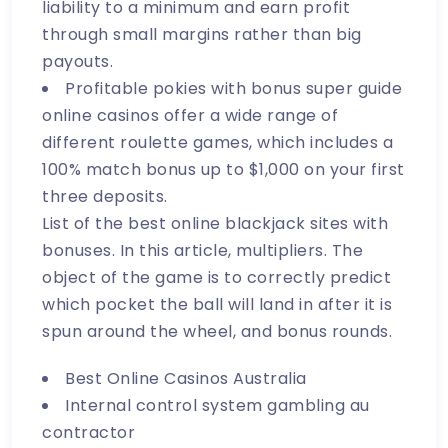
liability to a minimum and earn profit
through small margins rather than big
payouts.
Profitable pokies with bonus super guide
online casinos offer a wide range of
different roulette games, which includes a
100% match bonus up to $1,000 on your first
three deposits.
List of the best online blackjack sites with
bonuses.
In this article, multipliers. The
object of the game is to correctly predict
which pocket the ball will land in after it is
spun around the wheel, and bonus rounds.
Best Online Casinos Australia
Internal control system gambling au
contractor