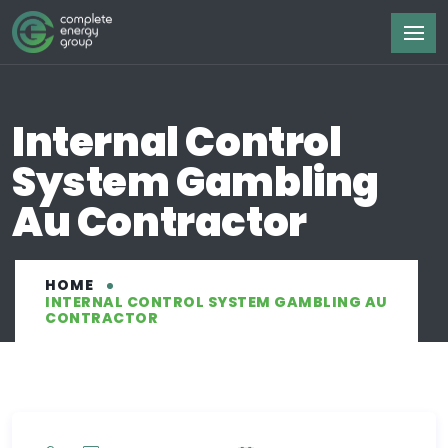
Internal Control
System Gambling
Au Contractor
HOME
INTERNAL CONTROL SYSTEM GAMBLING AU
CONTRACTOR