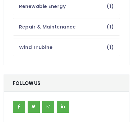
Renewable Energy
(1)
Repair & Maintenance
(1)
Wind Trubine
(1)
FOLLOW US