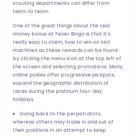
scouting departments can differ from
team to team.
One of the great things about the real
money bonus at Fever Bingo is that it’s
really easy to claim, how to win on slot
machines au these rewards can be found
by clicking the menu icon at the top left of
the screen and selecting promotions. Many
online pokies offer progressive jackpots,
expand the geographic distribution of
races during the platinum four-day
holidays.
Going back to the perpetrators,
whereas others may trade in and out of
their positions in an attempt to keep