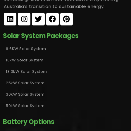
Australia’s transition to sustainable energy.
Solar System Packages
6.6KW Solar System
10kW Solar System
13.3kW Solar System
25kW Solar System
30kW Solar System
50kW Solar System
Battery Options