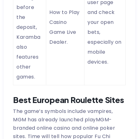
user page
before
How to Play
and check
the
Casino
your open
deposit,
Game Live
bets,
Karamba
Dealer.
especially on
also
mobile
features
devices.
other
games.
Best European Roulette Sites
The game’s symbols include vampires,
MGM has already launched playMGM-
branded online casino and online poker
sites. Time will tell how popular Fu Chi