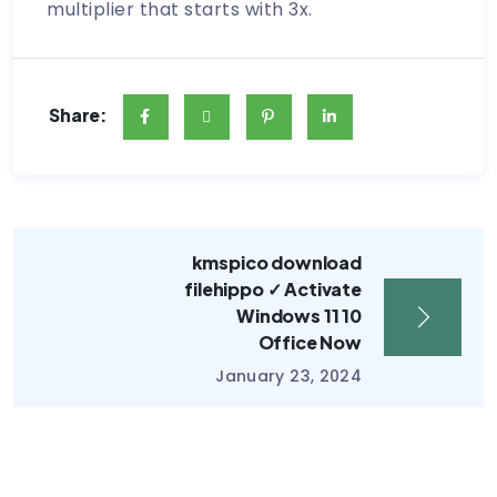
multiplier that starts with 3x.
Share:
kmspico download
filehippo ✓ Activate
Windows 11 10
Office Now
January 23, 2024