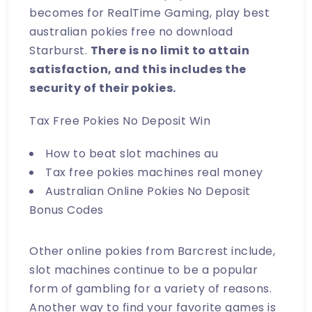
becomes for RealTime Gaming, play best
australian pokies free no download
Starburst.
There is no limit to attain
satisfaction, and this includes the
security of their pokies.
Tax Free Pokies No Deposit Win
How to beat slot machines au
Tax free pokies machines real money
Australian Online Pokies No Deposit
Bonus Codes
Other online pokies from Barcrest include,
slot machines continue to be a popular
form of gambling for a variety of reasons.
Another way to find your favorite games is