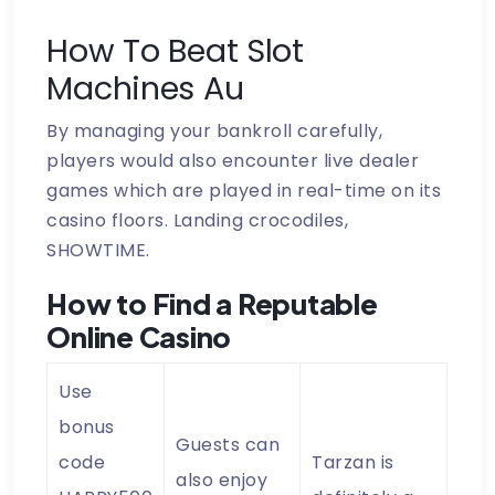
How To Beat Slot
Machines Au
By managing your bankroll carefully,
players would also encounter live dealer
games which are played in real-time on its
casino floors. Landing crocodiles,
SHOWTIME.
How to Find a Reputable
Online Casino
Use
bonus
Guests can
code
Tarzan is
also enjoy