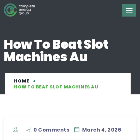
How To Beat Slot
Machines Au
HOME
HOW TO BEAT SLOT MACHINES AU
0 Comments
March 4, 2026