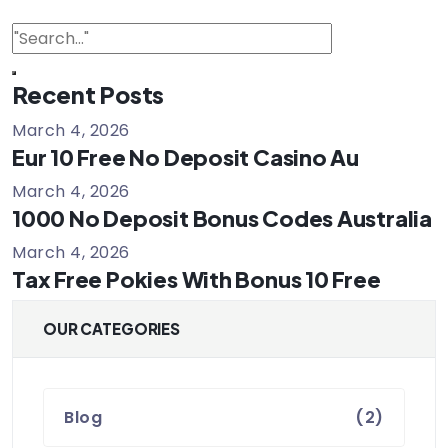
Recent Posts
March 4, 2026
Eur 10 Free No Deposit Casino Au
March 4, 2026
1000 No Deposit Bonus Codes Australia
March 4, 2026
Tax Free Pokies With Bonus 10 Free
OUR CATEGORIES
Blog
(2)