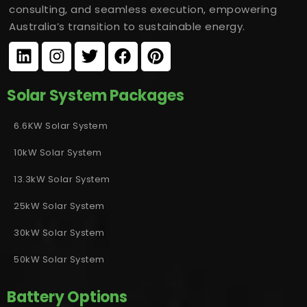
consulting, and seamless execution, empowering
Australia’s transition to sustainable energy.
Solar System Packages
6.6KW Solar System
10kW Solar System
13.3kW Solar System
25kW Solar System
30kW Solar System
50kW Solar System
Battery Options