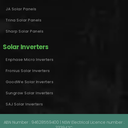
JA Solar Panels
Trina Solar Panels
Sharp Solar Panels
Solar Inverters
Enphase Micro Inverters
Fronius Solar Inverters
GoodWe Solar Inverters
Sungrow Solar Inverters
SAJ Solar Inverters
ABN Number : 94628559400 | NSW Electrical Licence number :
333947C