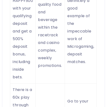
HAPPY500
definitely a
quality food
with your
good
and
qualifying
example of
beverage
deposit
the
within the
and get a
impeccable
racetrack
500%
work of
and casino
deposit
Microgaming,
complex,
bonus,
deposit
weekly
including
matches.
promotions.
inside
bets.
There is a
60x play
Go to your
through