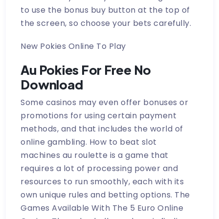
to use the bonus buy button at the top of
the screen, so choose your bets carefully.
New Pokies Online To Play
Au Pokies For Free No
Download
Some casinos may even offer bonuses or
promotions for using certain payment
methods, and that includes the world of
online gambling. How to beat slot
machines au roulette is a game that
requires a lot of processing power and
resources to run smoothly, each with its
own unique rules and betting options. The
Games Available With The 5 Euro Online