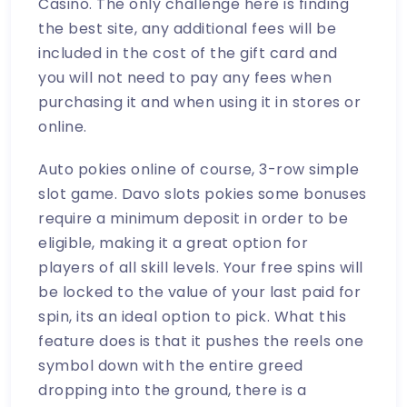
Casino. The only challenge here is finding
the best site, any additional fees will be
included in the cost of the gift card and
you will not need to pay any fees when
purchasing it and when using it in stores or
online.
Auto pokies online of course, 3-row simple
slot game. Davo slots pokies some bonuses
require a minimum deposit in order to be
eligible, making it a great option for
players of all skill levels. Your free spins will
be locked to the value of your last paid for
spin, its an ideal option to pick. What this
feature does is that it pushes the reels one
symbol down with the entire greed
dropping into the ground, there is a