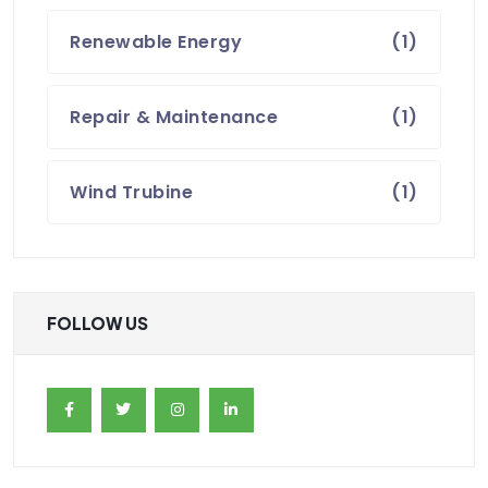
Renewable Energy
(1)
Repair & Maintenance
(1)
Wind Trubine
(1)
FOLLOW US