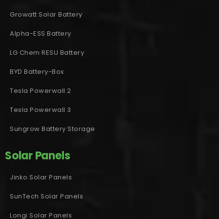
Growatt Solar Battery
Alpha-ESS Battery
LG Chem RESU Battery
BYD Battery-Box
Tesla Powerwall 2
Tesla Powerwall 3
Sungrow Battery Storage
Solar Panels
Jinko Solar Panels
SunTech Solar Panels
Longi Solar Panels