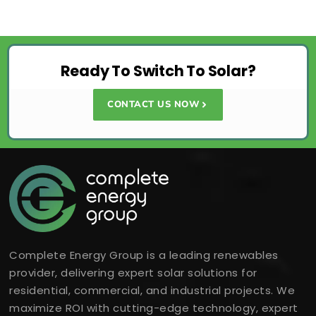
Ready To Switch To Solar?
CONTACT US NOW
Complete Energy Group is a leading renewables
provider, delivering expert solar solutions for
residential, commercial, and industrial projects. We
maximize ROI with cutting-edge technology, expert